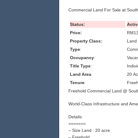
Commercial Land For Sale at Sout
Status:
Activ
Price:
RM13
Property Class:
Land 
Type
:
Comm
Occupancy
:
Vacan
Title Type
:
Indivi
Land Area
:
20 Ac
Tenure
:
Freeh
Freehold Commercial Land @ Sout
World-Class Infrastructure and Ame
Details:
=======
– Size Land : 20 acre
– Freehold