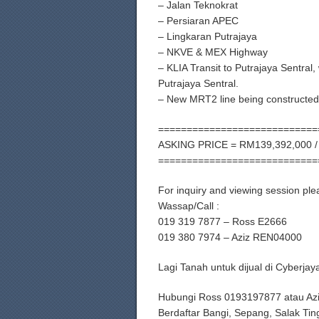
– Jalan Teknokrat
– Persiaran APEC
– Lingkaran Putrajaya
– NKVE & MEX Highway
– KLIA Transit to Putrajaya Sentral
Putrajaya Sentral.
– New MRT2 line being constructed 
============================
ASKING PRICE = RM139,392,000 /
============================
For inquiry and viewing session ple
Wassap/Call :
019 319 7877 – Ross E2666
019 380 7974 – Aziz REN04000
Lagi Tanah untuk dijual di Cyberj
Hubungi Ross 0193197877 atau Az
Berdaftar Bangi, Sepang, Salak Tin