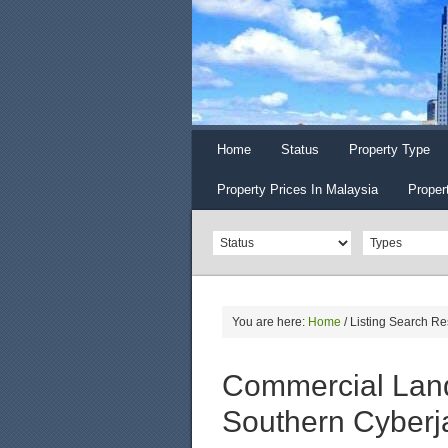
Home
Status
Property Type
Property Prices In Malaysia
Proper
You are here:
Home
/
Listing Search Re
Commercial Land
Southern Cyberj