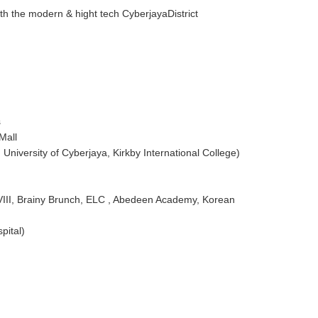
th the modern & hight tech CyberjayaDistrict
s
Mall
University of Cyberjaya, Kirkby International College)
 VIII, Brainy Brunch, ELC , Abedeen Academy, Korean
pital)