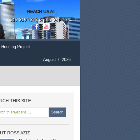
REACH US AT
019 319 7877 or 019 380 7974
 Housing Project
August 7, 2026
RCH THIS SITE
UT ROSS AZIZ