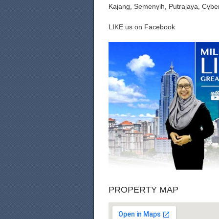
Kajang, Semenyih, Putrajaya, Cybe
LIKE us on Facebook
PROPERTY MAP