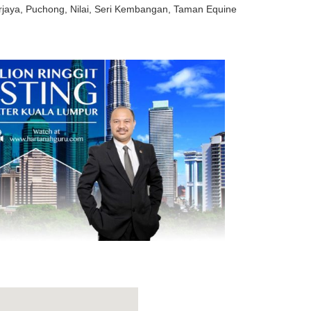
rjaya, Puchong, Nilai, Seri Kembangan, Taman Equine