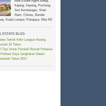
Real Estate Agent Bangi,
Kajang, Sepang, Puchong,
Seri Kembangan, Shah
Alam, Cheras, Bandar
ay, Kuala Lumpur, Putrajaya, Nilai NS
L ESTATE BLOG
ideo Teknik Killer Langsai Hutang
umah 10 Tahun
0 Tips Untuk Pembeli Rumah Pertama
 Perkara Saya Jangkakan Dalam
artanah Tahun 2017