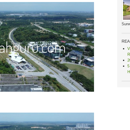
Sunw
REA
V
R
2
5
H