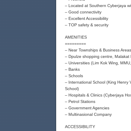
– Located at Southern Cyberjaya wi
– Good connectivity
– Excellent Accessibility
– TOP safety & security
AMENITIES
=========
– Near Townships & Business Area
– Dpulze shopping centre, Malakat 
– Universities (Lim Kok Wing, MMU, 
– Banks
– Schools
– International School (King Henry
School)
– Hospitals & Clinics (Cyberjaya Hos
– Petrol Stations
– Government Agencies
– Multinasional Company
ACCESSIBILITY