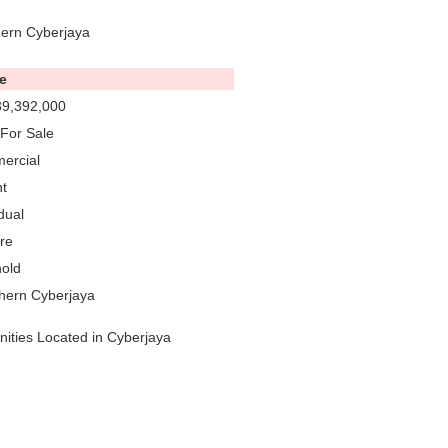
hern Cyberjaya
e
9,392,000
For Sale
ercial
t
dual
re
old
hern Cyberjaya
nities Located in Cyberjaya