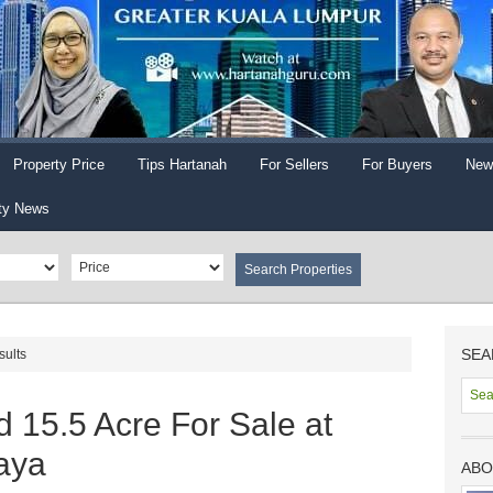
Property Price
Tips Hartanah
For Sellers
For Buyers
New
ty News
SEA
sults
 15.5 Acre For Sale at
aya
ABO