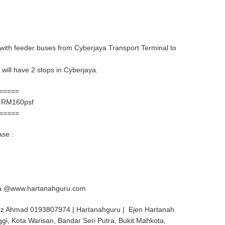
, with feeder buses from Cyberjaya Transport Terminal to
will have 2 stops in Cyberjaya.
=====
 RM160psf
=====
ase :
aya @www.hartanahguru.com
iz Ahmad 0193807974 | Hartanahguru | Ejen Hartanah
ggi, Kota Warisan, Bandar Seri Putra, Bukit Mahkota,