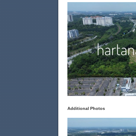
Additional Photos