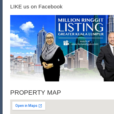
LIKE us on Facebook
PROPERTY MAP