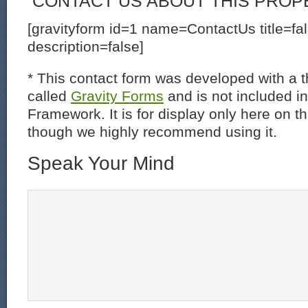
CONTACT US ABOUT THIS PROP
[gravityform id=1 name=ContactUs title=fa
description=false]
* This contact form was developed with a th
called
Gravity Forms
and is not included i
Framework. It is for display only here on t
though we highly recommend using it.
Speak Your Mind