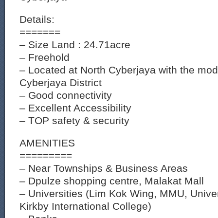
Details:
=======
– Size Land : 24.71acre
– Freehold
– Located at North Cyberjaya with the mod
Cyberjaya District
– Good connectivity
– Excellent Accessibility
– TOP safety & security
AMENITIES
=========
– Near Townships & Business Areas
– Dpulze shopping centre, Malakat Mall
– Universities (Lim Kok Wing, MMU, Univer
Kirkby International College)