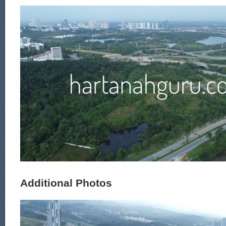
Additional Photos