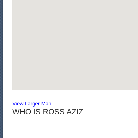
View Larger Map
WHO IS ROSS AZIZ