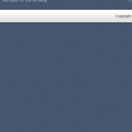
RETURN TO TOP OF PAGE
C
Copyright