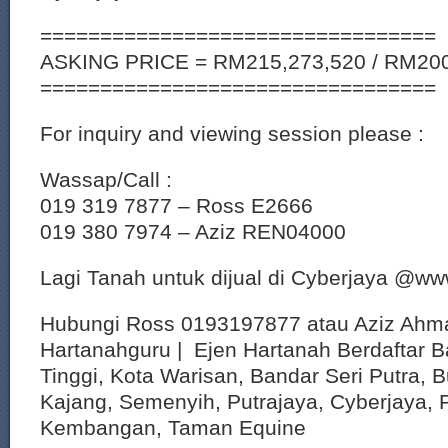
=================================
ASKING PRICE = RM215,273,520 / RM200
=================================
For inquiry and viewing session please :
Wassap/Call :
019 319 7877 – Ross E2666
019 380 7974 – Aziz REN04000
Lagi Tanah untuk dijual di Cyberjaya @w
Hubungi Ross 0193197877 atau Aziz Ahm
Hartanahguru | Ejen Hartanah Berdaftar B
Tinggi, Kota Warisan, Bandar Seri Putra, 
Kajang, Semenyih, Putrajaya, Cyberjaya, P
Kembangan, Taman Equine