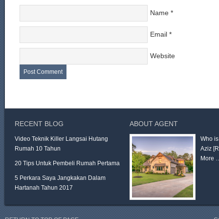
Name
*
Email
*
Website
RECENT BLOG
ABOUT AGENT
Video Teknik Killer Langsai Hutang
Who is
Rumah 10 Tahun
Aziz
[
More 
20 Tips Untuk Pembeli Rumah Pertama
5 Perkara Saya Jangkakan Dalam
Hartanah Tahun 2017