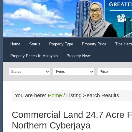
Home
Status
Property Type
Property Price
Tips Hart
Property Prices In Malaysia
Property News
You are here:
Home
/
Listing Search Results
Commercial Land 24.7 Acre F
Northern Cyberjaya