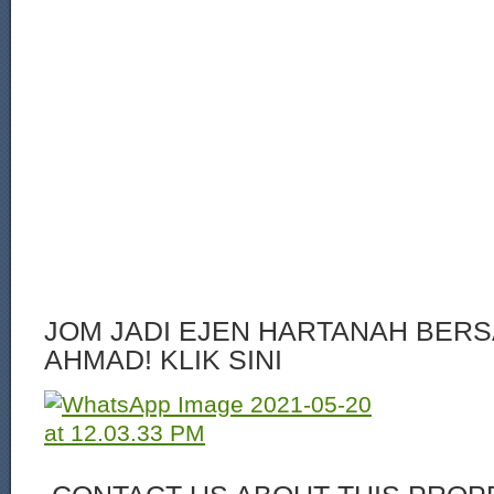
JOM JADI EJEN HARTANAH BERS
AHMAD! KLIK SINI