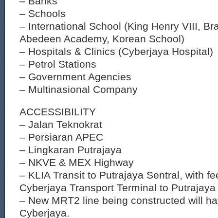
– Banks
– Schools
– International School (King Henry VIII, Br
Abedeen Academy, Korean School)
– Hospitals & Clinics (Cyberjaya Hospital)
– Petrol Stations
– Government Agencies
– Multinasional Company
ACCESSIBILITY
– Jalan Teknokrat
– Persiaran APEC
– Lingkaran Putrajaya
– NKVE & MEX Highway
– KLIA Transit to Putrajaya Sentral, with f
Cyberjaya Transport Terminal to Putrajaya 
– New MRT2 line being constructed will ha
Cyberjaya.