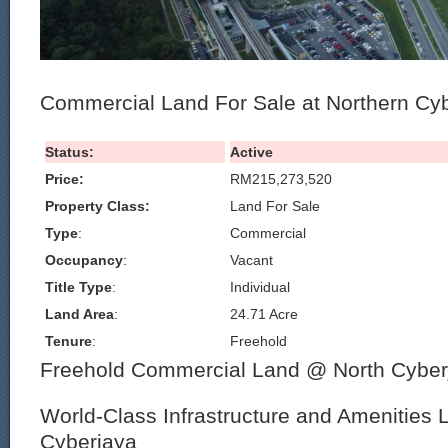
Commercial Land For Sale at Northern Cy
Status:
Active
Price:
RM215,273,520
Property Class:
Land For Sale
Type
:
Commercial
Occupancy
:
Vacant
Title Type
:
Individual
Land Area
:
24.71 Acre
Tenure
:
Freehold
Freehold Commercial Land @ North Cyber
World-Class Infrastructure and Amenities 
Cyberjaya