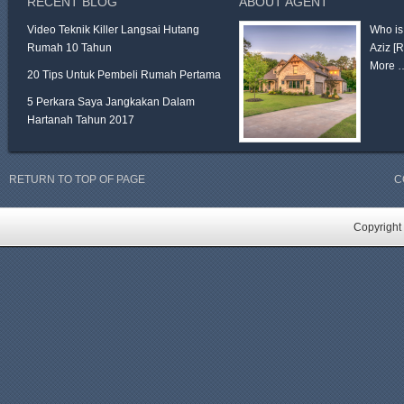
RECENT BLOG
ABOUT AGENT
Video Teknik Killer Langsai Hutang
Who is
Rumah 10 Tahun
Aziz
[
More 
20 Tips Untuk Pembeli Rumah Pertama
5 Perkara Saya Jangkakan Dalam
Hartanah Tahun 2017
RETURN TO TOP OF PAGE
C
Copyright