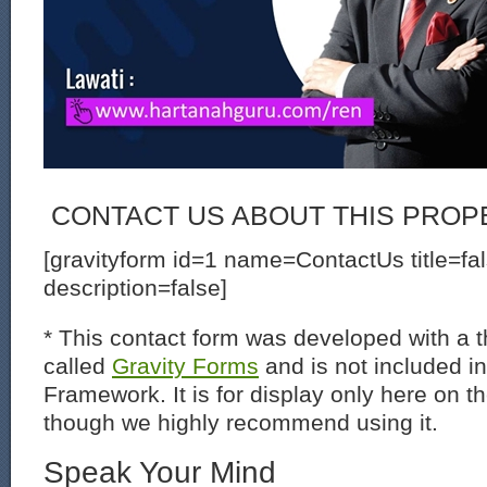
CONTACT US ABOUT THIS PROP
[gravityform id=1 name=ContactUs title=fa
description=false]
* This contact form was developed with a th
called
Gravity Forms
and is not included i
Framework. It is for display only here on t
though we highly recommend using it.
Speak Your Mind