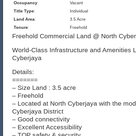
Occupancy
:
Vacant
Title Type
:
Individual
Land Area
:
3.5 Acre
Tenure
:
Freehold
Freehold Commercial Land @ North Cyber
World-Class Infrastructure and Amenities 
Cyberjaya
Details:
=======
– Size Land : 3.5 acre
– Freehold
– Located at North Cyberjaya with the mod
Cyberjaya District
– Good connectivity
– Excellent Accessibility
– TOP safety & security