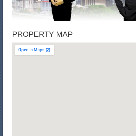
PROPERTY MAP