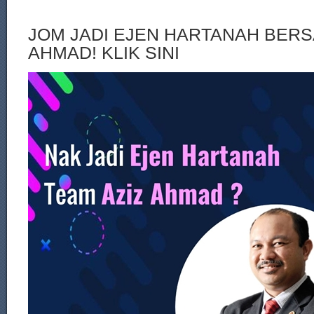
JOM JADI EJEN HARTANAH BERS
AHMAD! KLIK SINI