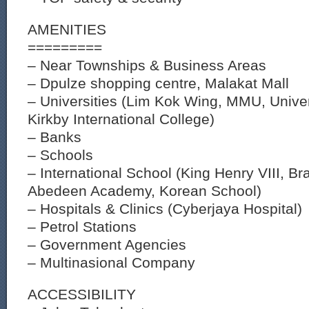
AMENITIES
=========
– Near Townships & Business Areas
– Dpulze shopping centre, Malakat Mall
– Universities (Lim Kok Wing, MMU, Univer
Kirkby International College)
– Banks
– Schools
– International School (King Henry VIII, Br
Abedeen Academy, Korean School)
– Hospitals & Clinics (Cyberjaya Hospital)
– Petrol Stations
– Government Agencies
– Multinasional Company
ACCESSIBILITY