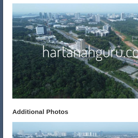
Additional Photos