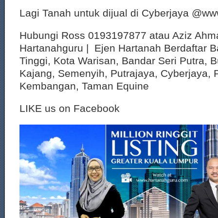
Lagi Tanah untuk dijual di Cyberjaya @w
Hubungi Ross 0193197877 atau Aziz Ahm
Hartanahguru | Ejen Hartanah Berdaftar B
Tinggi, Kota Warisan, Bandar Seri Putra, 
Kajang, Semenyih, Putrajaya, Cyberjaya, P
Kembangan, Taman Equine
LIKE us on Facebook