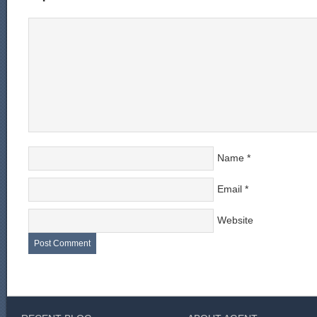
Name
*
Email
*
Website