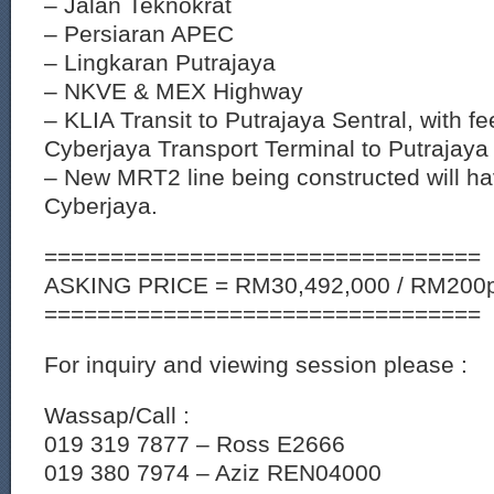
– Jalan Teknokrat
– Persiaran APEC
– Lingkaran Putrajaya
– NKVE & MEX Highway
– KLIA Transit to Putrajaya Sentral, with f
Cyberjaya Transport Terminal to Putrajaya 
– New MRT2 line being constructed will ha
Cyberjaya.
=================================
ASKING PRICE = RM30,492,000 / RM200p
=================================
For inquiry and viewing session please :
Wassap/Call :
019 319 7877 – Ross E2666
019 380 7974 – Aziz REN04000