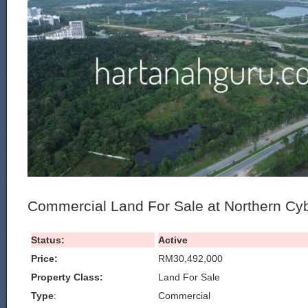
Commercial Land For Sale at Northern Cy
Status:
Active
Price:
RM30,492,000
Property Class:
Land For Sale
Type
:
Commercial