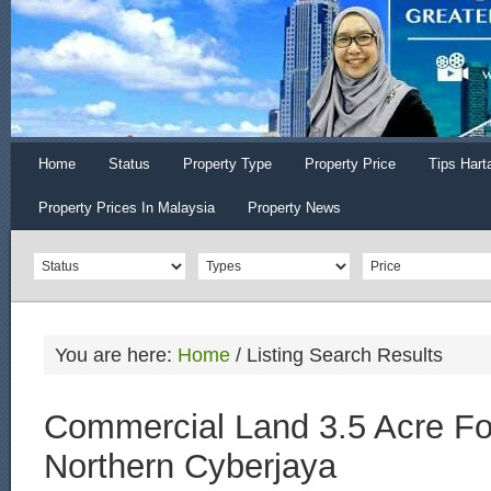
Home
Status
Property Type
Property Price
Tips Hart
Property Prices In Malaysia
Property News
You are here:
Home
/
Listing Search Results
Commercial Land 3.5 Acre Fo
Northern Cyberjaya