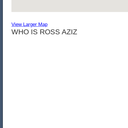
View Larger Map
WHO IS ROSS AZIZ