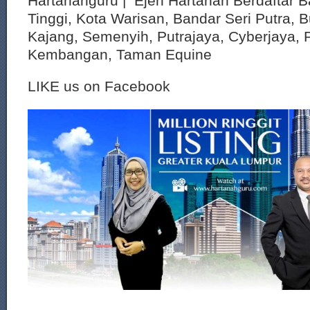
Hartanahguru | Ejen Hartanah Berdaftar B
Tinggi, Kota Warisan, Bandar Seri Putra, 
Kajang, Semenyih, Putrajaya, Cyberjaya, P
Kembangan, Taman Equine
LIKE us on Facebook