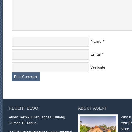
Name
*
Email
*
Website
RECENT BLOG
ABOUT AGENT
Video Teknik Killer Langsai Hutang
Who is
Rumah 10 Tahun
Aziz
[
More 