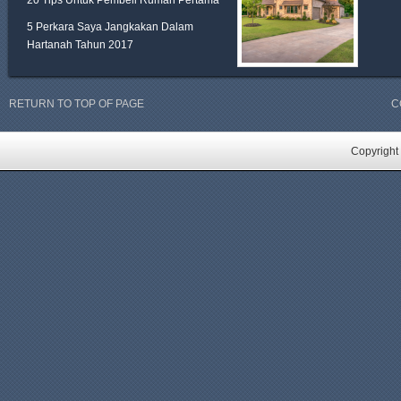
20 Tips Untuk Pembeli Rumah Pertama
5 Perkara Saya Jangkakan Dalam
Hartanah Tahun 2017
RETURN TO TOP OF PAGE
C
Copyright