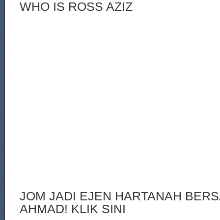
WHO IS ROSS AZIZ
JOM JADI EJEN HARTANAH BERS
AHMAD! KLIK SINI