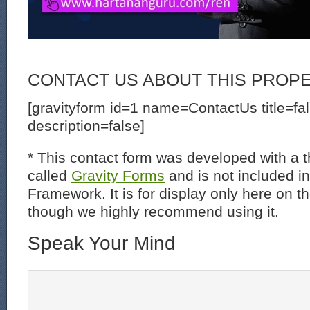
CONTACT US ABOUT THIS PROP
[gravityform id=1 name=ContactUs title=fa
description=false]
* This contact form was developed with a th
called
Gravity Forms
and is not included i
Framework. It is for display only here on t
though we highly recommend using it.
Speak Your Mind