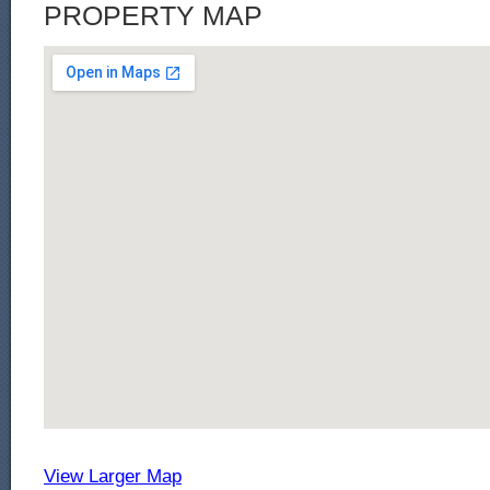
PROPERTY MAP
View Larger Map