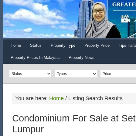
Home
Status
Property Type
Property Price
Tips Hart
Property Prices In Malaysia
Property News
You are here:
Home
/
Listing Search Results
Condominium For Sale at Se
Lumpur