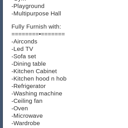
-Playground
-Multipurpose Hall
Fully Furnish with:
========•=======
-Airconds
-Led TV
-Sofa set
-Dining table
-Kitchen Cabinet
-Kitchen hood n hob
-Refrigerator
-Washing machine
-Ceiling fan
-Oven
-Microwave
-Wardrobe