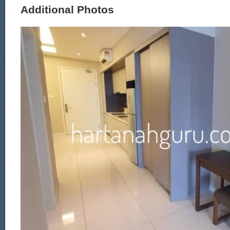
Additional Photos