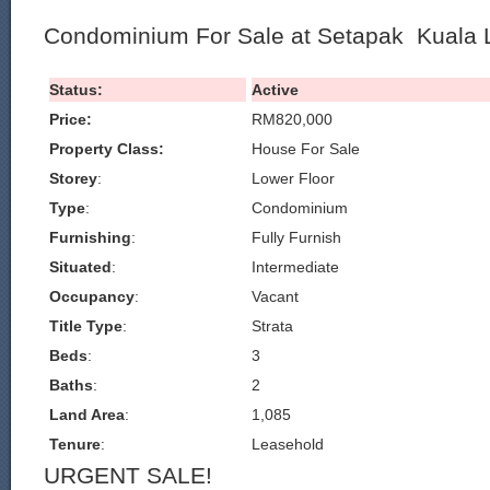
Condominium For Sale at Setapak Kuala
Status:
Active
Price:
RM820,000
Property Class:
House For Sale
Storey
:
Lower Floor
Type
:
Condominium
Furnishing
:
Fully Furnish
Situated
:
Intermediate
Occupancy
:
Vacant
Title Type
:
Strata
Beds
:
3
Baths
:
2
Land Area
:
1,085
Tenure
:
Leasehold
URGENT SALE!