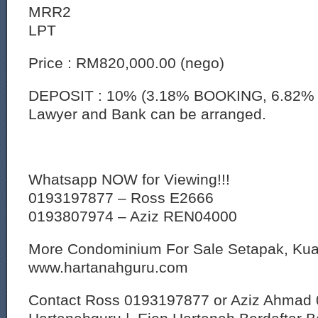
MRR2
LPT
Price : RM820,000.00 (nego)
DEPOSIT : 10% (3.18% BOOKING, 6.82% 
Lawyer and Bank can be arranged.
Whatsapp NOW for Viewing!!!
0193197877 – Ross E2666
0193807974 – Aziz REN04000
More Condominium For Sale Setapak, Ku
www.hartanahguru.com
Contact Ross 0193197877 or Aziz Ahmad 