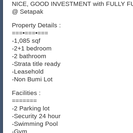
NICE, GOOD INVESTMENT with FULLY 
@ Setapak
Property Details :
===•===•===
-1,085 sqf
-2+1 bedroom
-2 bathroom
-Strata title ready
-Leasehold
-Non Bumi Lot
Facilities :
=======
-2 Parking lot
-Security 24 hour
-Swimming Pool
-Gym