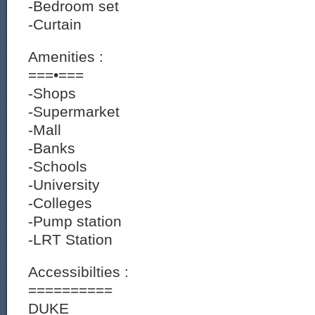
-Bedroom set
-Curtain
Amenities :
===•===
-Shops
-Supermarket
-Mall
-Banks
-Schools
-University
-Colleges
-Pump station
-LRT Station
Accessibilties :
==========
DUKE