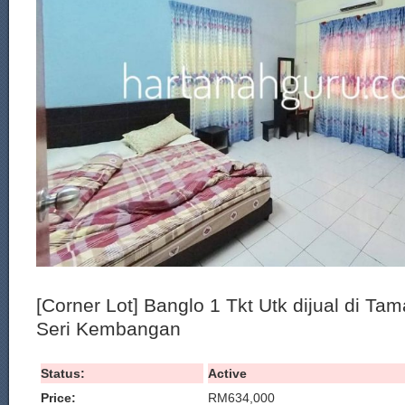
[Corner Lot] Banglo 1 Tkt Utk dijual di Ta
Seri Kembangan
Status:
Active
Price:
RM634,000