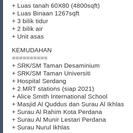
+ Luas tanah 60X80 (4800sqft)
+ Luas Binaan 1267sqft
+ 3 bilik tidur
+ 2 bilik air
+ Unit asas
KEMUDAHAN
==========
+ SRK/SM Taman Desaminium
+ SRK/SM Taman Universiti
+ Hospital Serdang
+ 2 MRT stations (siap 2021)
+ Alice Smith International School
+ Masjid Al Quddus dan Surau Al Ikhlas
+ Surau Al Rahim Kota Perdana
+ Surau Al Munir Lestari Perdana
+ Surau Nurul Ikhlas