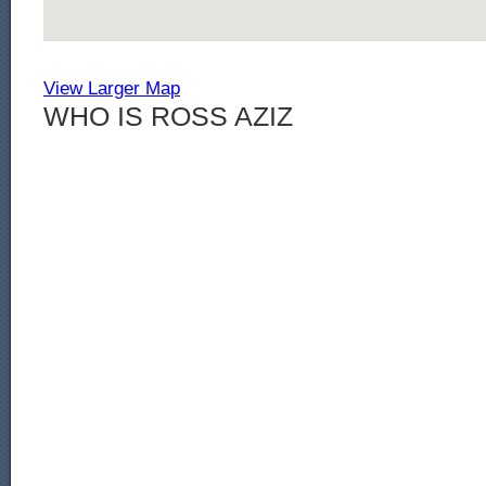
View Larger Map
WHO IS ROSS AZIZ