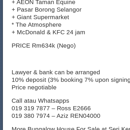
+ AEON Taman Equine
+ Pasar Borong Selangor
+ Giant Supermarket
* The Atmosphere
+ McDonald & KFC 24 jam
PRICE Rm634k (Nego)
Lawyer & bank can be arranged
10% deposit (3% booking 7% upon signin
Price negotiable
Call atau Whatsapps
019 319 7877 – Ross E2666
019 380 7974 – Aziz REN04000
More Bungalow House For Sale at Seri K