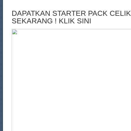
DAPATKAN STARTER PACK CELI
SEKARANG ! KLIK SINI