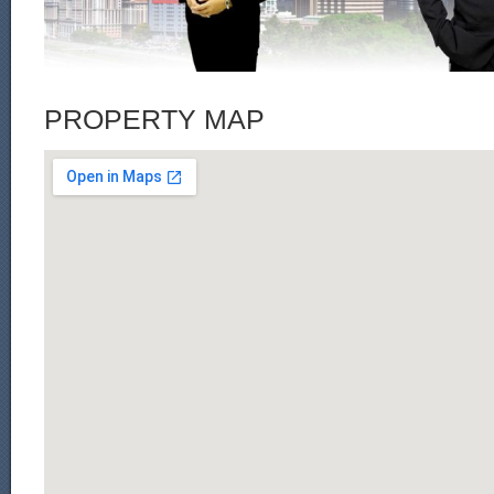
PROPERTY MAP