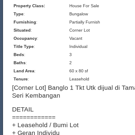
Property Class:
House For Sale
Type
:
Bungalow
Furnishing
:
Partially Furnish
Situated
:
Corner Lot
Occupancy
:
Vacant
Title Type
:
Individual
Beds
:
3
Baths
:
2
Land Area
:
60 x 80 sf
Tenure
:
Leasehold
[Corner Lot] Banglo 1 Tkt Utk dijual di Ta
Seri Kembangan
DETAIL
============
+ Leasehold / Bumi Lot
+ Geran Individu