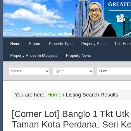
Home
Status
Property Type
Property Price
Tips Hart
Property Prices In Malaysia
Property News
You are here:
Home
/
Listing Search Results
[Corner Lot] Banglo 1 Tkt Utk 
Taman Kota Perdana, Seri 