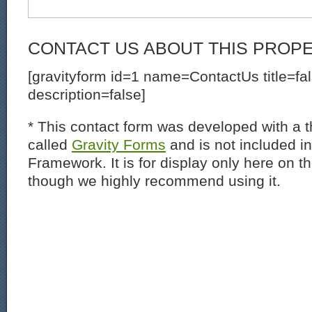
CONTACT US ABOUT THIS PROP
[gravityform id=1 name=ContactUs title=fa
description=false]
* This contact form was developed with a th
called
Gravity Forms
and is not included i
Framework. It is for display only here on t
though we highly recommend using it.