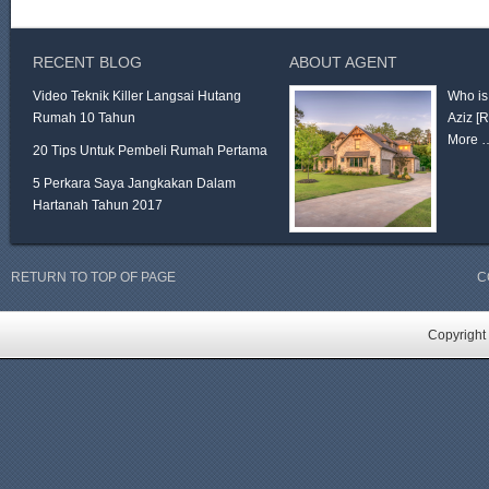
RECENT BLOG
ABOUT AGENT
Video Teknik Killer Langsai Hutang
Who is
Rumah 10 Tahun
Aziz
[
More 
20 Tips Untuk Pembeli Rumah Pertama
5 Perkara Saya Jangkakan Dalam
Hartanah Tahun 2017
RETURN TO TOP OF PAGE
C
Copyright