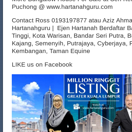
Puchong @ www.hartanahguru.com
Contact Ross 0193197877 atau Aziz Ahm
Hartanahguru | Ejen Hartanah Berdaftar B
Tinggi, Kota Warisan, Bandar Seri Putra, 
Kajang, Semenyih, Putrajaya, Cyberjaya, P
Kembangan, Taman Equine
LIKE us on Facebook