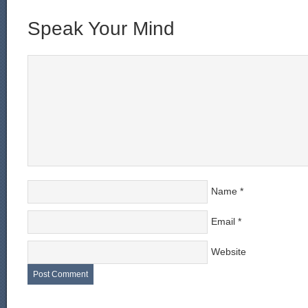
Speak Your Mind
Name
*
Email
*
Website