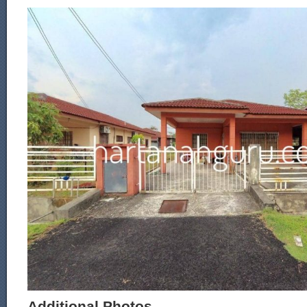
Additional Photos