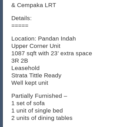
& Cempaka LRT
Details:
=====
Location: Pandan Indah
Upper Corner Unit
1087 sqft with 23’ extra space
3R 2B
Leasehold
Strata Tittle Ready
Well kept unit
Partially Furnished –
1 set of sofa
1 unit of single bed
2 units of dining tables