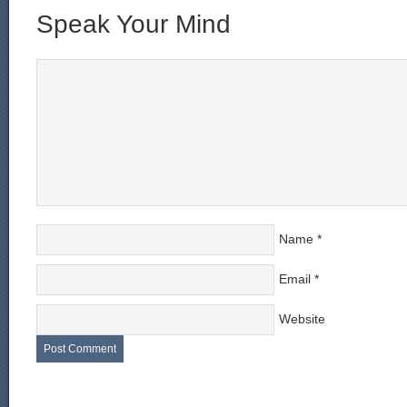
Speak Your Mind
Name
*
Email
*
Website