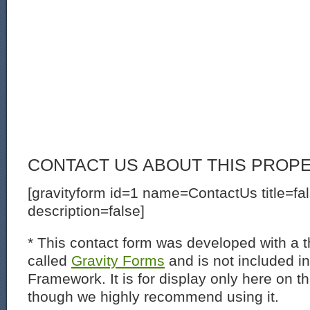
CONTACT US ABOUT THIS PROP
[gravityform id=1 name=ContactUs title=fa
description=false]
* This contact form was developed with a th
called
Gravity Forms
and is not included i
Framework. It is for display only here on t
though we highly recommend using it.