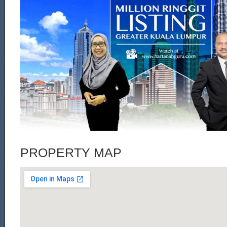
PROPERTY MAP