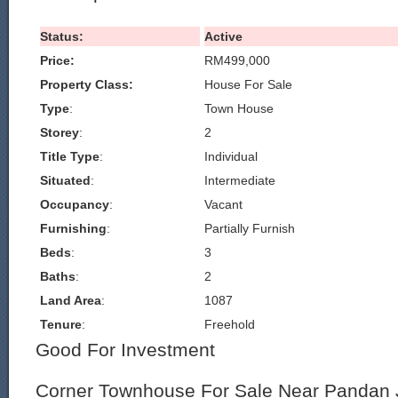
Status:
Active
Price:
RM499,000
Property Class:
House For Sale
Type
:
Town House
Storey
:
2
Title Type
:
Individual
Situated
:
Intermediate
Occupancy
:
Vacant
Furnishing
:
Partially Furnish
Beds
:
3
Baths
:
2
Land Area
:
1087
Tenure
:
Freehold
Good For Investment
Corner Townhouse For Sale Near Pandan 