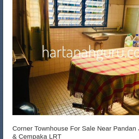
Corner Townhouse For Sale Near Pandan 
& Cempaka LRT