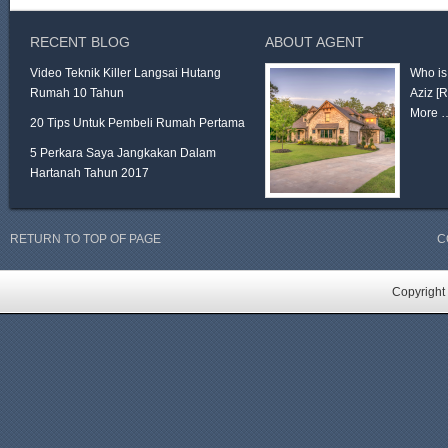
RECENT BLOG
ABOUT AGENT
Video Teknik Killer Langsai Hutang
Who is
Rumah 10 Tahun
Aziz
[
More 
20 Tips Untuk Pembeli Rumah Pertama
5 Perkara Saya Jangkakan Dalam
Hartanah Tahun 2017
RETURN TO TOP OF PAGE
C
Copyright