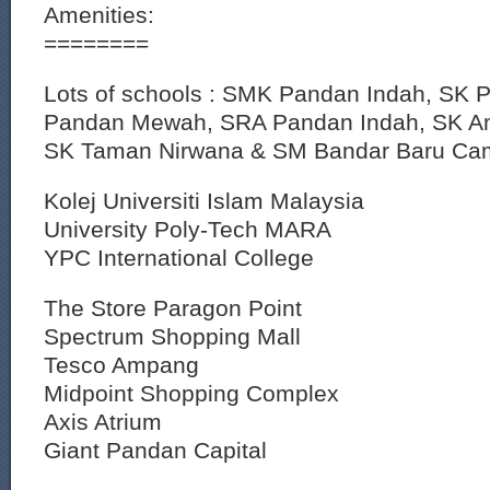
Amenities:
========
Lots of schools : SMK Pandan Indah, SK
Pandan Mewah, SRA Pandan Indah, SK 
SK Taman Nirwana & SM Bandar Baru Ca
Kolej Universiti Islam Malaysia
University Poly-Tech MARA
YPC International College
The Store Paragon Point
Spectrum Shopping Mall
Tesco Ampang
Midpoint Shopping Complex
Axis Atrium
Giant Pandan Capital