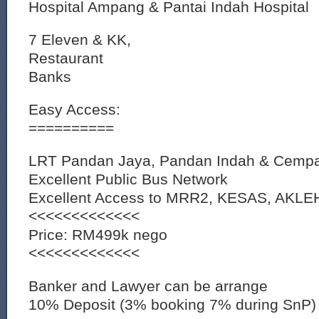
Hospital Ampang & Pantai Indah Hospital
7 Eleven & KK,
Restaurant
Banks
Easy Access:
==========
LRT Pandan Jaya, Pandan Indah & Cempa
Excellent Public Bus Network
Excellent Access to MRR2, KESAS, AKL
<<<<<<<<<<<<<
Price: RM499k nego
<<<<<<<<<<<<<
Banker and Lawyer can be arrange
10% Deposit (3% booking 7% during SnP)