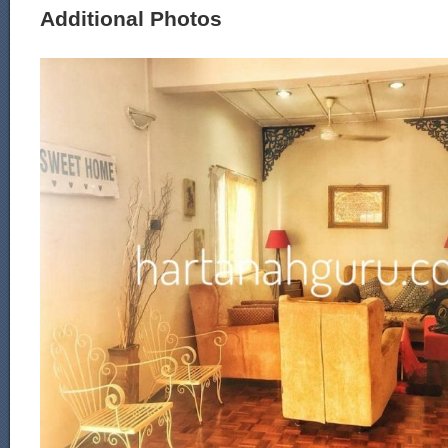
Additional Photos