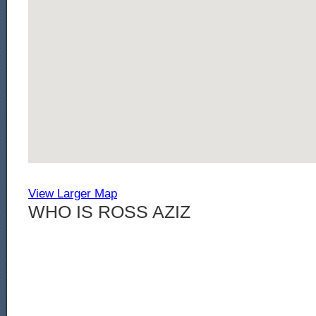
View Larger Map
WHO IS ROSS AZIZ