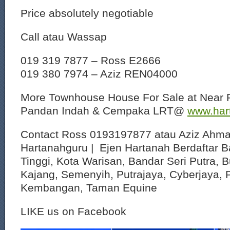
Price absolutely negotiable
Call atau Wassap
019 319 7877 – Ross E2666
019 380 7974 – Aziz REN04000
More Townhouse House For Sale at Near 
Pandan Indah & Cempaka LRT@
www.har
Contact Ross 0193197877 atau Aziz Ahm
Hartanahguru | Ejen Hartanah Berdaftar B
Tinggi, Kota Warisan, Bandar Seri Putra, 
Kajang, Semenyih, Putrajaya, Cyberjaya, P
Kembangan, Taman Equine
LIKE us on Facebook