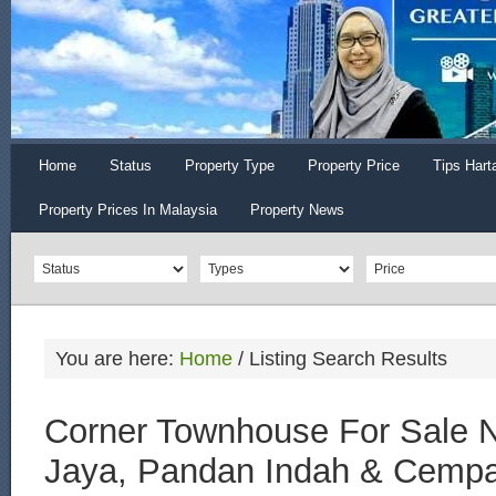
Home
Status
Property Type
Property Price
Tips Hart
Property Prices In Malaysia
Property News
You are here:
Home
/
Listing Search Results
Corner Townhouse For Sale 
Jaya, Pandan Indah & Cemp