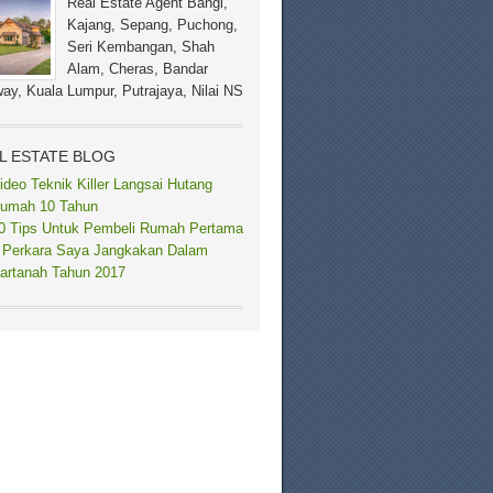
Real Estate Agent Bangi,
Kajang, Sepang, Puchong,
Seri Kembangan, Shah
Alam, Cheras, Bandar
ay, Kuala Lumpur, Putrajaya, Nilai NS
L ESTATE BLOG
ideo Teknik Killer Langsai Hutang
umah 10 Tahun
0 Tips Untuk Pembeli Rumah Pertama
 Perkara Saya Jangkakan Dalam
artanah Tahun 2017