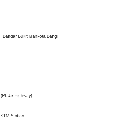
)
, Bandar Bukit Mahkota Bangi
a (PLUS Highway)
i KTM Station