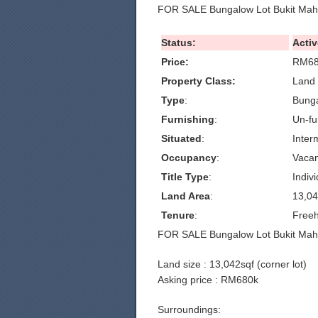
FOR SALE Bungalow Lot Bukit Mahk
Status:
Activ
Price:
RM68
Property Class:
Land 
Type
:
Bunga
Furnishing
:
Un-fu
Situated
:
Inter
Occupancy
:
Vacan
Title Type
:
Indivi
Land Area
:
13,04
Tenure
:
Freeh
FOR SALE Bungalow Lot Bukit Mahk
Land size : 13,042sqf (corner lot)
Asking price : RM680k
Surroundings: