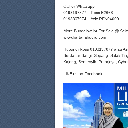
Call or Whatsapp
0193197877 – Ross E2666
0193807974 – Aziz REN04000
More Bungalow lot For Sale @ Sek
www.hartanahguru.com
Hubungi Ross 0193197877 atau Az
Berdaftar Bangi, Sepang, Salak Tin
Kajang, Semenyih, Putrajaya, Cybe
LIKE us on Facebook