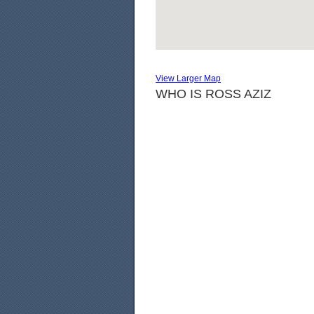
View Larger Map
WHO IS ROSS AZIZ