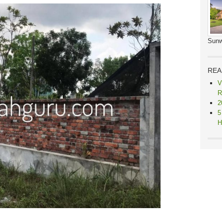
Sunw
REA
V
R
2
5
H