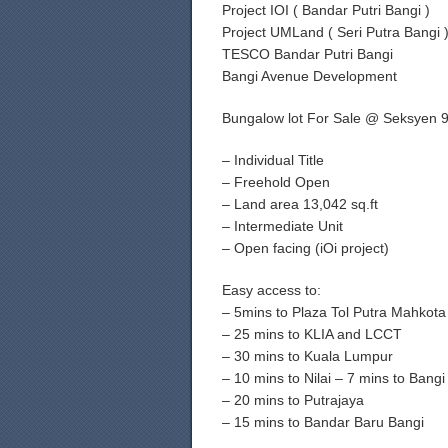
Project IOI ( Bandar Putri Bangi )
Project UMLand ( Seri Putra Bangi 
TESCO Bandar Putri Bangi
Bangi Avenue Development
Bungalow lot For Sale @ Seksyen 9
– Individual Title
– Freehold Open
– Land area 13,042 sq.ft
– Intermediate Unit
– Open facing (iOi project)
Easy access to:
– 5mins to Plaza Tol Putra Mahkot
– 25 mins to KLIA and LCCT
– 30 mins to Kuala Lumpur
– 10 mins to Nilai – 7 mins to Bang
– 20 mins to Putrajaya
– 15 mins to Bandar Baru Bangi