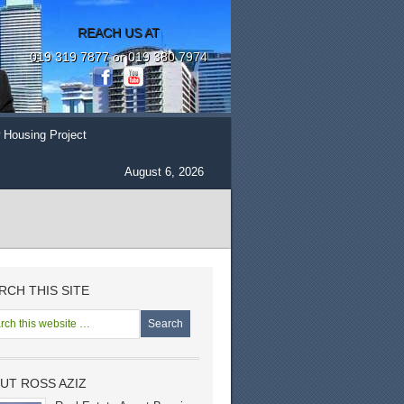
REACH US AT
019 319 7877 or 019 380 7974
 Housing Project
August 6, 2026
RCH THIS SITE
UT ROSS AZIZ