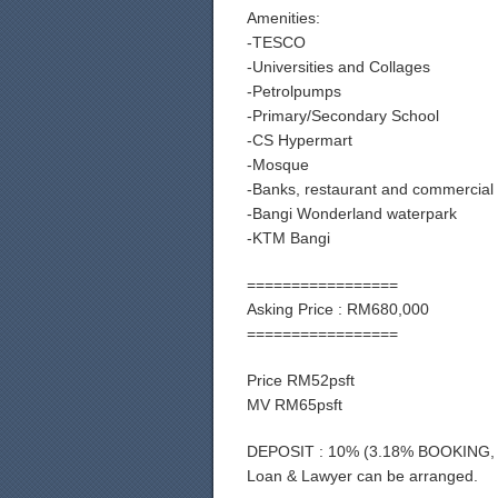
Amenities:
-TESCO
-Universities and Collages
-Petrolpumps
-Primary/Secondary School
-CS Hypermart
-Mosque
-Banks, restaurant and commercial
-Bangi Wonderland waterpark
-KTM Bangi
=================
Asking Price : RM680,000
=================
Price RM52psft
MV RM65psft
DEPOSIT : 10% (3.18% BOOKING,
Loan & Lawyer can be arranged.