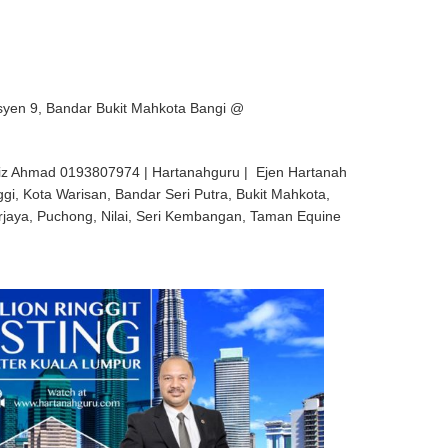
syen 9, Bandar Bukit Mahkota Bangi @
iz Ahmad 0193807974 | Hartanahguru | Ejen Hartanah
ggi, Kota Warisan, Bandar Seri Putra, Bukit Mahkota,
rjaya, Puchong, Nilai, Seri Kembangan, Taman Equine