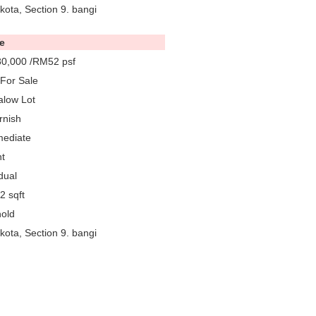
ota, Section 9. bangi
e
0,000 /RM52 psf
For Sale
low Lot
rnish
mediate
t
dual
2 sqft
old
ota, Section 9. bangi