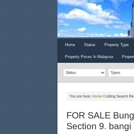
Home
Status
Property Type
Property Prices In Malaysia
Proper
You are here:
Home
/
Listing Search Re
FOR SALE Bunga
Section 9. bangi