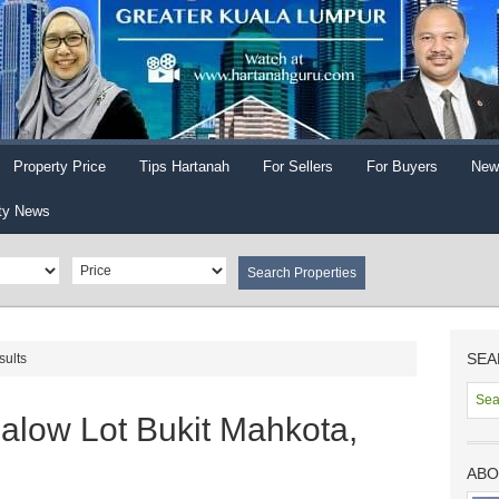
Property Price
Tips Hartanah
For Sellers
For Buyers
New
ty News
SEA
sults
low Lot Bukit Mahkota,
ABO