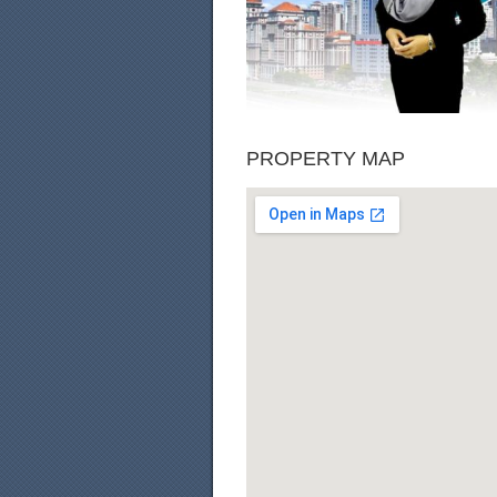
PROPERTY MAP