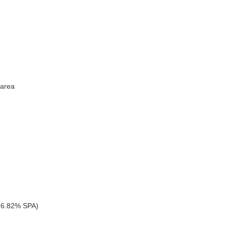
 area
 6.82% SPA)