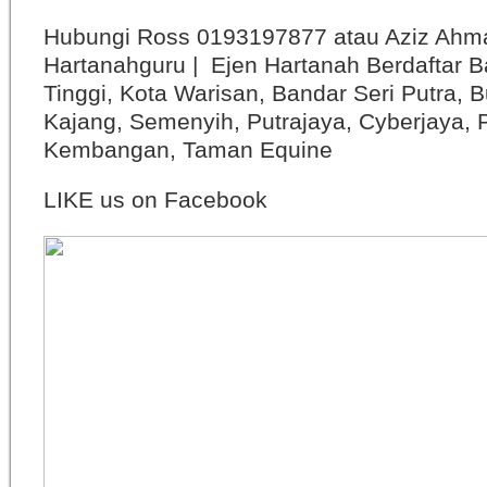
Hubungi Ross 0193197877 atau Aziz Ahm
Hartanahguru | Ejen Hartanah Berdaftar B
Tinggi, Kota Warisan, Bandar Seri Putra, 
Kajang, Semenyih, Putrajaya, Cyberjaya, P
Kembangan, Taman Equine
LIKE us on Facebook