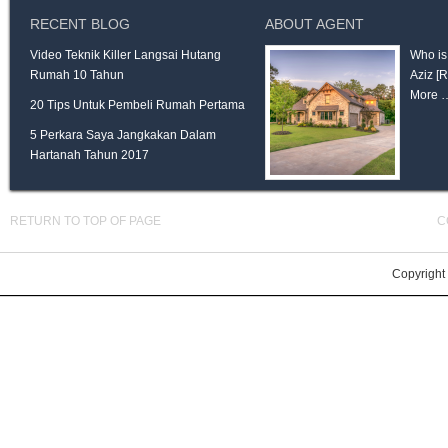
RECENT BLOG
ABOUT AGENT
Video Teknik Killer Langsai Hutang
Who is
Rumah 10 Tahun
Aziz
[
More 
20 Tips Untuk Pembeli Rumah Pertama
5 Perkara Saya Jangkakan Dalam
Hartanah Tahun 2017
RETURN TO TOP OF PAGE
C
Copyright