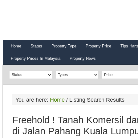
Home
Status
Property Type
Property Price
Tips Hart
Property Prices In Malaysia
Property News
You are here:
Home
/
Listing Search Results
Freehold ! Tanah Komersil da
di Jalan Pahang Kuala Lumpu