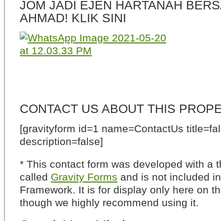
JOM JADI EJEN HARTANAH BERS
AHMAD! KLIK SINI
CONTACT US ABOUT THIS PROP
[gravityform id=1 name=ContactUs title=fa
description=false]
* This contact form was developed with a th
called
Gravity Forms
and is not included i
Framework. It is for display only here on t
though we highly recommend using it.