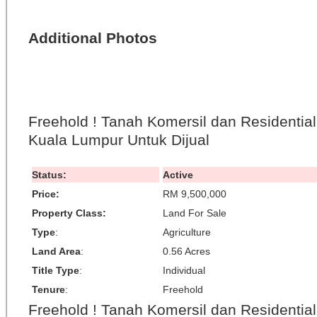
Additional Photos
Freehold ! Tanah Komersil dan Residentia
Kuala Lumpur Untuk Dijual
Status:
Active
Price:
RM 9,500,000
Property Class:
Land For Sale
Type
:
Agriculture
Land Area
:
0.56 Acres
Title Type
:
Individual
Tenure
:
Freehold
Freehold ! Tanah Komersil dan Residentia