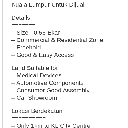
Kuala Lumpur Untuk Dijual
Details
=======
– Size : 0.56 Ekar
– Commercial & Residential Zone
– Freehold
– Good & Easy Access
Land Suitable for:
– Medical Devices
– Automotive Components
– Consumer Good Assembly
– Car Showroom
Lokasi Berdekatan :
==========
– Only 1km to KL City Centre