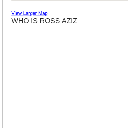
View Larger Map
WHO IS ROSS AZIZ