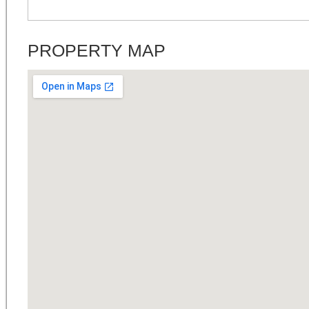
PROPERTY MAP