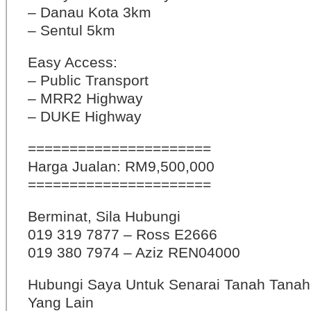
– Danau Kota 3km
– Sentul 5km
Easy Access:
– Public Transport
– MRR2 Highway
– DUKE Highway
======================
Harga Jualan: RM9,500,000
======================
Berminat, Sila Hubungi
019 319 7877 – Ross E2666
019 380 7974 – Aziz REN04000
Hubungi Saya Untuk Senarai Tanah Tana
Yang Lain