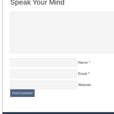
Speak Your Mind
Name
*
Email
*
Website