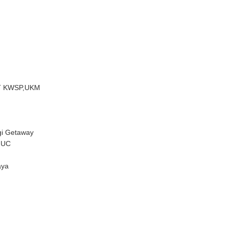
ET KWSP,UKM
gi Getaway
IUC
aya