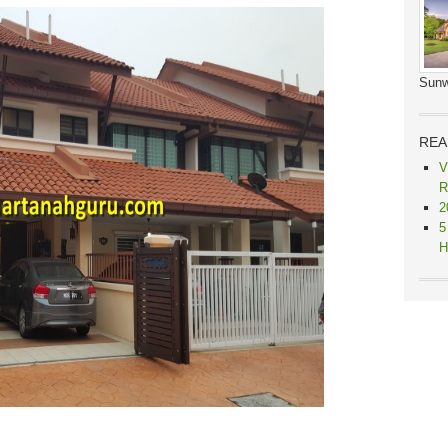
Sunw
REA
V
R
2
5
H