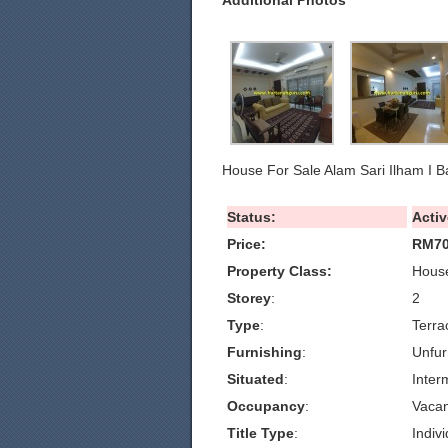
Additional Photos
House For Sale Alam Sari Ilham I B
Status:
Activ
Price:
RM70
Property Class:
House
Storey
:
2
Type
:
Terra
Furnishing
:
Unfur
Situated
:
Inter
Occupancy
:
Vacan
Title Type
:
Indivi