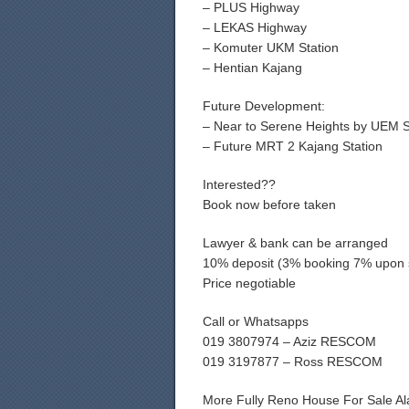
– PLUS Highway
– LEKAS Highway
– Komuter UKM Station
– Hentian Kajang
Future Development:
– Near to Serene Heights by UEM 
– Future MRT 2 Kajang Station
Interested??
Book now before taken
Lawyer & bank can be arranged
10% deposit (3% booking 7% upon 
Price negotiable
Call or Whatsapps
019 3807974 – Aziz RESCOM
019 3197877 – Ross RESCOM
More Fully Reno House For Sale A