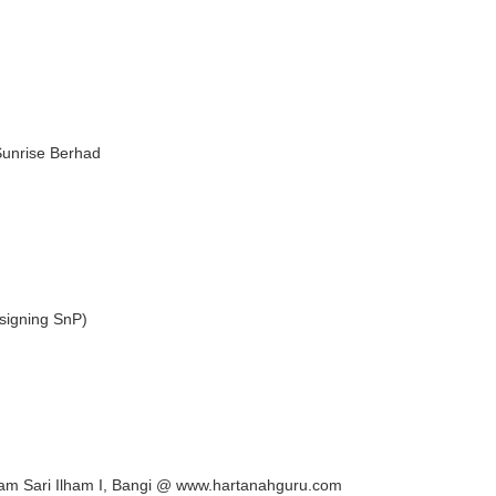
Sunrise Berhad
signing SnP)
lam Sari Ilham I, Bangi @ www.hartanahguru.com