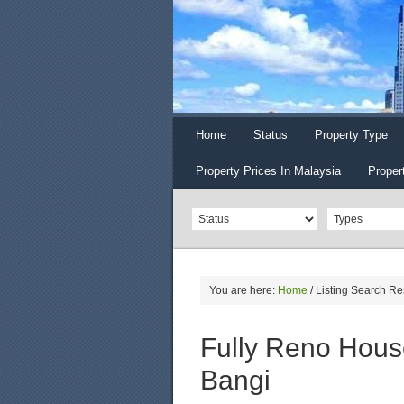
Home
Status
Property Type
Property Prices In Malaysia
Proper
You are here:
Home
/
Listing Search Re
Fully Reno House
Bangi