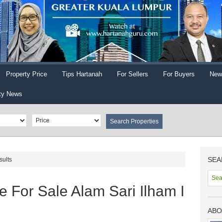
Property Price
Tips Hartanah
For Sellers
For Buyers
New
ty News
SEA
sults
 For Sale Alam Sari Ilham I
ABO