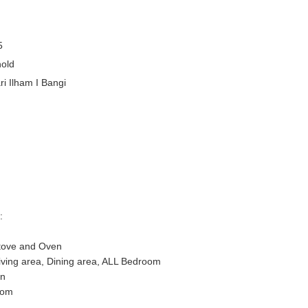
5
old
i Ilham I Bangi
:
Stove and Oven
 Living area, Dining area, ALL Bedroom
on
oom