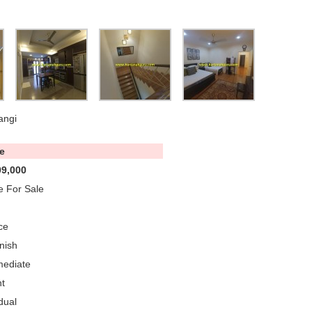
angi
e
9,000
 For Sale
ce
nish
mediate
t
dual