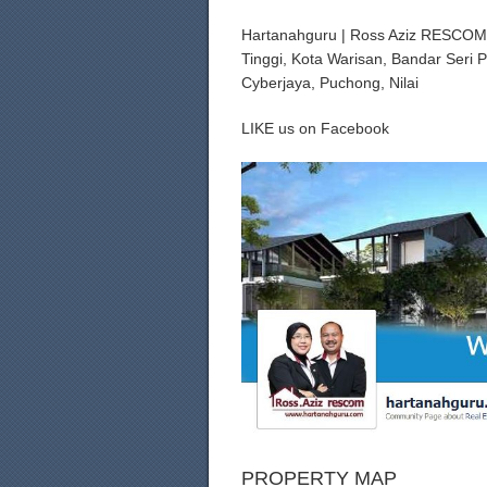
Hartanahguru | Ross Aziz RESCOM R
Tinggi, Kota Warisan, Bandar Seri 
Cyberjaya, Puchong, Nilai
LIKE us on Facebook
PROPERTY MAP