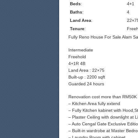
Beds
:
4+1
Baths
:
4
Land Area
:
22×7
Tenure
:
Freeh
Fully Reno House For Sale Alam Sar
Intermediate
Freehold
4+1R 4B
Land Area : 22×75
Built-up : 2200 sqft
Guarded 24 hours
Renovation cost more than RM50K 
– Kitchen Area fully extend
– Fully Kitchen kabinet with Hood,
– Plaster Ceiling with downlight at
– Auto Cengal Gate Exclusive Editi
– Built-in wardrobe at Master Bedr
– Laundry Room with cabinet