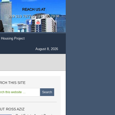
REACH US AT
019 319 7877 or 019 380 7974
 Housing Project
August 8, 2026
RCH THIS SITE
UT ROSS AZIZ