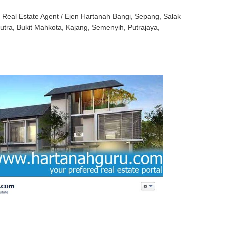
eal Estate Agent / Ejen Hartanah Bangi, Sepang, Salak
Putra, Bukit Mahkota, Kajang, Semenyih, Putrajaya,