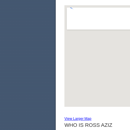
View Larger Map
WHO IS ROSS AZIZ