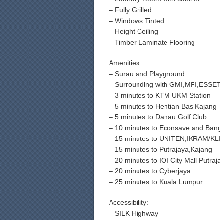
– Fully Grilled
– Windows Tinted
– Height Ceiling
– Timber Laminate Flooring
Amenities:
– Surau and Playground
– Surrounding with GMI,MFI,ESS
– 3 minutes to KTM UKM Station
– 5 minutes to Hentian Bas Kajang
– 5 minutes to Danau Golf Club
– 10 minutes to Econsave and Ban
– 15 minutes to UNITEN,IKRAM/KL
– 15 minutes to Putrajaya,Kajang
– 20 minutes to IOI City Mall Putraj
– 20 minutes to Cyberjaya
– 25 minutes to Kuala Lumpur
Accessibility:
– SILK Highway