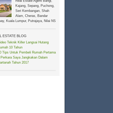
Real Estate Agent Bangi,
Kajang, Sepang, Puchong,
Seri Kembangan, Shah
Alam, Cheras, Bandar
ay, Kuala Lumpur, Putrajaya, Nilai NS
L ESTATE BLOG
ideo Teknik Killer Langsai Hutang
umah 10 Tahun
0 Tips Untuk Pembeli Rumah Pertama
 Perkara Saya Jangkakan Dalam
artanah Tahun 2017