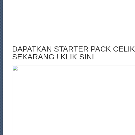
DAPATKAN STARTER PACK CELI
SEKARANG ! KLIK SINI