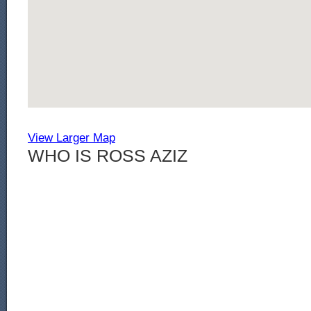
View Larger Map
WHO IS ROSS AZIZ