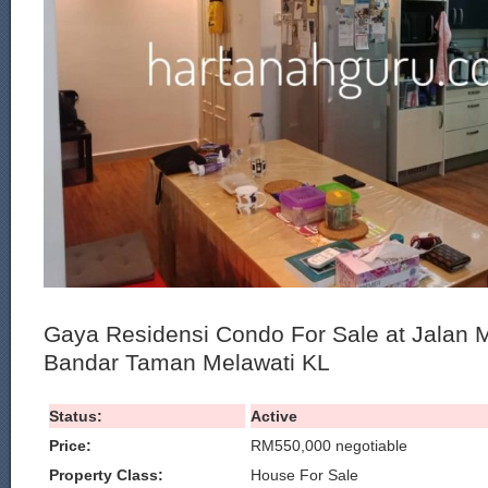
Gaya Residensi Condo For Sale at Jalan 
Bandar Taman Melawati KL
Status:
Active
Price:
RM550,000 negotiable
Property Class:
House For Sale