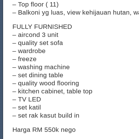
– Top floor ( 11)
– Balkoni yg luas, view kehijauan hutan, 
FULLY FURNISHED
– aircond 3 unit
– quality set sofa
– wardrobe
– freeze
– washing machine
– set dining table
– quality wood flooring
– kitchen cabinet, table top
– TV LED
– set katil
– set rak kasut build in
Harga RM 550k nego