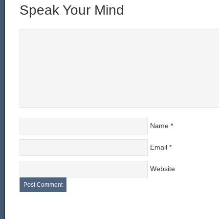
Speak Your Mind
Name
*
Email
*
Website