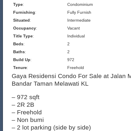
Type
:
Condominium
Furnishing
:
Fully Furnish
Situated
:
Intermediate
Occupancy
:
Vacant
Title Type
:
Individual
Beds
:
2
Baths
:
2
Build Up
:
972
Tenure
:
Freehold
Gaya Residensi Condo For Sale at Jalan 
Bandar Taman Melawati KL
– 972 sqft
– 2R 2B
– Freehold
– Non bumi
– 2 lot parking (side by side)