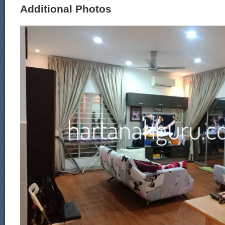
Additional Photos