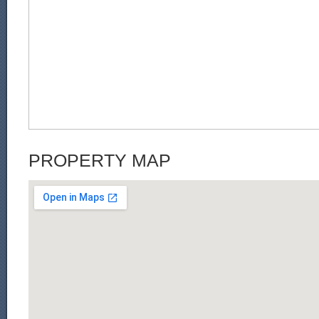
PROPERTY MAP