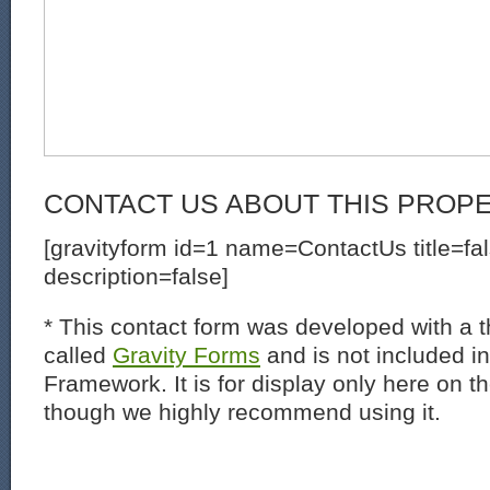
CONTACT US ABOUT THIS PROP
[gravityform id=1 name=ContactUs title=fa
description=false]
* This contact form was developed with a th
called
Gravity Forms
and is not included i
Framework. It is for display only here on t
though we highly recommend using it.