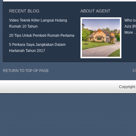
RECENT BLOG
ABOUT AGENT
Video Teknik Killer Langsai Hutang
Who is
Rumah 10 Tahun
Aziz
[
More 
20 Tips Untuk Pembeli Rumah Pertama
5 Perkara Saya Jangkakan Dalam
Hartanah Tahun 2017
RETURN TO TOP OF PAGE
C
Copyright