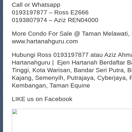
Call or Whatsapp
0193197877 – Ross E2666
0193807974 – Aziz REN04000
More Condo For Sale @ Taman Melawati,
www.hartanahguru.com
Hubungi Ross 0193197877 atau Aziz Ahm
Hartanahguru | Ejen Hartanah Berdaftar B
Tinggi, Kota Warisan, Bandar Seri Putra, 
Kajang, Semenyih, Putrajaya, Cyberjaya, P
Kembangan, Taman Equine
LIKE us on Facebook