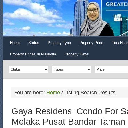
Home
Status
Property Type
Property Price
Tips Hart
Property Prices In Malaysia
Property News
You are here:
Home
/
Listing Search Results
Gaya Residensi Condo For Sa
Melaka Pusat Bandar Taman 