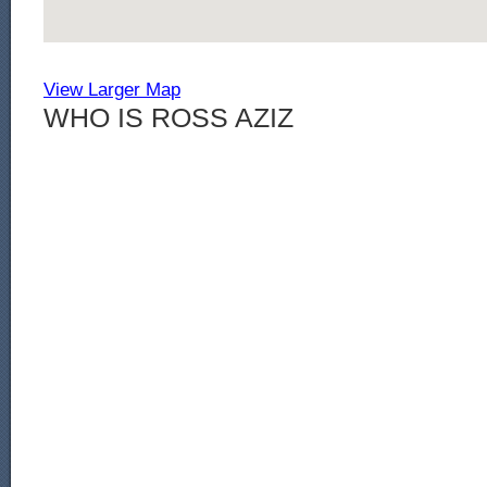
View Larger Map
WHO IS ROSS AZIZ