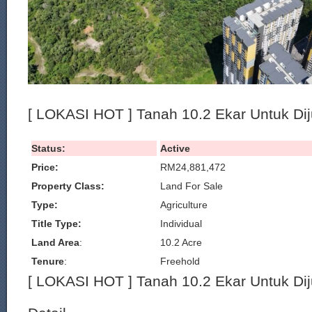
[ LOKASI HOT ] Tanah 10.2 Ekar Untuk Dij
Status:
Active
Price:
RM24,881,472
Property Class:
Land For Sale
Type:
Agriculture
Title Type:
Individual
Land Area
:
10.2 Acre
Tenure
:
Freehold
[ LOKASI HOT ] Tanah 10.2 Ekar Untuk Dij