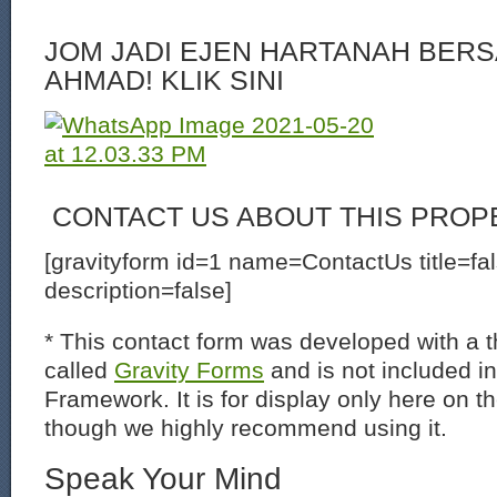
JOM JADI EJEN HARTANAH BERS
AHMAD! KLIK SINI
CONTACT US ABOUT THIS PROP
[gravityform id=1 name=ContactUs title=fa
description=false]
* This contact form was developed with a th
called
Gravity Forms
and is not included i
Framework. It is for display only here on t
though we highly recommend using it.
Speak Your Mind