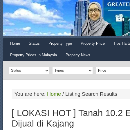
Home
Status
Property Type
Property Price
Tips Hart
Property Prices In Malaysia
Property News
You are here:
Home
/
Listing Search Results
[ LOKASI HOT ] Tanah 10.2 
Dijual di Kajang