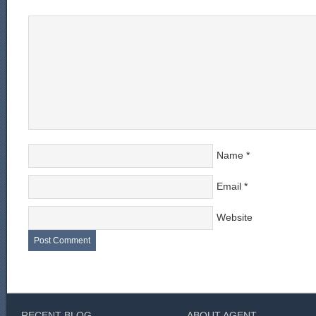
Name
*
Email
*
Website
RECENT BLOG
ABOUT AGENT