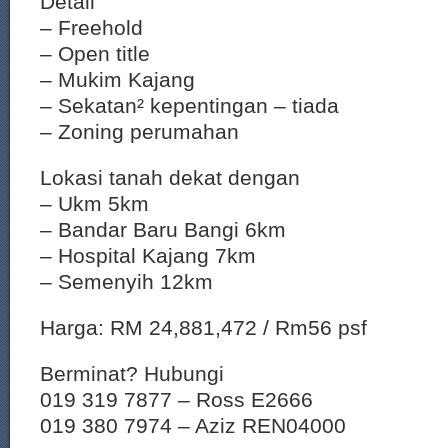
Detail
– Freehold
– Open title
– Mukim Kajang
– Sekatan² kepentingan – tiada
– Zoning perumahan
Lokasi tanah dekat dengan
– Ukm 5km
– Bandar Baru Bangi 6km
– Hospital Kajang 7km
– Semenyih 12km
Harga: RM 24,881,472 / Rm56 psf
Berminat? Hubungi
019 319 7877 – Ross E2666
019 380 7974 – Aziz REN04000