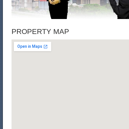
PROPERTY MAP