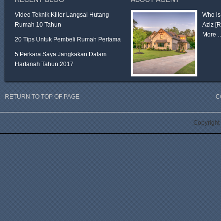
Video Teknik Killer Langsai Hutang
Who is
Rumah 10 Tahun
Aziz
[
More 
20 Tips Untuk Pembeli Rumah Pertama
5 Perkara Saya Jangkakan Dalam
Hartanah Tahun 2017
RETURN TO TOP OF PAGE
C
Copyright