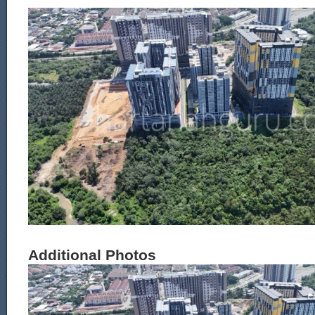
Additional Photos