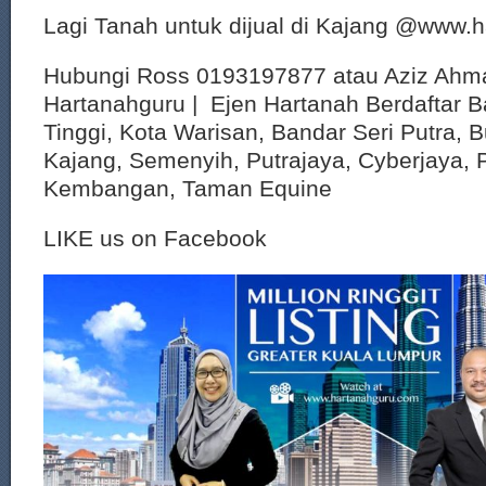
Lagi Tanah untuk dijual di Kajang @www.
Hubungi Ross 0193197877 atau Aziz Ahm
Hartanahguru | Ejen Hartanah Berdaftar B
Tinggi, Kota Warisan, Bandar Seri Putra, 
Kajang, Semenyih, Putrajaya, Cyberjaya, P
Kembangan, Taman Equine
LIKE us on Facebook