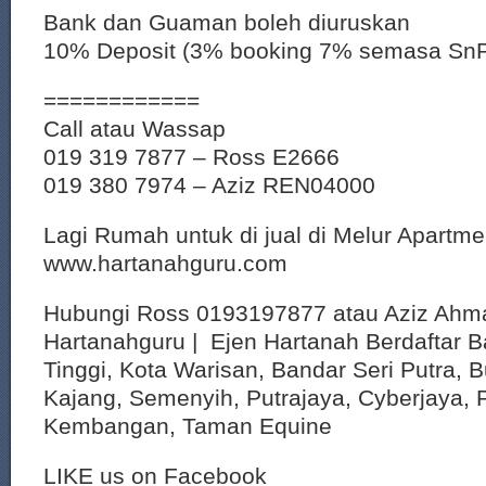
Bank dan Guaman boleh diuruskan
10% Deposit (3% booking 7% semasa Sn
============
Call atau Wassap
019 319 7877 – Ross E2666
019 380 7974 – Aziz REN04000
Lagi Rumah untuk di jual di Melur Apartme
www.hartanahguru.com
Hubungi Ross 0193197877 atau Aziz Ahm
Hartanahguru | Ejen Hartanah Berdaftar B
Tinggi, Kota Warisan, Bandar Seri Putra, 
Kajang, Semenyih, Putrajaya, Cyberjaya, P
Kembangan, Taman Equine
LIKE us on Facebook