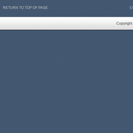
RETURN TO TOP OF PAGE
C
Copyright