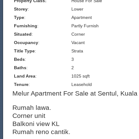
Property Class:
House For Sale
Storey
:
Lower
Type
:
Apartment
Furnishing
:
Partly Furnish
Situated
:
Corner
Occupancy
:
Vacant
Title Type
:
Strata
Beds
:
3
Baths
:
2
Land Area
:
1025 sqft
Tenure
:
Leasehold
Melur Apartment For Sale at Sentul, Kual
Rumah lawa.
Corner unit
Balkoni view KL
Rumah reno cantik.