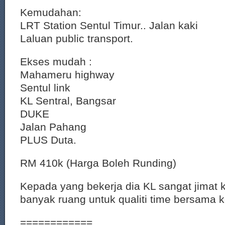
Kemudahan:
LRT Station Sentul Timur.. Jalan kaki
Laluan public transport.
Ekses mudah :
Mahameru highway
Sentul link
KL Sentral, Bangsar
DUKE
Jalan Pahang
PLUS Duta.
RM 410k (Harga Boleh Runding)
Kepada yang bekerja dia KL sangat jimat 
banyak ruang untuk qualiti time bersama 
============