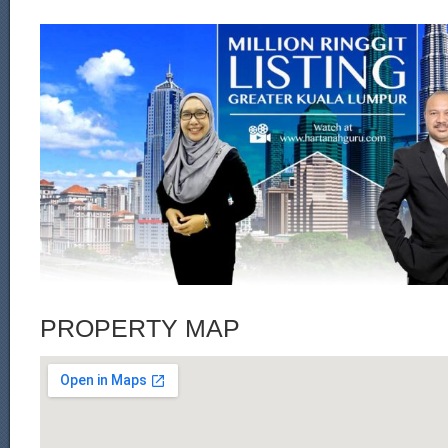
PROPERTY MAP