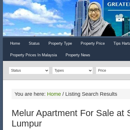
Home
Status
Property Type
Property Price
Tips Hart
Property Prices In Malaysia
Property News
You are here:
Home
/
Listing Search Results
Melur Apartment For Sale at 
Lumpur