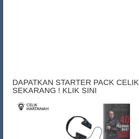
DAPATKAN STARTER PACK CELI
SEKARANG ! KLIK SINI