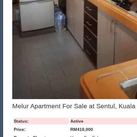
Melur Apartment For Sale at Sentul, Kual
Status:
Active
Price:
RM410,000