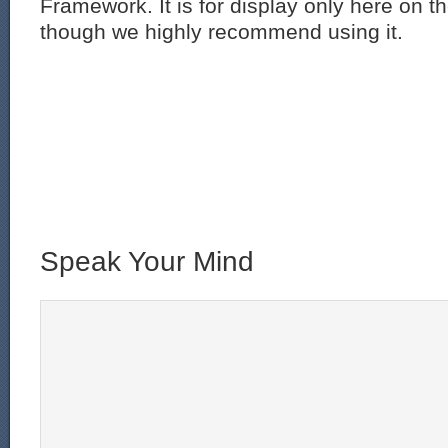
Framework. It is for display only here on t
though we highly recommend using it.
Speak Your Mind