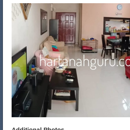
Additional Photos