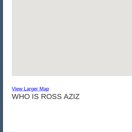
View Larger Map
WHO IS ROSS AZIZ