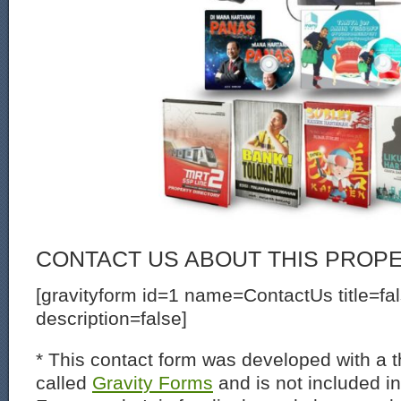
CONTACT US ABOUT THIS PROP
[gravityform id=1 name=ContactUs title=fa
description=false]
* This contact form was developed with a th
called
Gravity Forms
and is not included i