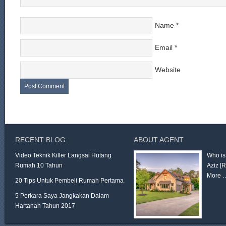
Name
*
Email
*
Website
RECENT BLOG
ABOUT AGENT
Video Teknik Killer Langsai Hutang
Who is
Rumah 10 Tahun
Aziz
[
More 
20 Tips Untuk Pembeli Rumah Pertama
5 Perkara Saya Jangkakan Dalam
Hartanah Tahun 2017