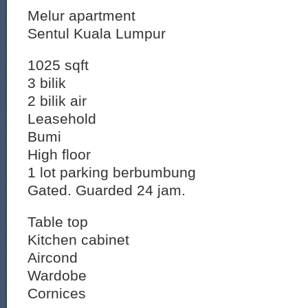
Melur apartment
Sentul Kuala Lumpur
1025 sqft
3 bilik
2 bilik air
Leasehold
Bumi
High floor
1 lot parking berbumbung
Gated. Guarded 24 jam.
Table top
Kitchen cabinet
Aircond
Wardobe
Cornices