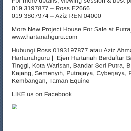
For more details, viewing session & best p
019 3197877 – Ross E2666
019 3807974 – Aziz REN 04000
More New Project House For Sale at Putr
www.hartanahguru.com
Hubungi Ross 0193197877 atau Aziz Ahm
Hartanahguru | Ejen Hartanah Berdaftar B
Tinggi, Kota Warisan, Bandar Seri Putra, 
Kajang, Semenyih, Putrajaya, Cyberjaya, P
Kembangan, Taman Equine
LIKE us on Facebook