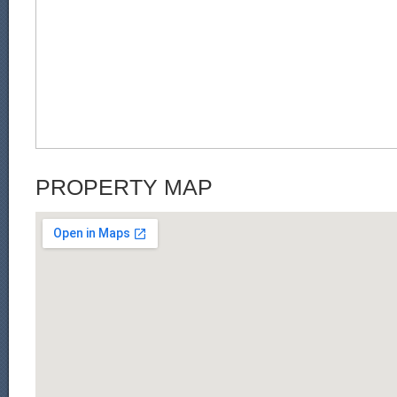
PROPERTY MAP