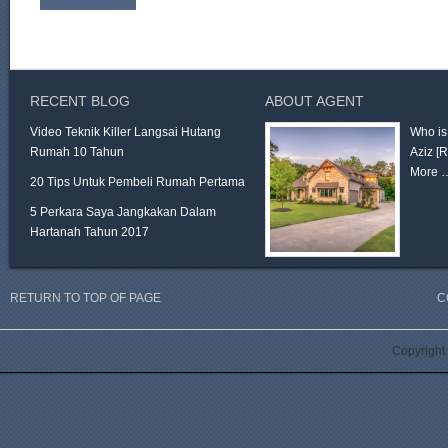
RECENT BLOG
ABOUT AGENT
Video Teknik Killer Langsai Hutang
Who is
Rumah 10 Tahun
Aziz
[
More 
20 Tips Untuk Pembeli Rumah Pertama
5 Perkara Saya Jangkakan Dalam
Hartanah Tahun 2017
RETURN TO TOP OF PAGE
C
Copyright