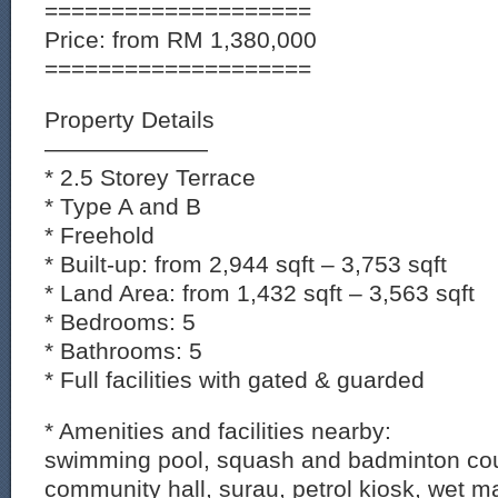
====================
Price: from RM 1,380,000
====================
Property Details
———————
* 2.5 Storey Terrace
* Type A and B
* Freehold
* Built-up: from 2,944 sqft – 3,753 sqft
* Land Area: from 1,432 sqft – 3,563 sqft
* Bedrooms: 5
* Bathrooms: 5
* Full facilities with gated & guarded
* Amenities and facilities nearby:
swimming pool, squash and badminton cour
community hall, surau, petrol kiosk, wet m