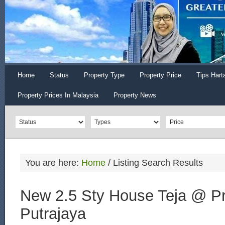
Home
Status
Property Type
Property Price
Tips Hart
Property Prices In Malaysia
Property News
You are here:
Home
/
Listing Search Results
New 2.5 Sty House Teja @ Pr
Putrajaya