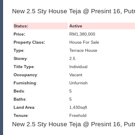
New 2.5 Sty House Teja @ Presint 16, Put
Status:
Active
Price:
RM1,380,000
Property Class:
House For Sale
Type
:
Terrace House
Storey
:
2.5
Title Type
:
Individual
Occupancy
:
Vacant
Furnishing
:
Unfurnish
Beds
:
5
Baths
:
5
Land Area
:
1,430sqft
Tenure
:
Freehold
New 2.5 Sty House Teja @ Presint 16, Put