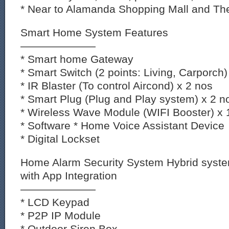
* Near to Alamanda Shopping Mall and The
Smart Home System Features
———————
* Smart home Gateway
* Smart Switch (2 points: Living, Carporch)
* IR Blaster (To control Aircond) x 2 nos
* Smart Plug (Plug and Play system) x 2 n
* Wireless Wave Module (WIFI Booster) x 
* Software * Home Voice Assistant Device
* Digital Lockset
Home Alarm Security System Hybrid syst
with App Integration
———————
* LCD Keypad
* P2P IP Module
* Outdoor Siren Box