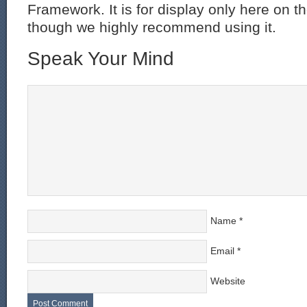
Framework. It is for display only here on t
though we highly recommend using it.
Speak Your Mind
Name
*
Email
*
Website