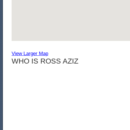
View Larger Map
WHO IS ROSS AZIZ