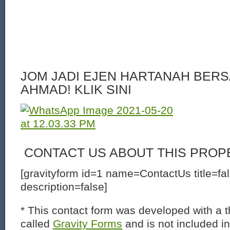
JOM JADI EJEN HARTANAH BERS
AHMAD! KLIK SINI
CONTACT US ABOUT THIS PROP
[gravityform id=1 name=ContactUs title=fa
description=false]
* This contact form was developed with a th
called
Gravity Forms
and is not included i