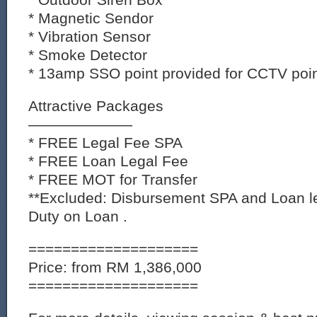
* Magnetic Sendor
* Vibration Sensor
* Smoke Detector
* 13amp SSO point provided for CCTV poin
Attractive Packages
———————
* FREE Legal Fee SPA
* FREE Loan Legal Fee
* FREE MOT for Transfer
**Excluded: Disbursement SPA and Loan l
Duty on Loan .
====================
Price: from RM 1,386,000
====================