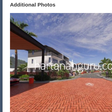
Additional Photos