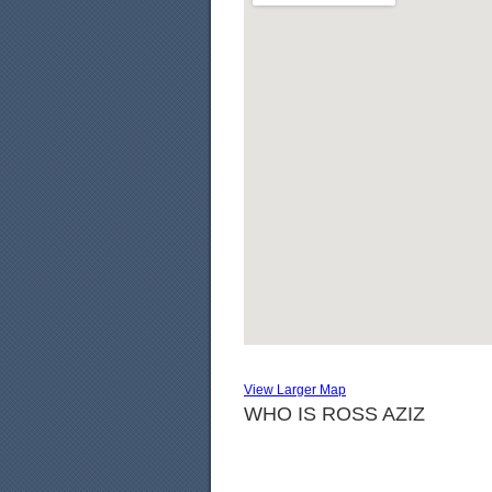
View Larger Map
WHO IS ROSS AZIZ