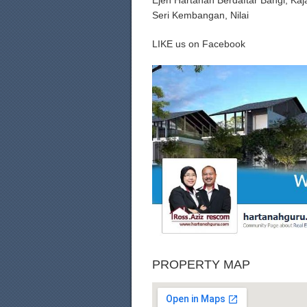
Ejen Hartanah Berdaftar Bangi, Ka
Seri Kembangan, Nilai
LIKE us on Facebook
PROPERTY MAP