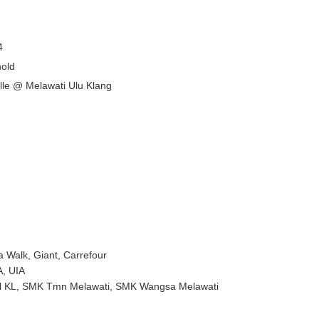
4
old
lle @ Melawati Ulu Klang
Walk, Giant, Carrefour
A, UIA
ool KL, SMK Tmn Melawati, SMK Wangsa Melawati