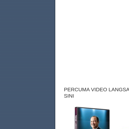
PERCUMA VIDEO LANGSAI
SINI