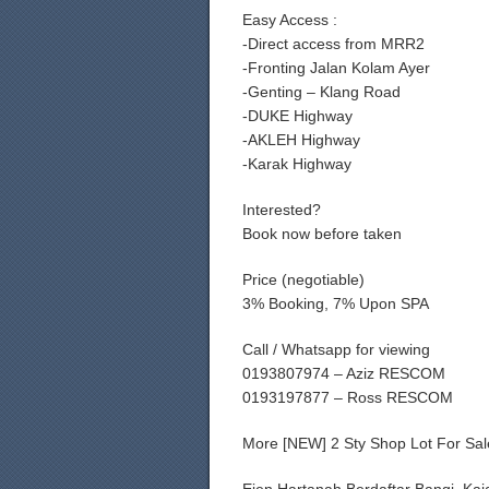
Easy Access :
-Direct access from MRR2
-Fronting Jalan Kolam Ayer
-Genting – Klang Road
-DUKE Highway
-AKLEH Highway
-Karak Highway
Interested?
Book now before taken
Price (negotiable)
3% Booking, 7% Upon SPA
Call / Whatsapp for viewing
0193807974 – Aziz RESCOM
0193197877 – Ross RESCOM
More [NEW] 2 Sty Shop Lot For Sa