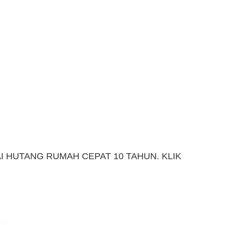
 HUTANG RUMAH CEPAT 10 TAHUN. KLIK