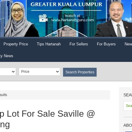
Property Price
Tips Hartanah
For Sellers
For Buyers
New
ty News
SEA
sults
 Lot For Sale Saville @
ang
ABO