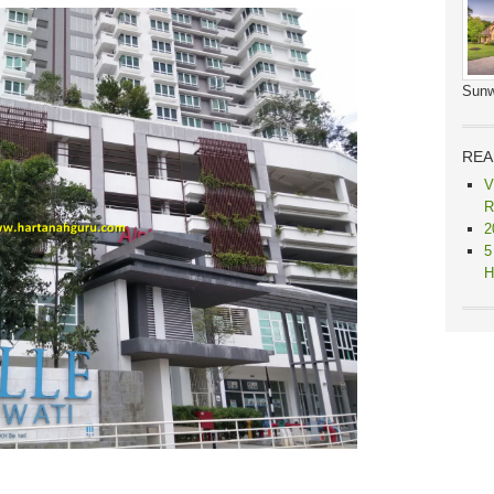
Sunw
REA
V
R
2
5
H