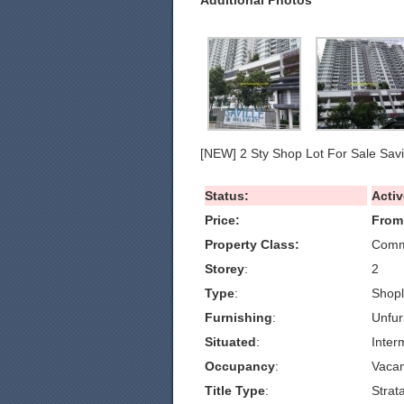
Additional Photos
[NEW] 2 Sty Shop Lot For Sale Savi
Status:
Activ
Price:
From
Property Class:
Comme
Storey
:
2
Type
:
Shopl
Furnishing
:
Unfur
Situated
:
Inter
Occupancy
:
Vacan
Title Type
:
Strat