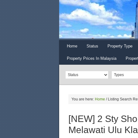
Home
Status
Property Type
Property Prices In Malaysia
Proper
You are here:
Home
/
Listing Search Re
[NEW] 2 Sty Shop
Melawati Ulu Kl