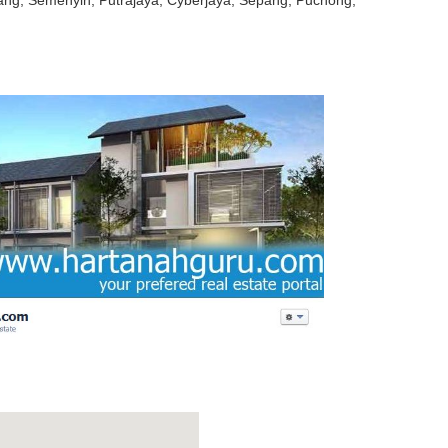
jang, Semenyih, Putrajaya, Cyberjaya, Sepang, Puchong,