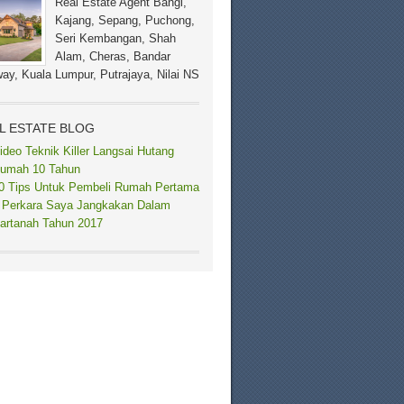
Real Estate Agent Bangi,
Kajang, Sepang, Puchong,
Seri Kembangan, Shah
Alam, Cheras, Bandar
ay, Kuala Lumpur, Putrajaya, Nilai NS
L ESTATE BLOG
ideo Teknik Killer Langsai Hutang
umah 10 Tahun
0 Tips Untuk Pembeli Rumah Pertama
 Perkara Saya Jangkakan Dalam
artanah Tahun 2017