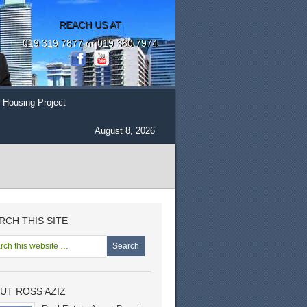
REACH US AT
019 319 7877 or 019 380 7974
 Housing Project
August 8, 2026
RCH THIS SITE
UT ROSS AZIZ