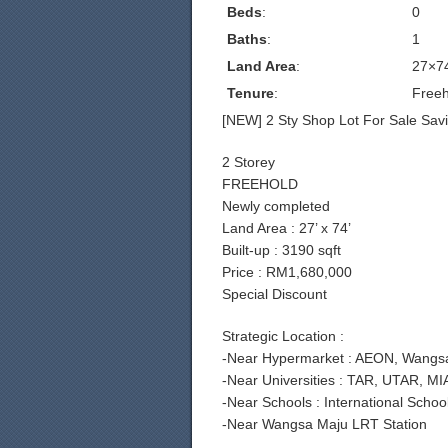
Beds
:
0
Baths
:
1
Land Area
:
27×7
Tenure
:
Freeh
[NEW] 2 Sty Shop Lot For Sale Savi
2 Storey
FREEHOLD
Newly completed
Land Area : 27’ x 74’
Built-up : 3190 sqft
Price : RM1,680,000
Special Discount
Strategic Location :
-Near Hypermarket : AEON, Wangsa 
-Near Universities : TAR, UTAR, MI
-Near Schools : International Sch
-Near Wangsa Maju LRT Station