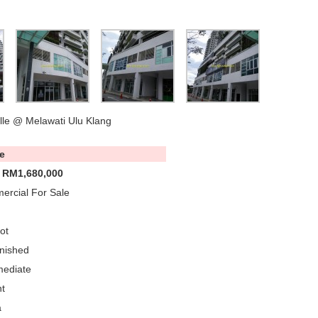
lle @ Melawati Ulu Klang
e
 RM1,680,000
rcial For Sale
ot
nished
mediate
t
a