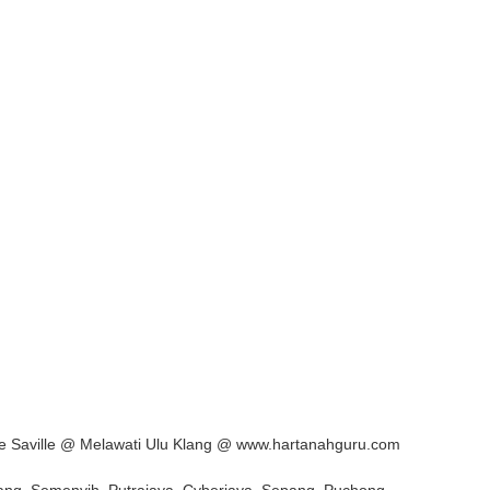
le Saville @ Melawati Ulu Klang @ www.hartanahguru.com