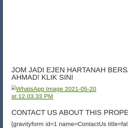
JOM JADI EJEN HARTANAH BERS
AHMAD! KLIK SINI
CONTACT US ABOUT THIS PROP
[gravityform id=1 name=ContactUs title=fa