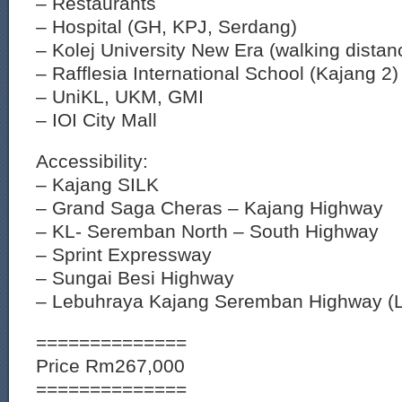
– Restaurants
– Hospital (GH, KPJ, Serdang)
– Kolej University New Era (walking distan
– Rafflesia International School (Kajang 2)
– UniKL, UKM, GMI
– IOI City Mall
Accessibility:
– Kajang SILK
– Grand Saga Cheras – Kajang Highway
– KL- Seremban North – South Highway
– Sprint Expressway
– Sungai Besi Highway
– Lebuhraya Kajang Seremban Highway (
==============
Price Rm267,000
==============