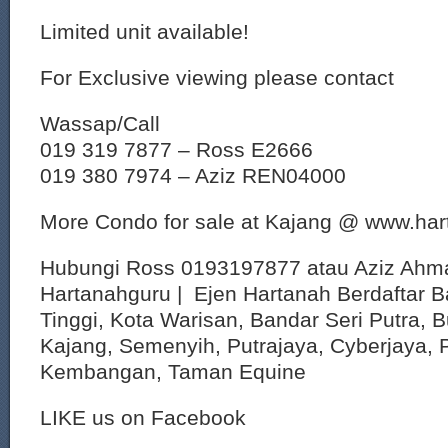
Limited unit available!
For Exclusive viewing please contact
Wassap/Call
019 319 7877 – Ross E2666
019 380 7974 – Aziz REN04000
More Condo for sale at Kajang @ www.ha
Hubungi Ross 0193197877 atau Aziz Ahm
Hartanahguru | Ejen Hartanah Berdaftar B
Tinggi, Kota Warisan, Bandar Seri Putra, 
Kajang, Semenyih, Putrajaya, Cyberjaya, P
Kembangan, Taman Equine
LIKE us on Facebook