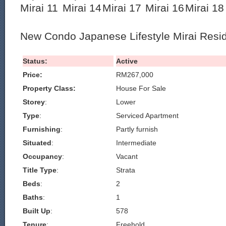
New Condo Japanese Lifestyle Mirai Resi
Status:
Active
Price:
RM267,000
Property Class:
House For Sale
Storey
:
Lower
Type
:
Serviced Apartment
Furnishing
:
Partly furnish
Situated
:
Intermediate
Occupancy
:
Vacant
Title Type
:
Strata
Beds
:
2
Baths
:
1
Built Up
:
578
Tenure
:
Freehold