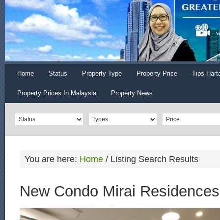
Home
Status
Property Type
Property Price
Tips Hart
Property Prices In Malaysia
Property News
You are here:
Home
/
Listing Search Results
New Condo Mirai Residences 