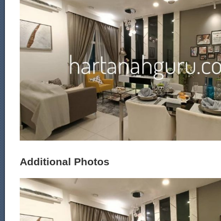
Additional Photos