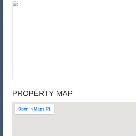
PROPERTY MAP