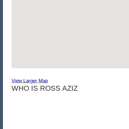
View Larger Map
WHO IS ROSS AZIZ