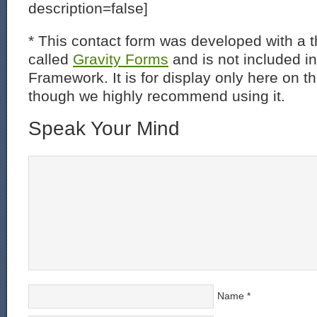
description=false]
* This contact form was developed with a th
called
Gravity Forms
and is not included i
Framework. It is for display only here on t
though we highly recommend using it.
Speak Your Mind
Name
*