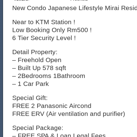
New Condo Japanese Lifestyle Mirai Resi
Near to KTM Station !
Low Booking Only Rm500 !
6 Tier Security Level !
Detail Property:
– Freehold Open
– Built Up 578 sqft
– 2Bedrooms 1Bathroom
– 1 Car Park
Special Gift:
FREE 2 Panasonic Aircond
FREE ERV (Air ventilation and purifier)
Special Package:
– FREE SPA & Loan Legal Fees