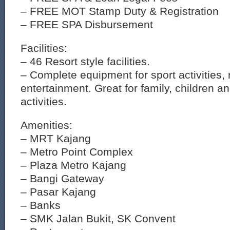
– FREE MOT Stamp Duty & Registration
– FREE SPA Disbursement
Facilities:
– 46 Resort style facilities.
– Complete equipment for sport activities, 
entertainment. Great for family, children a
activities.
Amenities:
– MRT Kajang
– Metro Point Complex
– Plaza Metro Kajang
– Bangi Gateway
– Pasar Kajang
– Banks
– SMK Jalan Bukit, SK Convent