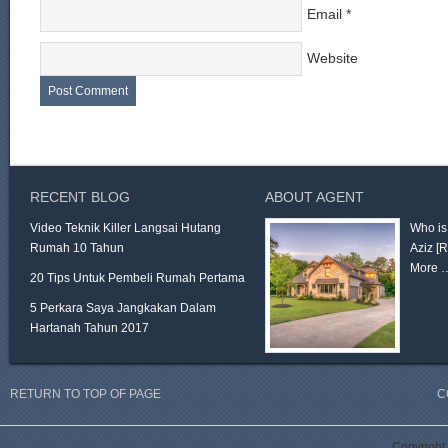
Email
*
Website
RECENT BLOG
ABOUT AGENT
Video Teknik Killer Langsai Hutang
Who is
Rumah 10 Tahun
Aziz
[
More 
20 Tips Untuk Pembeli Rumah Pertama
5 Perkara Saya Jangkakan Dalam
Hartanah Tahun 2017
RETURN TO TOP OF PAGE
C
Copyright