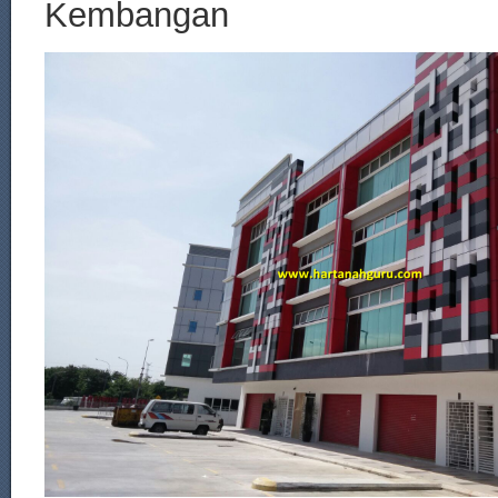
Kembangan