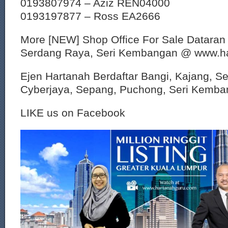
0193807974 – Aziz REN04000
0193197877 – Ross EA2666
More [NEW] Shop Office For Sale Dataran
Serdang Raya, Seri Kembangan @ www.h
Ejen Hartanah Berdaftar Bangi, Kajang, S
Cyberjaya, Sepang, Puchong, Seri Kemban
LIKE us on Facebook