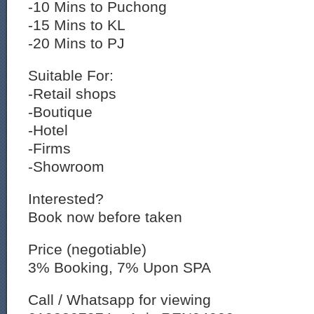
-10 Mins to Puchong
-15 Mins to KL
-20 Mins to PJ
Suitable For:
-Retail shops
-Boutique
-Hotel
-Firms
-Showroom
Interested?
Book now before taken
Price (negotiable)
3% Booking, 7% Upon SPA
Call / Whatsapp for viewing