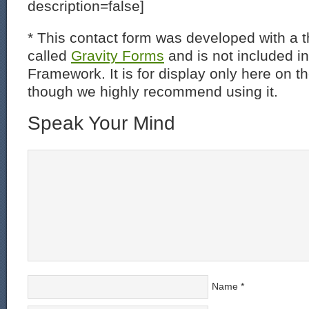
description=false]
* This contact form was developed with a th
called
Gravity Forms
and is not included i
Framework. It is for display only here on t
though we highly recommend using it.
Speak Your Mind
Name
*