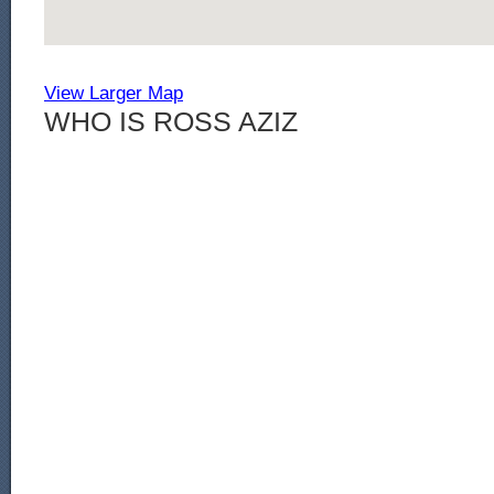
View Larger Map
WHO IS ROSS AZIZ