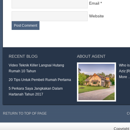
Email
*
Website
RECENT BLOG
ABOUT AGENT
Video Teknik Killer Langsai Hutang
Who is
Rumah 10 Tahun
Aziz
[
More 
20 Tips Untuk Pembeli Rumah Pertama
5 Perkara Saya Jangkakan Dalam
Hartanah Tahun 2017
RETURN TO TOP OF PAGE
C
Copyright