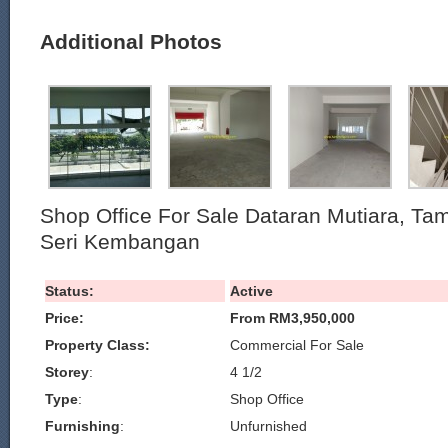
Additional Photos
Shop Office For Sale Dataran Mutiara, T
Seri Kembangan
Status:
Active
Price:
From RM3,950,000
Property Class:
Commercial For Sale
Storey
:
4 1/2
Type
:
Shop Office
Furnishing
:
Unfurnished