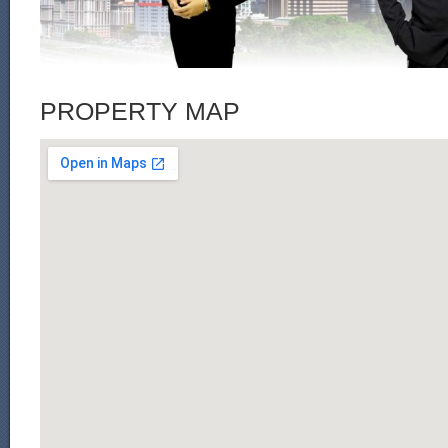
PROPERTY MAP