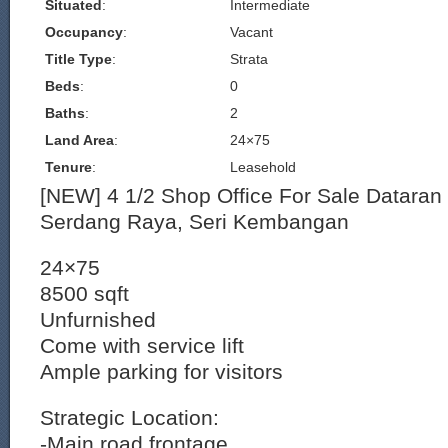
Situated
:
Intermediate
Occupancy
:
Vacant
Title Type
:
Strata
Beds
:
0
Baths
:
2
Land Area
:
24×75
Tenure
:
Leasehold
[NEW] 4 1/2 Shop Office For Sale Dataran
Serdang Raya, Seri Kembangan
24×75
8500 sqft
Unfurnished
Come with service lift
Ample parking for visitors
Strategic Location:
-Main road frontage