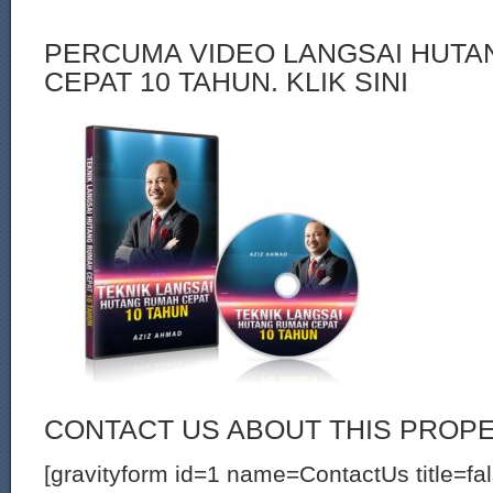
PERCUMA VIDEO LANGSAI HUT
CEPAT 10 TAHUN. KLIK SINI
CONTACT US ABOUT THIS PROP
[gravityform id=1 name=ContactUs title=fa