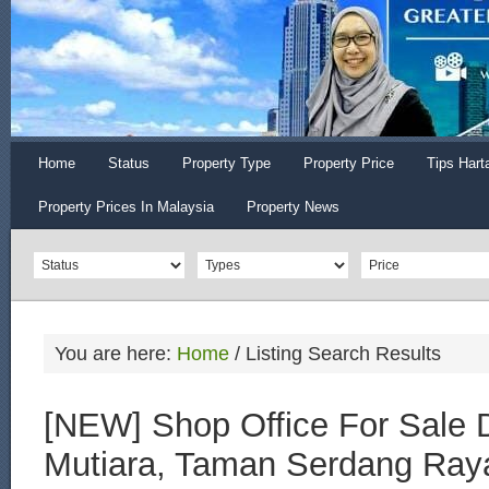
Home
Status
Property Type
Property Price
Tips Hart
Property Prices In Malaysia
Property News
You are here:
Home
/
Listing Search Results
[NEW] Shop Office For Sale 
Mutiara, Taman Serdang Raya