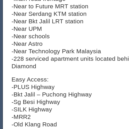
-Near to Future MRT station
-Near Serdang KTM station
-Near Bkt Jalil LRT station
-Near UPM
-Near schools
-Near Astro
-Near Technology Park Malaysia
-228 serviced apartment units located beh
Diamond
Easy Access:
-PLUS Highway
-Bkt Jalil – Puchong Highway
-Sg Besi Highway
-SILK Highway
-MRR2
-Old Klang Road