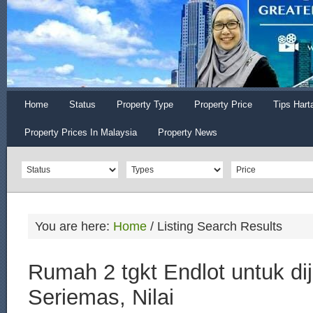
Home
Status
Property Type
Property Price
Tips Hart
Property Prices In Malaysia
Property News
You are here:
Home
/
Listing Search Results
Rumah 2 tgkt Endlot untuk dij
Seriemas, Nilai