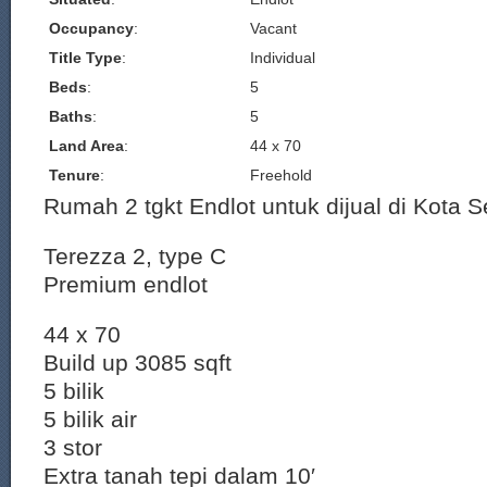
Occupancy
:
Vacant
Title Type
:
Individual
Beds
:
5
Baths
:
5
Land Area
:
44 x 70
Tenure
:
Freehold
Rumah 2 tgkt Endlot untuk dijual di Kota S
Terezza 2, type C
Premium endlot
44 x 70
Build up 3085 sqft
5 bilik
5 bilik air
3 stor
Extra tanah tepi dalam 10′