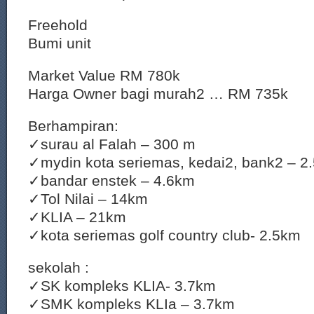
Freehold
Bumi unit
Market Value RM 780k
Harga Owner bagi murah2 … RM 735k
Berhampiran:
✓surau al Falah – 300 m
✓mydin kota seriemas, kedai2, bank2 – 2
✓bandar enstek – 4.6km
✓Tol Nilai – 14km
✓KLIA – 21km
✓kota seriemas golf country club- 2.5km
sekolah :
✓SK kompleks KLIA- 3.7km
✓SMK kompleks KLIa – 3.7km