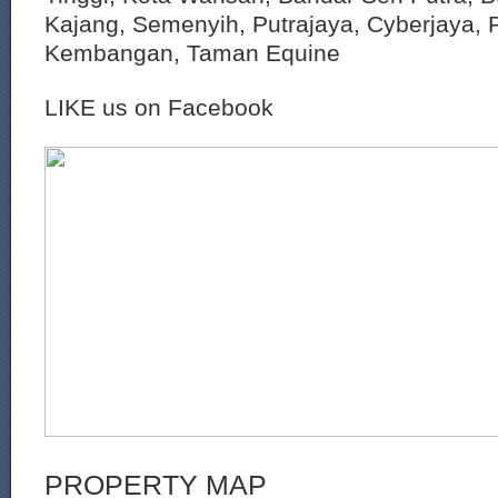
Kajang, Semenyih, Putrajaya, Cyberjaya, P
Kembangan, Taman Equine
LIKE us on Facebook
PROPERTY MAP