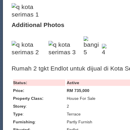
Additional Photos
Rumah 2 tgkt Endlot untuk dijual di Kota S
Status:
Active
Price:
RM 735,000
Property Class:
House For Sale
Storey
:
2
Type
:
Terrace
Furnishing
:
Partly Furnish
Situated
:
Endlot