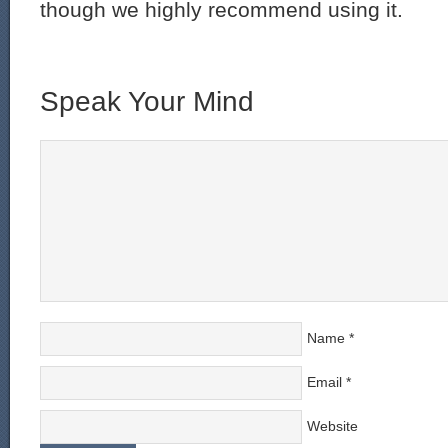
though we highly recommend using it.
Speak Your Mind
Name
*
Email
*
Website