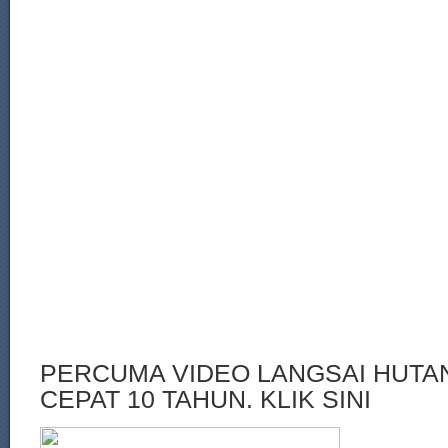
PERCUMA VIDEO LANGSAI HUT
CEPAT 10 TAHUN. KLIK SINI