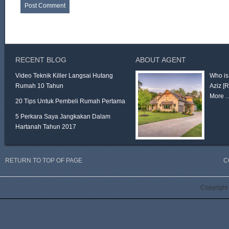
RECENT BLOG
ABOUT AGENT
Video Teknik Killer Langsai Hutang
Who is
Rumah 10 Tahun
Aziz
[
More 
20 Tips Untuk Pembeli Rumah Pertama
5 Perkara Saya Jangkakan Dalam
Hartanah Tahun 2017
RETURN TO TOP OF PAGE
C
Copyright