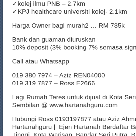
✓kolej ilmu PNB – 2.7km
✓KPJ healthcare universiti kolej- 2.1km
Harga Owner bagi murah2 … RM 735k
Bank dan guaman diuruskan
10% deposit (3% booking 7% semasa sig
Call atau Whatsapp
019 380 7974 – Aziz REN04000
019 319 7877 – Ross E2666
Lagi Rumah Teres untuk dijual di Kota Ser
Sembilan @ www.hartanahguru.com
Hubungi Ross 0193197877 atau Aziz Ahm
Hartanahguru | Ejen Hartanah Berdaftar B
Tinggi, Kota Warisan, Bandar Seri Putra, 