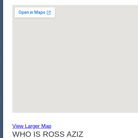
View Larger Map
WHO IS ROSS AZIZ