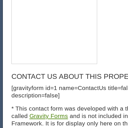
CONTACT US ABOUT THIS PROP
[gravityform id=1 name=ContactUs title=fa
description=false]
* This contact form was developed with a th
called
Gravity Forms
and is not included i
Framework. It is for display only here on t