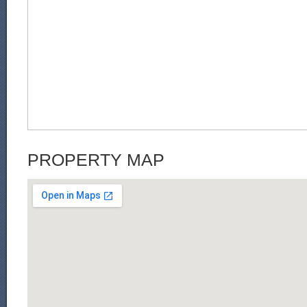
PROPERTY MAP