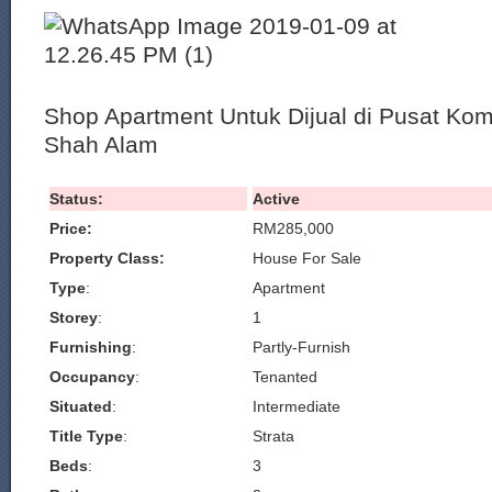
Shop Apartment Untuk Dijual di Pusat Kom
Shah Alam
Status:
Active
Price:
RM285,000
Property Class:
House For Sale
Type
:
Apartment
Storey
:
1
Furnishing
:
Partly-Furnish
Occupancy
:
Tenanted
Situated
:
Intermediate
Title Type
:
Strata
Beds
:
3