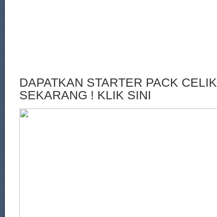
DAPATKAN STARTER PACK CELI
SEKARANG ! KLIK SINI