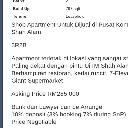
Baths
:
2
Build Up
:
797 sqft
Tenure
:
Leasehold
Shop Apartment Untuk Dijual di Pusat Kom
Shah Alam
3R2B
Apartment terletak di lokasi yang sangat st
Paling dekat dengan pintu UiTM Shah Ala
Berhampiran restoran, kedai runcit, 7-El
Giant Supermarket
Asking Price RM285,000
Bank dan Lawyer can be Arrange
10% deposit (3% booking 7% during SnP)
Price Negotiable