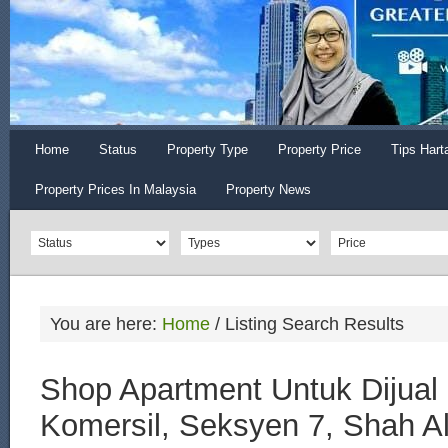
Home
Status
Property Type
Property Price
Tips Hart
Property Prices In Malaysia
Property News
You are here:
Home
/
Listing Search Results
Shop Apartment Untuk Dijual 
Komersil, Seksyen 7, Shah A