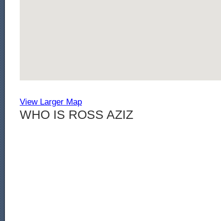
View Larger Map
WHO IS ROSS AZIZ