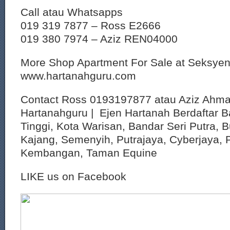
Call atau Whatsapps
019 319 7877 – Ross E2666
019 380 7974 – Aziz REN04000
More Shop Apartment For Sale at Seksye
www.hartanahguru.com
Contact Ross 0193197877 atau Aziz Ahm
Hartanahguru | Ejen Hartanah Berdaftar B
Tinggi, Kota Warisan, Bandar Seri Putra, 
Kajang, Semenyih, Putrajaya, Cyberjaya, P
Kembangan, Taman Equine
LIKE us on Facebook