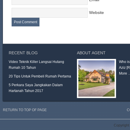
Website
RECENT BLOG
ABOUT AGENT
Video Teknik Killer Langsai Hutang
Who is
Rumah 10 Tahun
Aziz
[
More 
20 Tips Untuk Pembeli Rumah Pertama
5 Perkara Saya Jangkakan Dalam
Hartanah Tahun 2017
RETURN TO TOP OF PAGE
C
Copyright