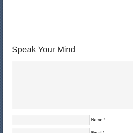
Speak Your Mind
Name
*
Email
*