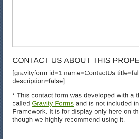
CONTACT US ABOUT THIS PROP
[gravityform id=1 name=ContactUs title=fa
description=false]
* This contact form was developed with a th
called
Gravity Forms
and is not included i
Framework. It is for display only here on t
though we highly recommend using it.