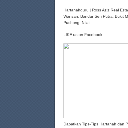
Hartanahguru | Ross Aziz Real Esta
Warisan, Bandar Seri Putra, Bukit 
Puchong, Nilai
LIKE us on Facebook
Dapatkan Tips-Tips Hartanah dan P