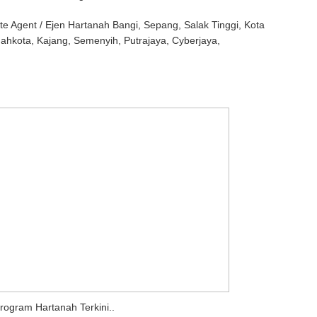
te Agent / Ejen Hartanah Bangi, Sepang, Salak Tinggi, Kota
Mahkota, Kajang, Semenyih, Putrajaya, Cyberjaya,
rogram Hartanah Terkini..