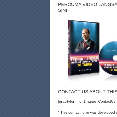
PERCUMA VIDEO LANGSAI
SINI
CONTACT US ABOUT THI
[gravityform id=1 name=ContactUs ti
* This contact form was developed wi