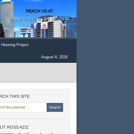
REACH US AT
019 319 7877 or 019 380 7974
 Housing Project
August 8, 2026
RCH THIS SITE
UT ROSS AZIZ