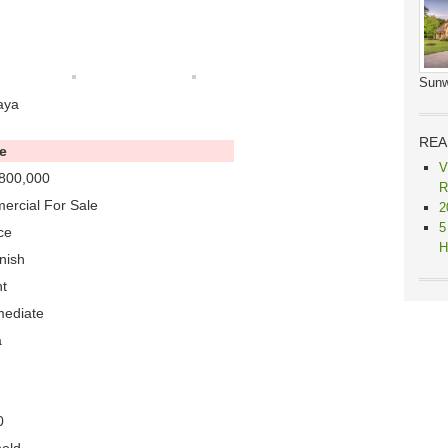
Sunw
aya
REA
e
V
800,000
R
rcial For Sale
2
5
ce
H
nish
t
mediate
a
0