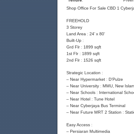
Tenure
:
Freeh
Shop Office For Sale CBD 1 Cyberj
FREEHOLD
3 Storey
Land Area : 24’ x 80’
Built-Up :
Grd Flr : 1899 sqft
1st Flr : 1899 sqft
2nd Flr : 1526 sqft
Strategic Location :
– Near Hypermarket : D’Pulze
– Near University : MMU, New Isla
– Near Schools : International Sch
– Near Hotel : Tune Hotel
– Near Cyberjaya Bus Terminal
– Near Future MRT 2 Station : Stat
Easy Access :
– Persiaran Multimedia