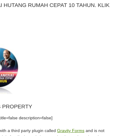
 HUTANG RUMAH CEPAT 10 TAHUN. KLIK
S PROPERTY
tle=false description=false]
th a third party plugin called
Gravity Forms
and is not