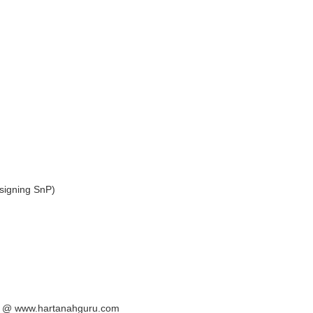
signing SnP)
ya @ www.hartanahguru.com