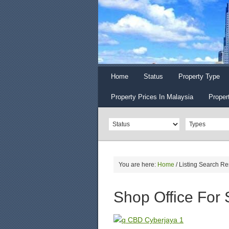
Home
Status
Property Type
Property Prices In Malaysia
Proper
You are here:
Home
/
Listing Search Re
Shop Office For