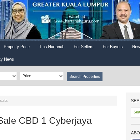
Property Price
Tips Hartanah
For Sellers
For Buyers
New
ty News
SEA
sults
 Sale CBD 1 Cyberjaya
ABO