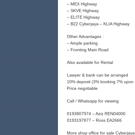
– MEX Highway
– SKVE Highway
– ELITE Highway
– B22 Cyberjaya – KLIA Highway
Other Advantages :
– Ample parking
– Fronting Main Road
Also available for Rental
Lawyer & bank can be arranged
10% deposit (3% booking 7% upon 
Price negotiable
Call / Whatsapp for viewing
0193807974 – Aziz REN04000
0193197877 – Ross EA2666
More shop office for sale Cyberja