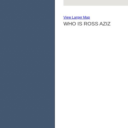
View Larger Map
WHO IS ROSS AZIZ