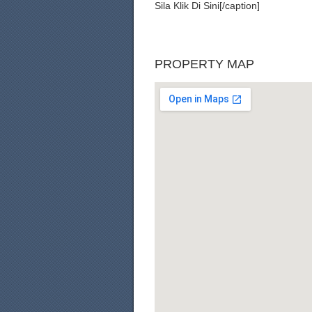
Sila Klik Di Sini[/caption]
PROPERTY MAP