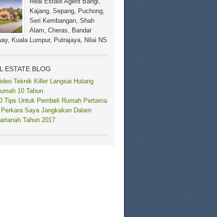
Real Estate Agent Bangi,
Kajang, Sepang, Puchong,
Seri Kembangan, Shah
Alam, Cheras, Bandar
ay, Kuala Lumpur, Putrajaya, Nilai NS
L ESTATE BLOG
ideo Teknik Killer Langsai Hutang
umah 10 Tahun
0 Tips Untuk Pembeli Rumah Pertama
 Perkara Saya Jangkakan Dalam
artanah Tahun 2017