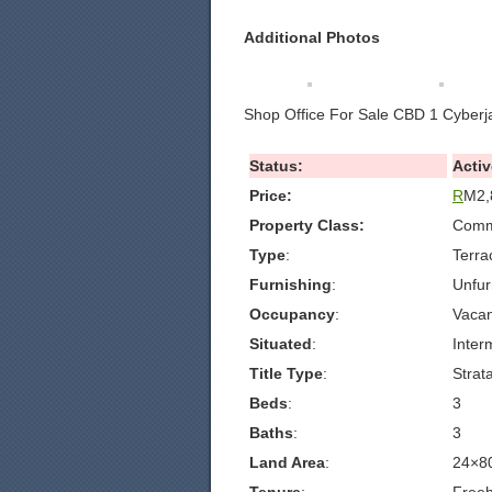
Additional Photos
Shop Office For Sale CBD 1 Cyberj
Status:
Activ
Price:
R
M2,
Property Class:
Comme
Type
:
Terra
Furnishing
:
Unfur
Occupancy
:
Vacan
Situated
:
Inter
Title Type
:
Strat
Beds
:
3
Baths
:
3
Land Area
:
24×8