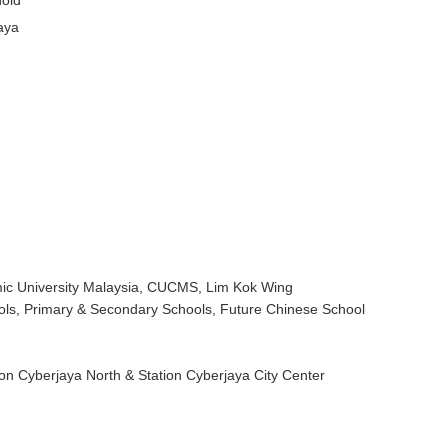
old
aya
mic University Malaysia, CUCMS, Lim Kok Wing
ools, Primary & Secondary Schools, Future Chinese School
ion Cyberjaya North & Station Cyberjaya City Center