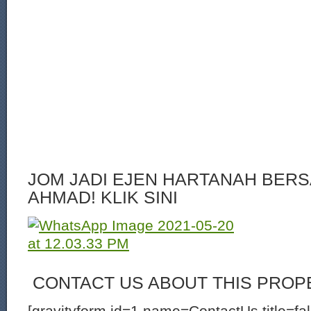
JOM JADI EJEN HARTANAH BERS
AHMAD! KLIK SINI
CONTACT US ABOUT THIS PROP
[gravityform id=1 name=ContactUs title=fa