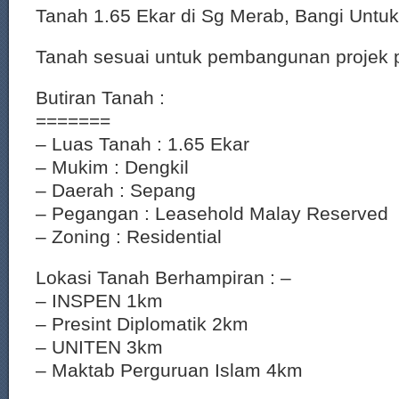
Tanah 1.65 Ekar di Sg Merab, Bangi Untuk
Tanah sesuai untuk pembangunan projek
Butiran Tanah :
=======
– Luas Tanah : 1.65 Ekar
– Mukim : Dengkil
– Daerah : Sepang
– Pegangan : Leasehold Malay Reserved
– Zoning : Residential
Lokasi Tanah Berhampiran : –
– INSPEN 1km
– Presint Diplomatik 2km
– UNITEN 3km
– Maktab Perguruan Islam 4km