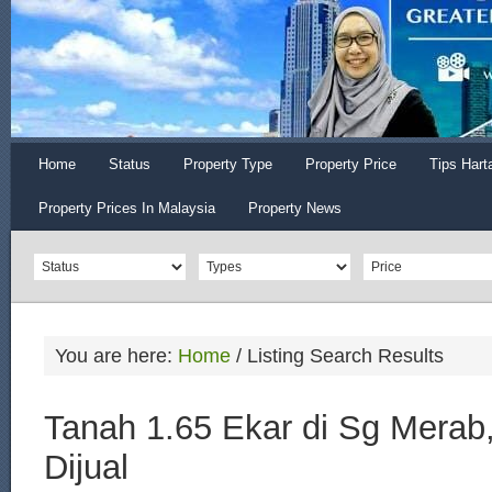
Home
Status
Property Type
Property Price
Tips Hart
Property Prices In Malaysia
Property News
You are here:
Home
/
Listing Search Results
Tanah 1.65 Ekar di Sg Merab
Dijual