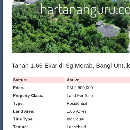
Tanah 1.65 Ekar di Sg Merab, Bangi Untuk
Status:
Active
Price:
RM 2,900,000
Property Class:
Land For Sale
Type
:
Residential
Land Area
:
1.65 Acres
Title Type
:
Individual
Tenure
:
Leasehold