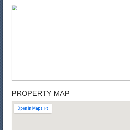
PROPERTY MAP