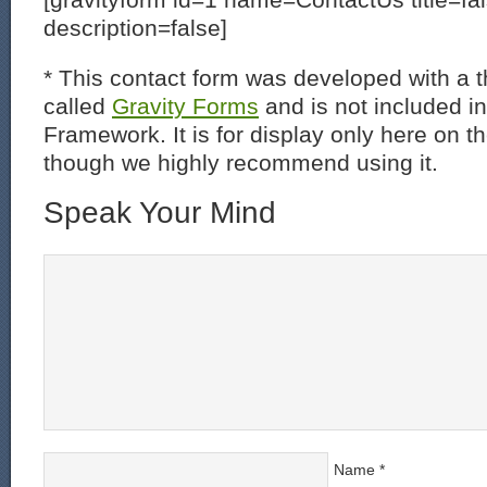
description=false]
* This contact form was developed with a th
called
Gravity Forms
and is not included i
Framework. It is for display only here on t
though we highly recommend using it.
Speak Your Mind
Name
*