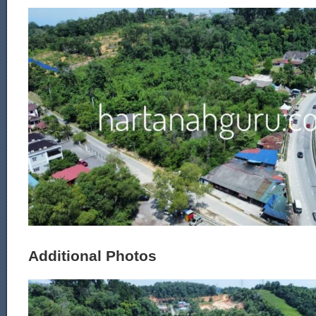
Additional Photos