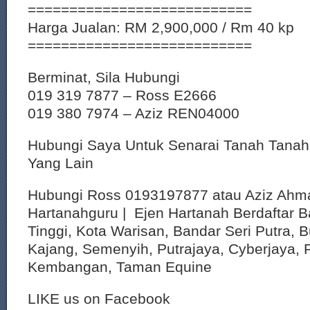
===========================
Harga Jualan: RM 2,900,000 / Rm 40 kp
===========================
Berminat, Sila Hubungi
019 319 7877 – Ross E2666
019 380 7974 – Aziz REN04000
Hubungi Saya Untuk Senarai Tanah Tana
Yang Lain
Hubungi Ross 0193197877 atau Aziz Ahm
Hartanahguru | Ejen Hartanah Berdaftar B
Tinggi, Kota Warisan, Bandar Seri Putra, 
Kajang, Semenyih, Putrajaya, Cyberjaya, P
Kembangan, Taman Equine
LIKE us on Facebook