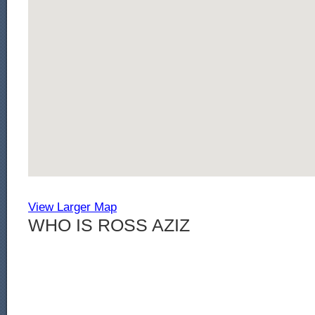
View Larger Map
WHO IS ROSS AZIZ