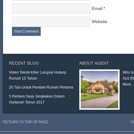
Email
*
Website
RECENT BLOG
ABOUT AGENT
Video Teknik Killer Langsai Hutang
Who is
Rumah 10 Tahun
Aziz
[
More 
20 Tips Untuk Pembeli Rumah Pertama
5 Perkara Saya Jangkakan Dalam
Hartanah Tahun 2017
RETURN TO TOP OF PAGE
C