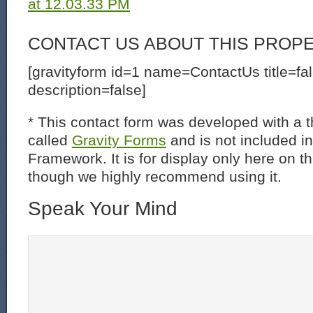
CONTACT US ABOUT THIS PROP
[gravityform id=1 name=ContactUs title=fa
description=false]
* This contact form was developed with a th
called
Gravity Forms
and is not included i
Framework. It is for display only here on t
though we highly recommend using it.
Speak Your Mind