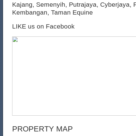
Kajang, Semenyih, Putrajaya, Cyberjaya, P
Kembangan, Taman Equine
LIKE us on Facebook
PROPERTY MAP