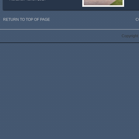
RETURN TO TOP OF PAGE
C
Copyright