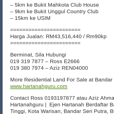
– 5km ke Bukit Mahkota Club House
– 9km ke Bukit Unggul Country Club
– 15km ke USIM
=======================
Harga Jualan: RM43,516,440 / Rm90kp
=======================
Berminat, Sila Hubungi
019 319 7877 – Ross E2666
019 380 7974 – Aziz REN04000
More Residential Land For Sale at Bandar 
www.hartanahguru.com
Contact Ross 0193197877 atau Aziz Ahm
Hartanahguru | Ejen Hartanah Berdaftar B
Tinggi, Kota Warisan, Bandar Seri Putra, 