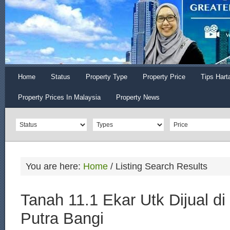
Home
Status
Property Type
Property Price
Tips Hart
Property Prices In Malaysia
Property News
You are here:
Home
/
Listing Search Results
Tanah 11.1 Ekar Utk Dijual di
Putra Bangi