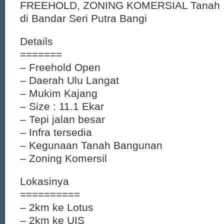
FREEHOLD, ZONING KOMERSIAL Tanah 11.
di Bandar Seri Putra Bangi
Details
=======
– Freehold Open
– Daerah Ulu Langat
– Mukim Kajang
– Size : 11.1 Ekar
– Tepi jalan besar
– Infra tersedia
– Kegunaan Tanah Bangunan
– Zoning Komersil
Lokasinya
==========
– 2km ke Lotus
– 2km ke UIS