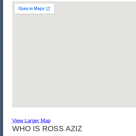
View Larger Map
WHO IS ROSS AZIZ