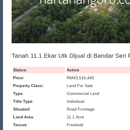
Tanah 11.1 Ekar Utk Dijual di Bandar Seri 
Status:
Active
Price:
RM43,516,440
Property Class:
Land For Sale
Type
:
Commercial Land
Title Type
:
Individual
Situated
:
Road Frontage
Land Area
:
11.1 Acre
Tenure
:
Freehold