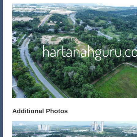
Additional Photos