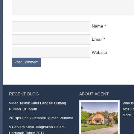
Name
*
Email
*
Website
RECENT BLOG
ABOUT AGENT
Video Teknik Killer Langsai Hutang
Who is
Rumah 10 Tahun
Aziz
[
More 
20 Tips Untuk Pembeli Rumah Pertama
5 Perkara Saya Jangkakan Dalam
Hartanah Tahun 2017