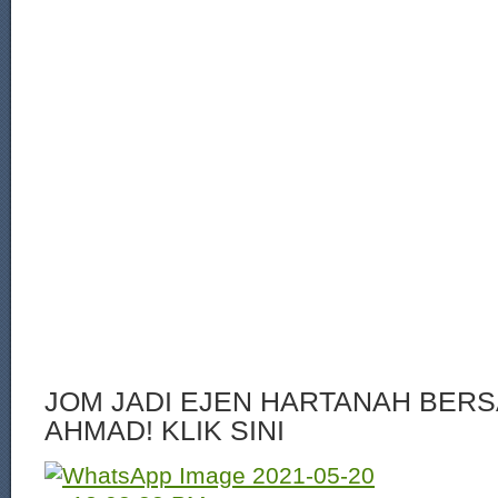
JOM JADI EJEN HARTANAH BERS
AHMAD! KLIK SINI