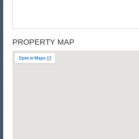
PROPERTY MAP