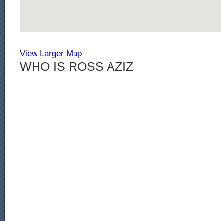
View Larger Map
WHO IS ROSS AZIZ