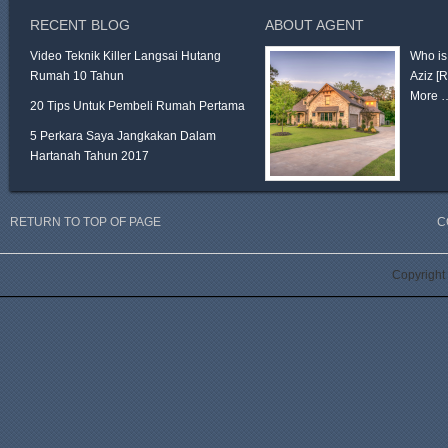
RECENT BLOG
ABOUT AGENT
Video Teknik Killer Langsai Hutang
Who is
Rumah 10 Tahun
Aziz
[
More 
20 Tips Untuk Pembeli Rumah Pertama
5 Perkara Saya Jangkakan Dalam
Hartanah Tahun 2017
RETURN TO TOP OF PAGE
C
Copyright