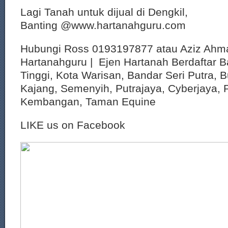
Lagi Tanah untuk dijual di Dengkil,
Banting @www.hartanahguru.com
Hubungi Ross 0193197877 atau Aziz Ahm
Hartanahguru | Ejen Hartanah Berdaftar B
Tinggi, Kota Warisan, Bandar Seri Putra, 
Kajang, Semenyih, Putrajaya, Cyberjaya, P
Kembangan, Taman Equine
LIKE us on Facebook