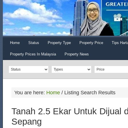
Home
Status
Property Type
Property Price
Tips Hart
Property Prices In Malaysia
Property News
You are here:
Home
/
Listing Search Results
Tanah 2.5 Ekar Untuk Dijual d
Sepang