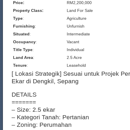
Price:
RM2,200,000
Property Class:
Land For Sale
Type
:
Agriculture
Furnishing
:
Unfurnish
Situated
:
Intermediate
Occupancy
:
Vacant
Title Type
:
Individual
Land Area
:
2.5 Acre
Tenure
:
Leasehold
[ Lokasi Strategik] Sesuai untuk Projek 
Ekar di Dengkil, Sepang
DETAILS
=======
– Size: 2.5 ekar
– Kategori Tanah: Pertanian
– Zoning: Perumahan