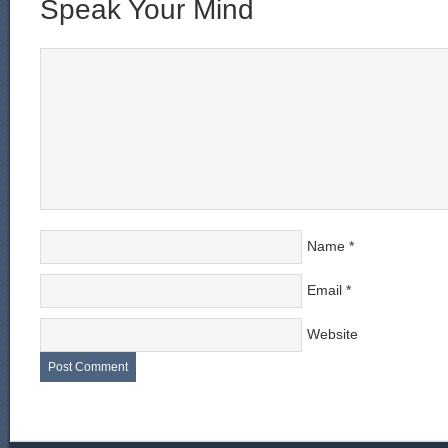
Speak Your Mind
Name
*
Email
*
Website