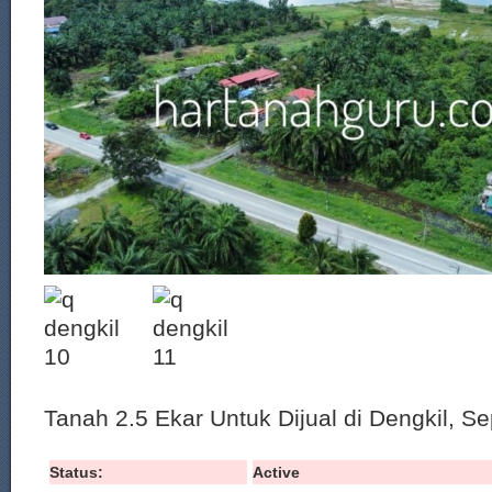
Tanah 2.5 Ekar Untuk Dijual di Dengkil, S
Status:
Active