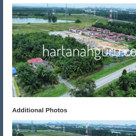
Additional Photos