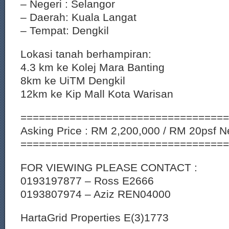
– Negeri : Selangor
– Daerah: Kuala Langat
– Tempat: Dengkil
Lokasi tanah berhampiran:
4.3 km ke Kolej Mara Banting
8km ke UiTM Dengkil
12km ke Kip Mall Kota Warisan
==================================
Asking Price : RM 2,200,000 / RM 20psf Ne
==================================
FOR VIEWING PLEASE CONTACT :
0193197877 – Ross E2666
0193807974 – Aziz REN04000
HartaGrid Properties E(3)1773