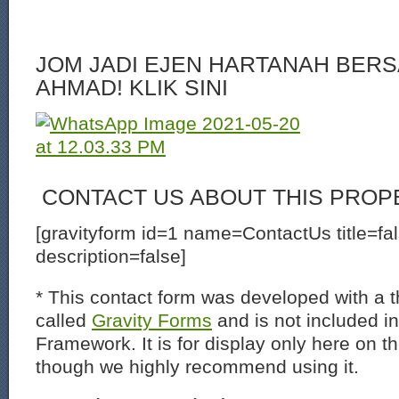
JOM JADI EJEN HARTANAH BERS
AHMAD! KLIK SINI
CONTACT US ABOUT THIS PROP
[gravityform id=1 name=ContactUs title=fa
description=false]
* This contact form was developed with a th
called
Gravity Forms
and is not included i
Framework. It is for display only here on t
though we highly recommend using it.