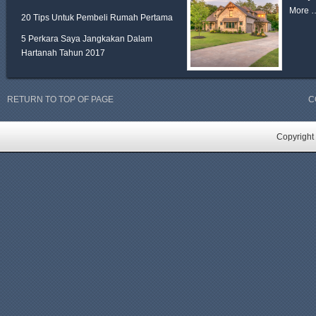
More 
20 Tips Untuk Pembeli Rumah Pertama
5 Perkara Saya Jangkakan Dalam
Hartanah Tahun 2017
RETURN TO TOP OF PAGE
C
Copyright