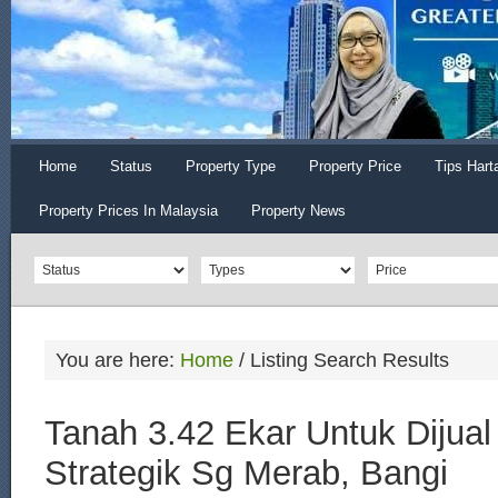
Home
Status
Property Type
Property Price
Tips Hart
Property Prices In Malaysia
Property News
You are here:
Home
/
Listing Search Results
Tanah 3.42 Ekar Untuk Dijual 
Strategik Sg Merab, Bangi