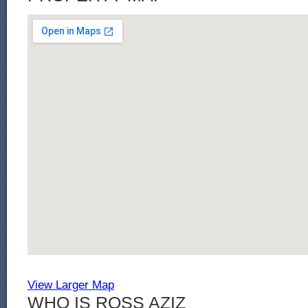
View Larger Map
WHO IS ROSS AZIZ