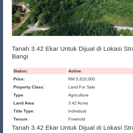
Tanah 3.42 Ekar Untuk Dijual di Lokasi St
Bangi
Status:
Active
Price:
RM 5,810,000
Property Class:
Land For Sale
Type
:
Agriculture
Land Area
:
3.42 Acres
Title Type
:
Individual
Tenure
:
Freehold
Tanah 3.42 Ekar Untuk Dijual di Lokasi St