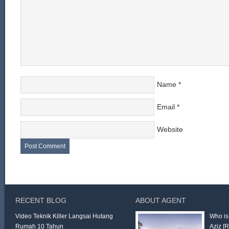
Name
*
Email
*
Website
RECENT BLOG
ABOUT AGENT
Video Teknik Killer Langsai Hutang
Who is
Rumah 10 Tahun
Aziz
[