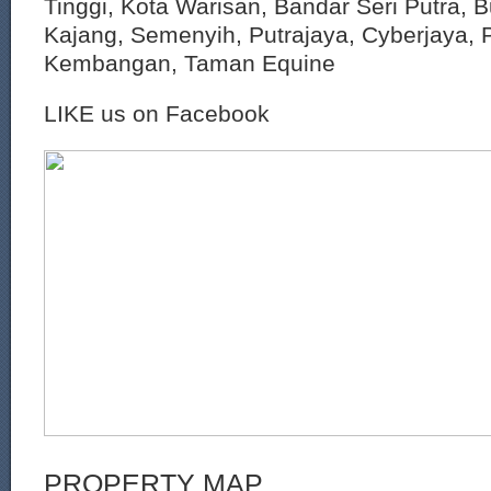
Tinggi, Kota Warisan, Bandar Seri Putra, 
Kajang, Semenyih, Putrajaya, Cyberjaya, P
Kembangan, Taman Equine
LIKE us on Facebook
PROPERTY MAP