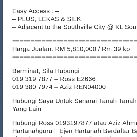
Easy Access : –
– PLUS, LEKAS & SILK.
– Adjacent to the Southville City @ KL Sou
==================================
Harga Jualan: RM 5,810,000 / Rm 39 kp
==================================
Berminat, Sila Hubungi
019 319 7877 – Ross E2666
019 380 7974 – Aziz REN04000
Hubungi Saya Untuk Senarai Tanah Tana
Yang Lain
Hubungi Ross 0193197877 atau Aziz Ahm
Hartanahguru | Ejen Hartanah Berdaftar B