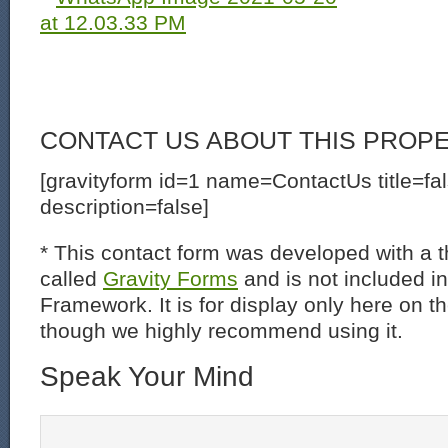
CONTACT US ABOUT THIS PROP
[gravityform id=1 name=ContactUs title=fa
description=false]
* This contact form was developed with a th
called
Gravity Forms
and is not included i
Framework. It is for display only here on t
though we highly recommend using it.
Speak Your Mind