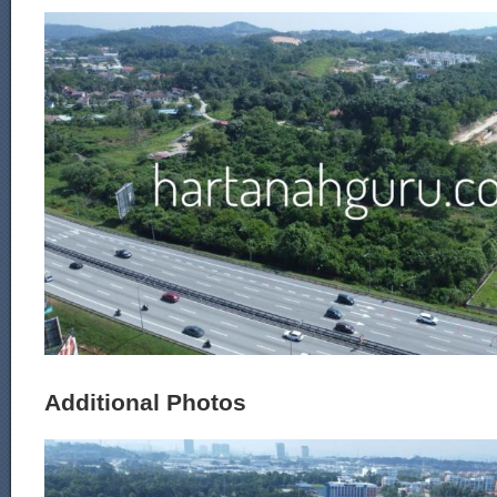
Additional Photos