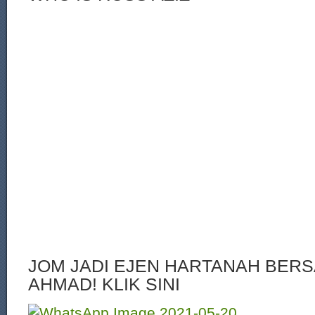
JOM JADI EJEN HARTANAH BERS
AHMAD! KLIK SINI