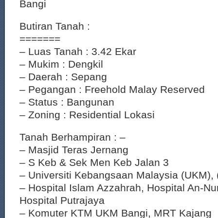
Bangi
Butiran Tanah :
=======
– Luas Tanah : 3.42 Ekar
– Mukim : Dengkil
– Daerah : Sepang
– Pegangan : Freehold Malay Reserved
– Status : Bangunan
– Zoning : Residential Lokasi
Tanah Berhampiran : –
– Masjid Teras Jernang
– S Keb & Sek Men Keb Jalan 3
– Universiti Kebangsaan Malaysia (UKM),
– Hospital Islam Azzahrah, Hospital An-Nu
Hospital Putrajaya
– Komuter KTM UKM Bangi, MRT Kajang