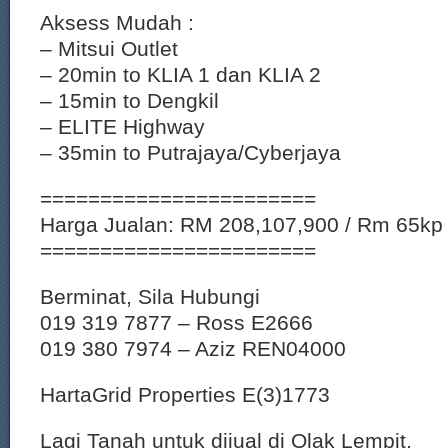
Aksess Mudah :
– Mitsui Outlet
– 20min to KLIA 1 dan KLIA 2
– 15min to Dengkil
– ELITE Highway
– 35min to Putrajaya/Cyberjaya
=======================
Harga Jualan: RM 208,107,900 / Rm 65kp
=======================
Berminat, Sila Hubungi
019 319 7877 – Ross E2666
019 380 7974 – Aziz REN04000
HartaGrid Properties E(3)1773
Lagi Tanah untuk dijual di Olak Lempit,