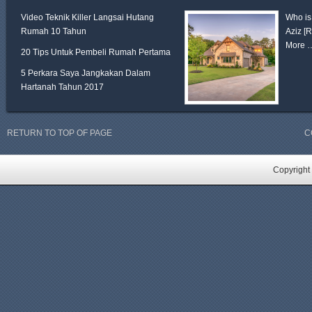
Video Teknik Killer Langsai Hutang
Who is
Rumah 10 Tahun
Aziz
[
More 
20 Tips Untuk Pembeli Rumah Pertama
5 Perkara Saya Jangkakan Dalam
Hartanah Tahun 2017
RETURN TO TOP OF PAGE
C
Copyright