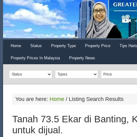
Home
Status
Property Type
Property Price
Tips Hart
Property Prices In Malaysia
Property News
You are here:
Home
/
Listing Search Results
Tanah 73.5 Ekar di Banting, 
untuk dijual.