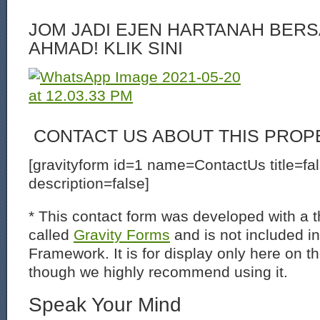
JOM JADI EJEN HARTANAH BERS
AHMAD! KLIK SINI
CONTACT US ABOUT THIS PROP
[gravityform id=1 name=ContactUs title=fa
description=false]
* This contact form was developed with a th
called
Gravity Forms
and is not included i
Framework. It is for display only here on t
though we highly recommend using it.
Speak Your Mind