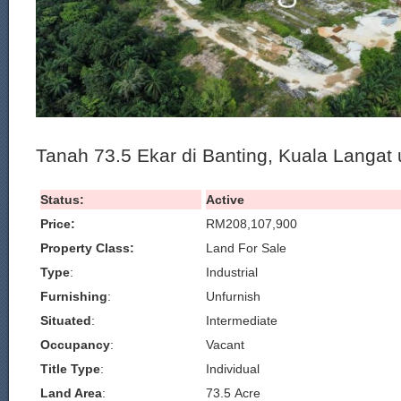
Tanah 73.5 Ekar di Banting, Kuala Langat u
Status:
Active
Price:
RM208,107,900
Property Class:
Land For Sale
Type
:
Industrial
Furnishing
:
Unfurnish
Situated
:
Intermediate
Occupancy
:
Vacant
Title Type
:
Individual
Land Area
:
73.5 Acre