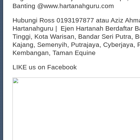
Banting @www.hartanahguru.com
Hubungi Ross 0193197877 atau Aziz Ahm
Hartanahguru | Ejen Hartanah Berdaftar B
Tinggi, Kota Warisan, Bandar Seri Putra, 
Kajang, Semenyih, Putrajaya, Cyberjaya, P
Kembangan, Taman Equine
LIKE us on Facebook