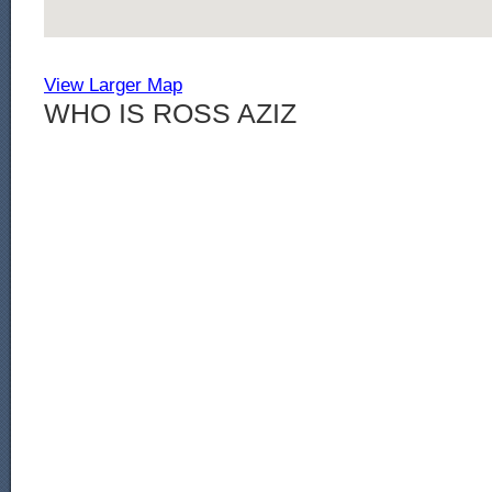
View Larger Map
WHO IS ROSS AZIZ