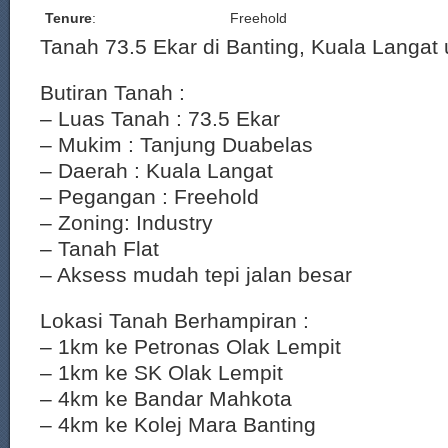
Tenure
:
Freehold
Tanah 73.5 Ekar di Banting, Kuala Langat u
Butiran Tanah :
– Luas Tanah : 73.5 Ekar
– Mukim : Tanjung Duabelas
– Daerah : Kuala Langat
– Pegangan : Freehold
– Zoning: Industry
– Tanah Flat
– Aksess mudah tepi jalan besar
Lokasi Tanah Berhampiran :
– 1km ke Petronas Olak Lempit
– 1km ke SK Olak Lempit
– 4km ke Bandar Mahkota
– 4km ke Kolej Mara Banting