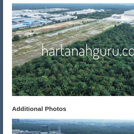
Additional Photos