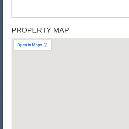
PROPERTY MAP