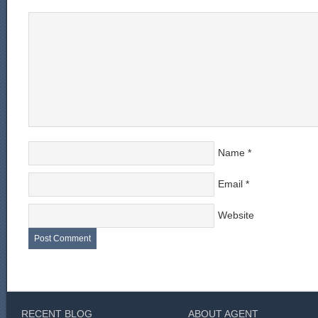
Name
*
Email
*
Website
RECENT BLOG
ABOUT AGENT