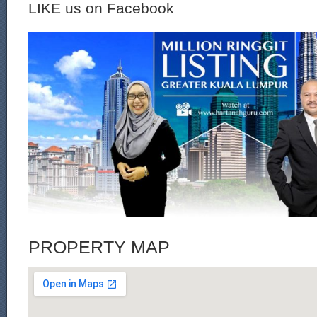
LIKE us on Facebook
PROPERTY MAP