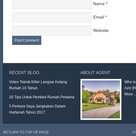
Name
*
Email
*
Website
RECENT BLOG
ABOUT AGENT
Video Teknik Killer Langsai Hutang
Who is
Rumah 10 Tahun
Aziz
[
More 
20 Tips Untuk Pembeli Rumah Pertama
5 Perkara Saya Jangkakan Dalam
Hartanah Tahun 2017
RETURN TO TOP OF PAGE
C