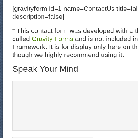
[gravityform id=1 name=ContactUs title=fa
description=false]
* This contact form was developed with a th
called
Gravity Forms
and is not included i
Framework. It is for display only here on t
though we highly recommend using it.
Speak Your Mind