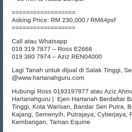
==================
Asking Price: RM 230,000 / RM64psf
==================
Call atau Whatsapp
019 319 7877 – Ross E2666
019 380 7974 – Aziz REN04000
Lagi Tanah untuk dijual di Salak Tinggi, S
@www.hartanahguru.com
Hubungi Ross 0193197877 atau Aziz Ahm
Hartanahguru | Ejen Hartanah Berdaftar B
Tinggi, Kota Warisan, Bandar Seri Putra, 
Kajang, Semenyih, Putrajaya, Cyberjaya, P
Kembangan, Taman Equine