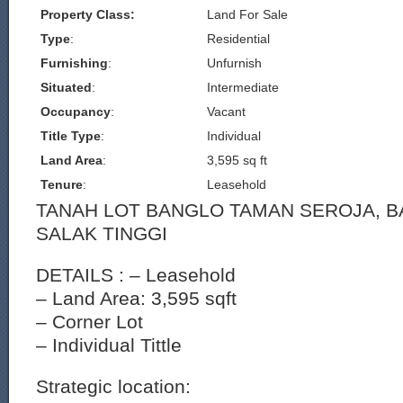
Property Class:
Land For Sale
Type
:
Residential
Furnishing
:
Unfurnish
Situated
:
Intermediate
Occupancy
:
Vacant
Title Type
:
Individual
Land Area
:
3,595 sq ft
Tenure
:
Leasehold
TANAH LOT BANGLO TAMAN SEROJA, 
SALAK TINGGI
DETAILS : – Leasehold
– Land Area: 3,595 sqft
– Corner Lot
– Individual Tittle
Strategic location: