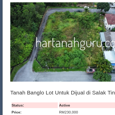
Tanah Banglo Lot Untuk Dijual di Salak Ti
Status:
Active
Price:
RM230,000