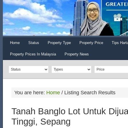
Home
Status
Property Type
Property Price
Tips Hart
Property Prices In Malaysia
Property News
You are here:
Home
/
Listing Search Results
Tanah Banglo Lot Untuk Dijua
Tinggi, Sepang