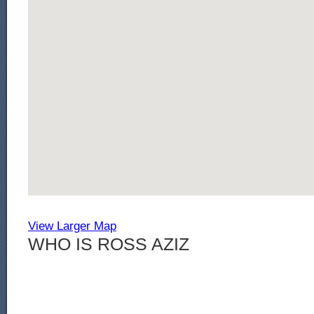
View Larger Map
WHO IS ROSS AZIZ