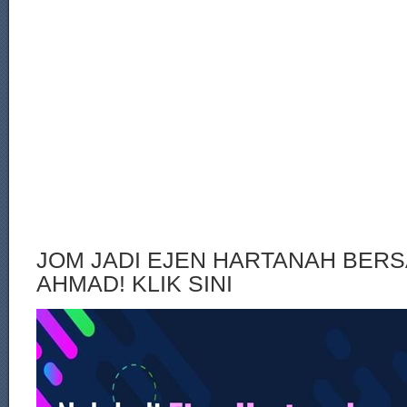
JOM JADI EJEN HARTANAH BERS
AHMAD! KLIK SINI