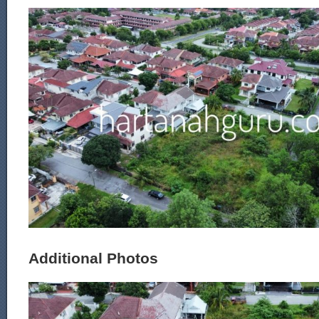
Additional Photos