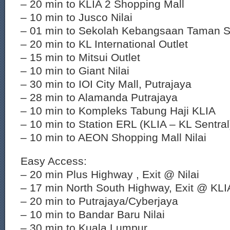
– 20 min to KLIA 2 Shopping Mall
– 10 min to Jusco Nilai
– 01 min to Sekolah Kebangsaan Taman S
– 20 min to KL International Outlet
– 15 min to Mitsui Outlet
– 10 min to Giant Nilai
– 30 min to IOI City Mall, Putrajaya
– 28 min to Alamanda Putrajaya
– 10 min to Kompleks Tabung Haji KLIA
– 10 min to Station ERL (KLIA – KL Sentral
– 10 min to AEON Shopping Mall Nilai
Easy Access:
– 20 min Plus Highway , Exit @ Nilai
– 17 min North South Highway, Exit @ KLI
– 20 min to Putrajaya/Cyberjaya
– 10 min to Bandar Baru Nilai
– 30 min to Kuala Lumpur