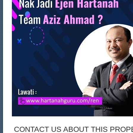
CONTACT US ABOUT THIS PROP