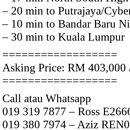
– 20 min to Putrajaya/Cybe
– 10 min to Bandar Baru Ni
– 30 min to Kuala Lumpur
==================
Asking Price: RM 403,000 
==================
Call atau Whatsapp
019 319 7877 – Ross E266
019 380 7974 – Aziz REN