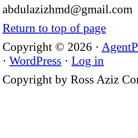
abdulazizhmd@gmail.com
Return to top of page
Copyright © 2026 ·
AgentP
·
WordPress
·
Log in
Copyright by Ross Aziz Co