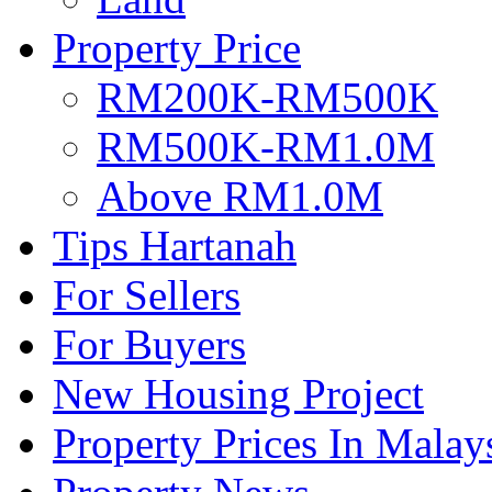
Property Price
RM200K-RM500K
RM500K-RM1.0M
Above RM1.0M
Tips Hartanah
For Sellers
For Buyers
New Housing Project
Property Prices In Malay