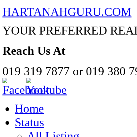
HARTANAHGURU.COM
YOUR PREFERRED REAL
Reach Us At
019 319 7877 or 019 380 
Home
Status
All Listing