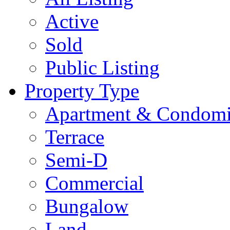
Active
Sold
Public Listing
Property Type
Apartment & Condom
Terrace
Semi-D
Commercial
Bungalow
Land