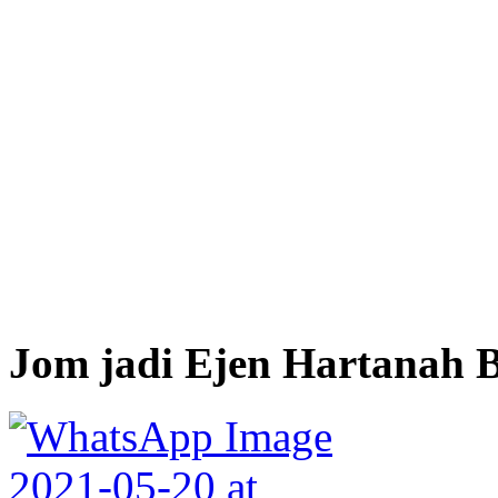
Jom jadi Ejen Hartanah B