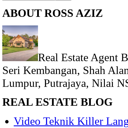
ABOUT ROSS AZIZ
Real Estate Agent 
Seri Kembangan, Shah Alam
Lumpur, Putrajaya, Nilai N
REAL ESTATE BLOG
Video Teknik Killer La