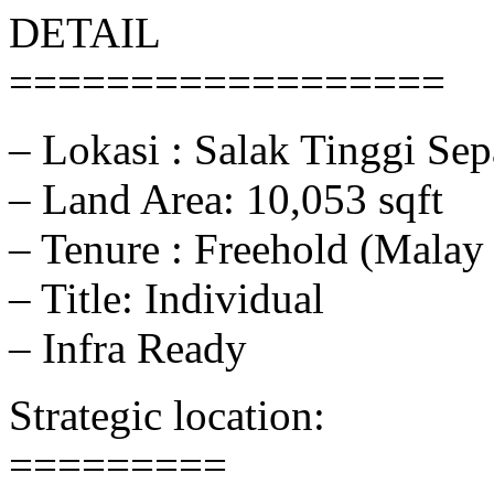
DETAIL
==================
– Lokasi : Salak Tinggi Se
– Land Area: 10,053 sqft
– Tenure : Freehold (Malay
– Title: Individual
– Infra Ready
Strategic location:
=========