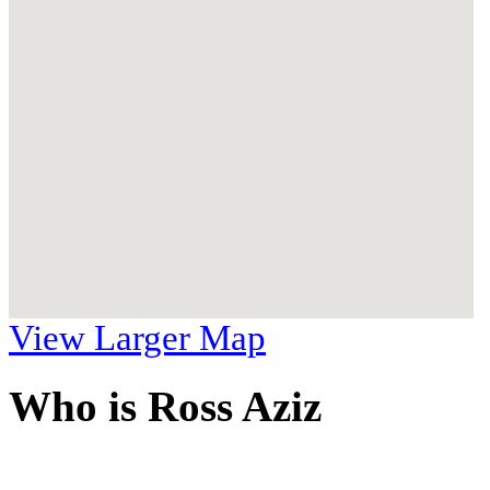
View Larger Map
Who is Ross Aziz