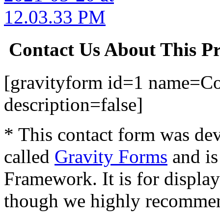
Contact Us About This P
[gravityform id=1 name=Con
description=false]
* This contact form was dev
called
Gravity Forms
and is
Framework. It is for displa
though we highly recommen