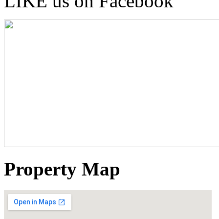
LIKE us on Facebook
Property Map