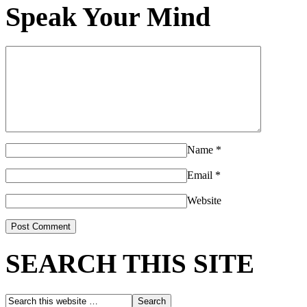
Speak Your Mind
Name
*
Email
*
Website
SEARCH THIS SITE