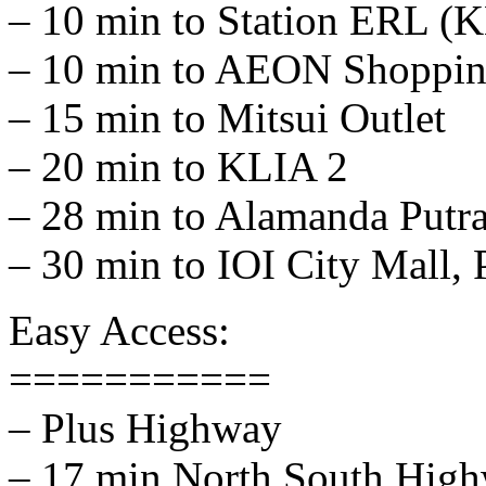
– 10 min to Station ERL (K
– 10 min to AEON Shopping
– 15 min to Mitsui Outlet
– 20 min to KLIA 2
– 28 min to Alamanda Putr
– 30 min to IOI City Mall, 
Easy Access:
===========
– Plus Highway
– 17 min North South Hig