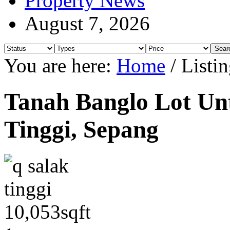
Property News
August 7, 2026
You are here:
Home
/
Listin
Tanah Banglo Lot Unt
Tinggi, Sepang