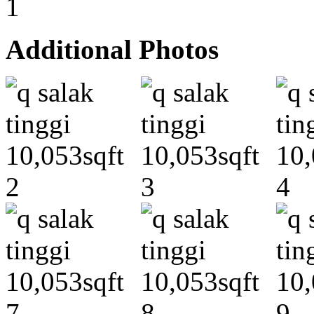
Additional Photos