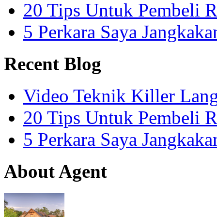
20 Tips Untuk Pembeli 
5 Perkara Saya Jangkak
Recent Blog
Video Teknik Killer La
20 Tips Untuk Pembeli 
5 Perkara Saya Jangkak
About Agent