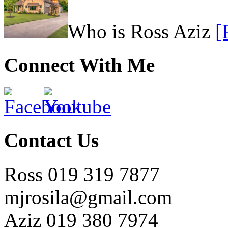
Who is Ross Aziz
[
Connect With Me
Contact Us
Ross 019 319 7877
mjrosila@gmail.com
Aziz 019 380 7974