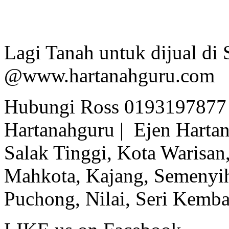
Lagi Tanah untuk dijual di 
@www.hartanahguru.com
Hubungi Ross 0193197877 
Hartanahguru | Ejen Hartan
Salak Tinggi, Kota Warisan,
Mahkota, Kajang, Semenyih,
Puchong, Nilai, Seri Kemb