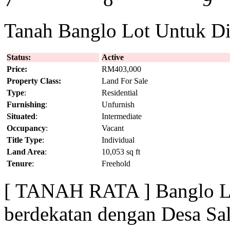
Tanah Banglo Lot Untuk Dij
Status:
Active
Price:
RM403,000
Property Class:
Land For Sale
Type
:
Residential
Furnishing
:
Unfurnish
Situated
:
Intermediate
Occupancy
:
Vacant
Title Type
:
Individual
Land Area
:
10,053 sq ft
Tenure
:
Freehold
[ TANAH RATA ] Banglo Lo
berdekatan dengan Desa Sa