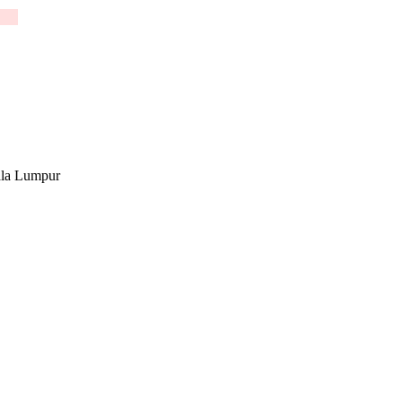
la Lumpur