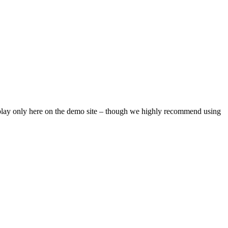
isplay only here on the demo site – though we highly recommend using