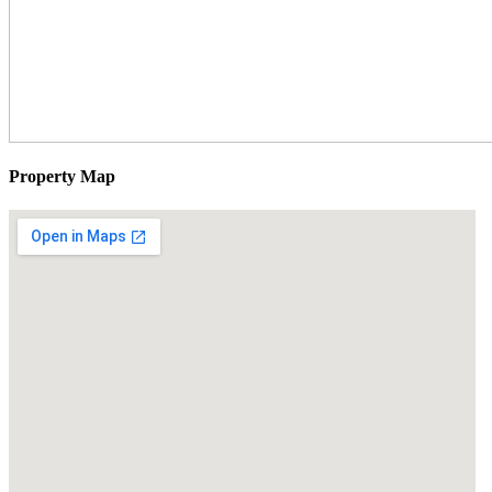
Property Map