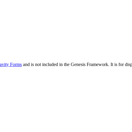
avity Forms
and is not included in the Genesis Framework. It is for d