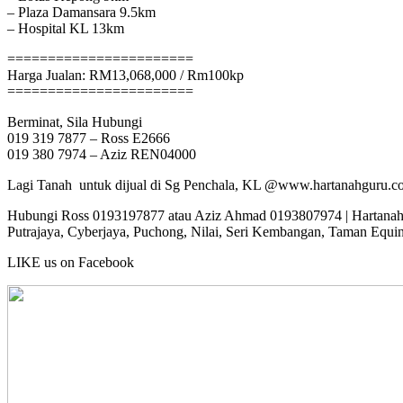
– Plaza Damansara 9.5km
– Hospital KL 13km
=======================
Harga Jualan: RM13,068,000 / Rm100kp
=======================
Berminat, Sila Hubungi
019 319 7877 – Ross E2666
019 380 7974 – Aziz REN04000
Lagi Tanah untuk dijual di Sg Penchala, KL @www.hartanahguru.c
Hubungi Ross 0193197877 atau Aziz Ahmad 0193807974 | Hartanahgur
Putrajaya, Cyberjaya, Puchong, Nilai, Seri Kembangan, Taman Equi
LIKE us on Facebook