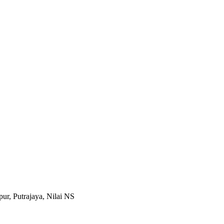
r, Putrajaya, Nilai NS