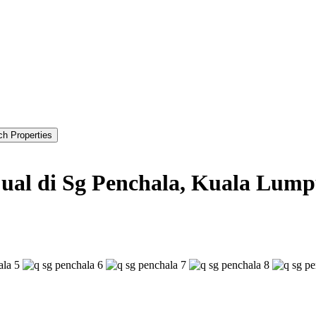
jual di Sg Penchala, Kuala Lum