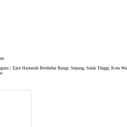
om
u | Ejen Hartanah Berdaftar Bangi, Sepang, Salak Tinggi, Kota Wari
ne