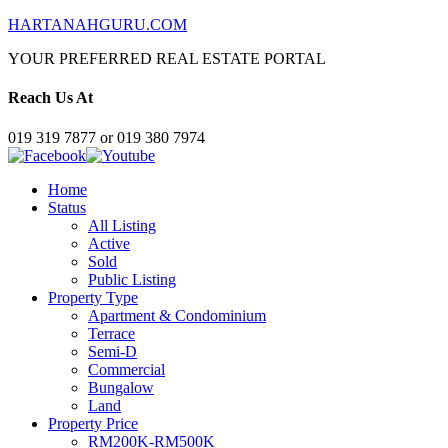
HARTANAHGURU.COM
YOUR PREFERRED REAL ESTATE PORTAL
Reach Us At
019 319 7877 or 019 380 7974
Home
Status
All Listing
Active
Sold
Public Listing
Property Type
Apartment & Condominium
Terrace
Semi-D
Commercial
Bungalow
Land
Property Price
RM200K-RM500K