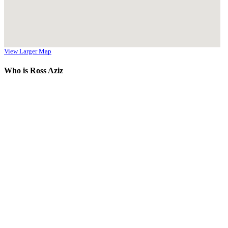
View Larger Map
Who is Ross Aziz