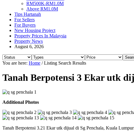
RM500K-RM1.0M
Above RM1.0M
Tips Hartanah
For Sellers
For Buyers
New Housing Project
Property Prices In Malaysia
Property News
August 6, 2026
You are here:
Home
/
Listing Search Results
Tanah Berpotensi 3 Ekar utk di
Additional Photos
Tanah Berpotensi 3.21 Ekar utk dijual di Sg Penchala, Kuala Lumpur