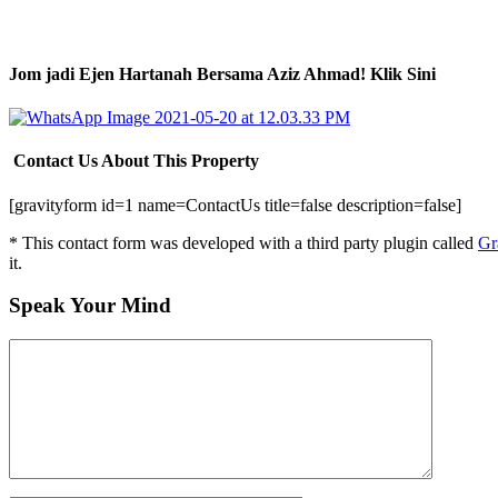
Jom jadi Ejen Hartanah Bersama Aziz Ahmad! Klik Sini
Contact Us About This Property
[gravityform id=1 name=ContactUs title=false description=false]
* This contact form was developed with a third party plugin called
Gr
it.
Speak Your Mind