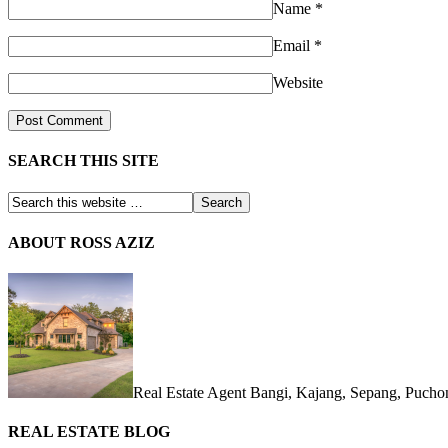
Name
*
Email
*
Website
SEARCH THIS SITE
ABOUT ROSS AZIZ
Real Estate Agent Bangi, Kajang, Sepang, Puch
REAL ESTATE BLOG