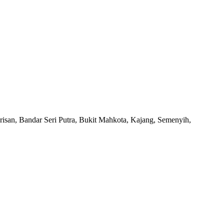
san, Bandar Seri Putra, Bukit Mahkota, Kajang, Semenyih,