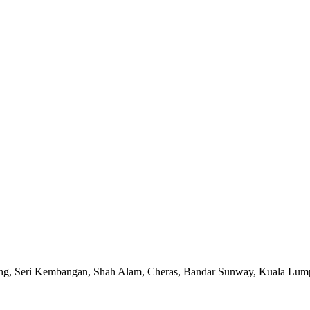
ong, Seri Kembangan, Shah Alam, Cheras, Bandar Sunway, Kuala Lumpu