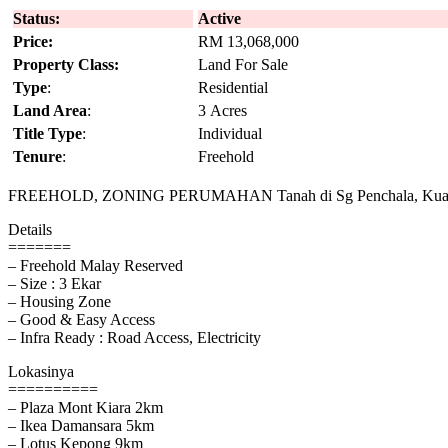
Status:
Active
Price:
RM 13,068,000
Property Class:
Land For Sale
Type
:
Residential
Land Area
:
3 Acres
Title Type
:
Individual
Tenure
:
Freehold
FREEHOLD, ZONING PERUMAHAN Tanah di Sg Penchala, Kua
Details
=======
– Freehold Malay Reserved
– Size : 3 Ekar
– Housing Zone
– Good & Easy Access
– Infra Ready : Road Access, Electricity
Lokasinya
==========
– Plaza Mont Kiara 2km
– Ikea Damansara 5km
– Lotus Kepong 9km