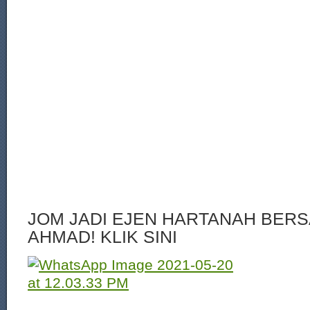
JOM JADI EJEN HARTANAH BERS
AHMAD! KLIK SINI