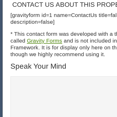
CONTACT US ABOUT THIS PROP
[gravityform id=1 name=ContactUs title=fa
description=false]
* This contact form was developed with a th
called
Gravity Forms
and is not included i
Framework. It is for display only here on t
though we highly recommend using it.
Speak Your Mind