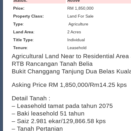
Status:
Active
Price:
RM 1,850,000
Property Class:
Land For Sale
Type
:
Agriculture
Land Area
:
2 Acres
Title Type
:
Individual
Tenure
:
Leasehold
Agricultural Land Near to Residential Ar
RTB Rancangan Tanah Belia
Bukit Changgang Tanjung Dua Belas Kual
Asking Price RM 1,850,000/Rm14.25 kps
Detail Tanah :
– Leasehold tamat pada tahun 2075
– Baki leasehold 51 tahun
– Saiz 2.981 ekar/129,866.58 kps
– Tanah Pertanian