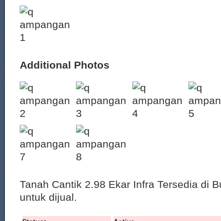
Additional Photos
Tanah Cantik 2.98 Ekar Infra Tersedia di 
untuk dijual.