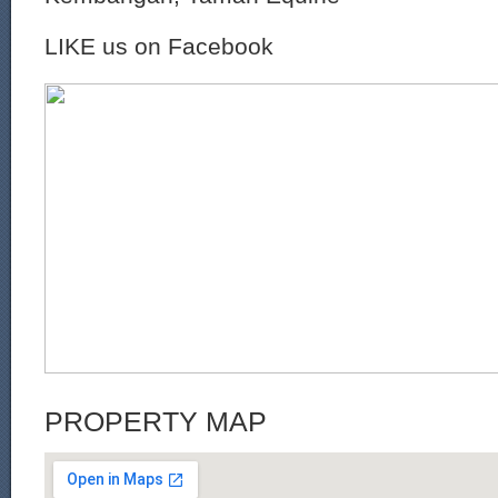
LIKE us on Facebook
PROPERTY MAP