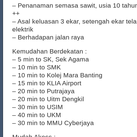
– Penanaman semasa sawit, usia 10 tahu
++
– Asal keluasan 3 ekar, setengah ekar tela
elektrik
– Berhadapan jalan raya
Kemudahan Berdekatan :
– 5 min to SK, Sek Agama
– 10 min to SMK
– 10 min to Kolej Mara Banting
– 15 min to KLIA Airport
– 20 min to Putrajaya
– 20 min to Uitm Dengkil
– 30 min to USIM
– 40 min to UKM
– 30 min to MMU Cyberjaya
Mudah Akess :