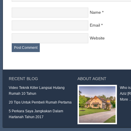
Name
*
Email
*
Website
RECENT BLOG
ABOUT AGENT
Video Teknik Killer Langsai Hutang
Who is
Rumah 10 Tahun
Aziz
[
More 
20 Tips Untuk Pembeli Rumah Pertama
5 Perkara Saya Jangkakan Dalam
Hartanah Tahun 2017