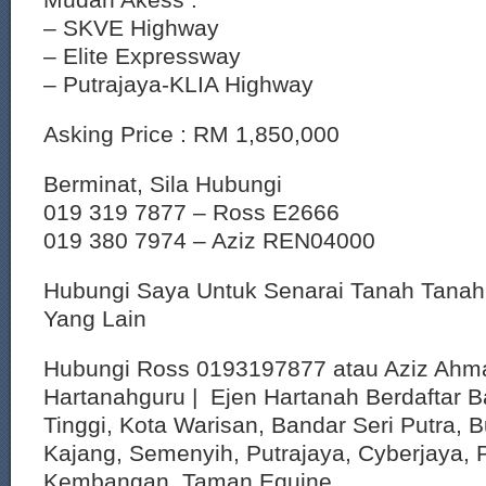
– SKVE Highway
– Elite Expressway
– Putrajaya-KLIA Highway
Asking Price : RM 1,850,000
Berminat, Sila Hubungi
019 319 7877 – Ross E2666
019 380 7974 – Aziz REN04000
Hubungi Saya Untuk Senarai Tanah Tana
Yang Lain
Hubungi Ross 0193197877 atau Aziz Ahm
Hartanahguru | Ejen Hartanah Berdaftar B
Tinggi, Kota Warisan, Bandar Seri Putra, 
Kajang, Semenyih, Putrajaya, Cyberjaya, P
Kembangan, Taman Equine