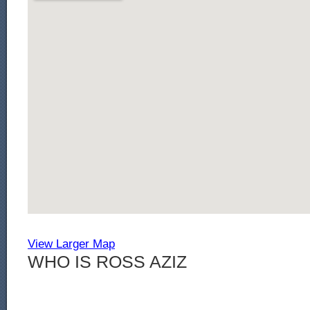
View Larger Map
WHO IS ROSS AZIZ