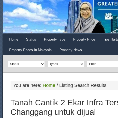
Home
Status
Property Type
Property Price
Tips Hart
Property Prices In Malaysia
Property News
You are here:
Home
/
Listing Search Results
Tanah Cantik 2 Ekar Infra Ter
Changgang untuk dijual