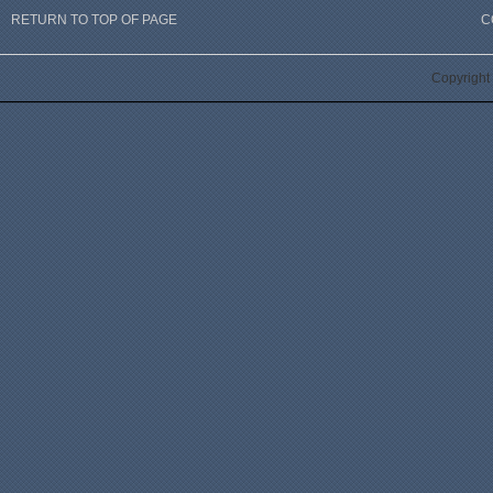
RETURN TO TOP OF PAGE
C
Copyright