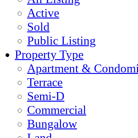
Active
Sold
Public Listing
Property Type
Apartment & Condom
Terrace
Semi-D
Commercial
Bungalow
Land