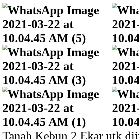
Tanah Kebun 2 Ekar utk dij