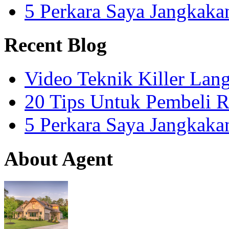
5 Perkara Saya Jangkak
Recent Blog
Video Teknik Killer La
20 Tips Untuk Pembeli 
5 Perkara Saya Jangkak
About Agent