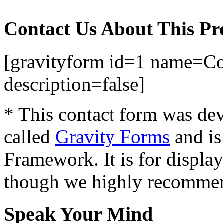
Contact Us About This Pr
[gravityform id=1 name=Con
description=false]
* This contact form was dev
called
Gravity Forms
and is
Framework. It is for displa
though we highly recommen
Speak Your Mind