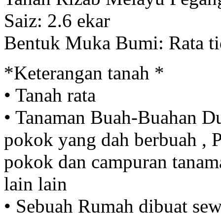
Saiz: 2.6 ekar
Bentuk Muka Bumi: Rata ti
*Keterangan tanah *
• Tanah rata
• Tanaman Buah-Buahan Du
pokok yang dah berbuah ,
pokok dan campuran tanam
lain lain
• Sebuah Rumah dibuat sew