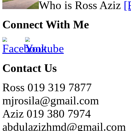
Who is Ross Aziz
[
Connect With Me
Contact Us
Ross 019 319 7877
mjrosila@gmail.com
Aziz 019 380 7974
abdulazizhmd@gmail.com