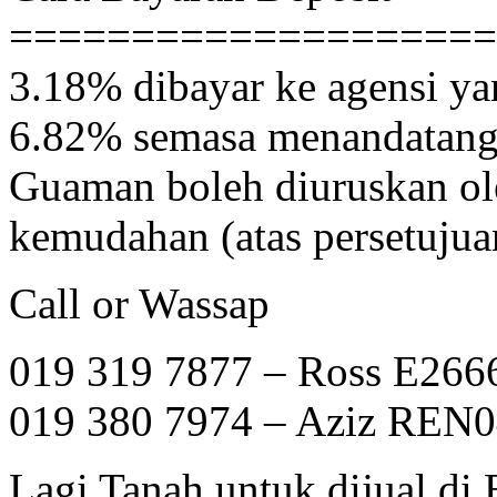
====================
3.18% dibayar ke agensi ya
6.82% semasa menandatanga
Guaman boleh diuruskan ol
kemudahan (atas persetujua
Call or Wassap
019 319 7877 – Ross E266
019 380 7974 – Aziz REN
Lagi Tanah untuk dijual di