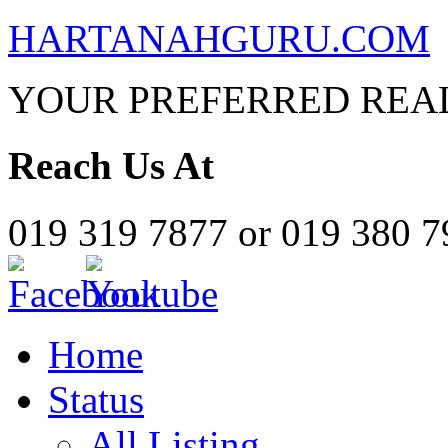
HARTANAHGURU.COM
YOUR PREFERRED REAL
Reach Us At
019 319 7877 or 019 380 
Home
Status
All Listing