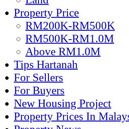
Property Price
RM200K-RM500K
RM500K-RM1.0M
Above RM1.0M
Tips Hartanah
For Sellers
For Buyers
New Housing Project
Property Prices In Malay