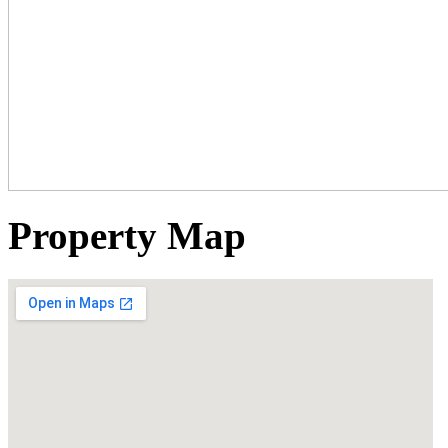
Property Map