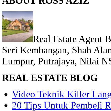
ABOUT ROSS AZIZ
Real Estate Agent 
Seri Kembangan, Shah Alam
Lumpur, Putrajaya, Nilai N
REAL ESTATE BLOG
Video Teknik Killer La
20 Tips Untuk Pembeli 