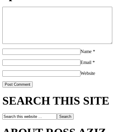
Name
*
Email
*
Website
SEARCH THIS SITE