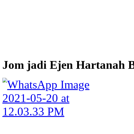
Jom jadi Ejen Hartanah B