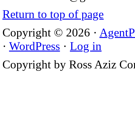
Return to top of page
Copyright © 2026 ·
AgentP
·
WordPress
·
Log in
Copyright by Ross Aziz Co