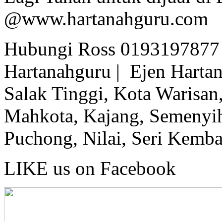
@www.hartanahguru.com
Hubungi Ross 0193197877 
Hartanahguru | Ejen Hartan
Salak Tinggi, Kota Warisan,
Mahkota, Kajang, Semenyih,
Puchong, Nilai, Seri Kemb
LIKE us on Facebook