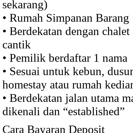
sekarang)
• Rumah Simpanan Barang
• Berdekatan dengan chalet 
cantik
• Pemilik berdaftar 1 nama
• Sesuai untuk kebun, dusun
homestay atau rumah kediam
• Berdekatan jalan utama m
dikenali dan “established”
Cara Bayaran Deposit