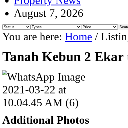
Property News
August 7, 2026
You are here:
Home
/
Listin
Tanah Kebun 2 Ekar u
Additional Photos