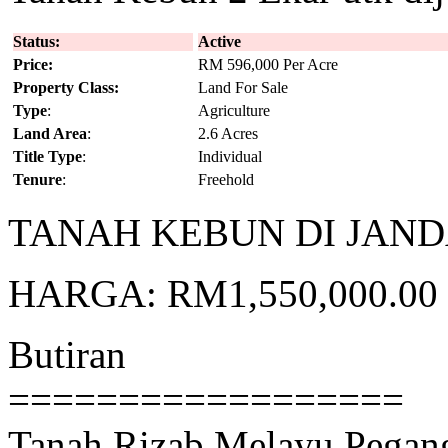
Status:
Active
Price:
RM 596,000 Per Acre
Property Class:
Land For Sale
Type
:
Agriculture
Land Area
:
2.6 Acres
Title Type
:
Individual
Tenure
:
Freehold
TANAH KEBUN DI JAND
HARGA: RM1,550,000.00 (
Butiran
==================
Tanah Rizab Melayu Pegan