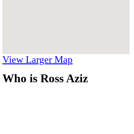
View Larger Map
Who is Ross Aziz