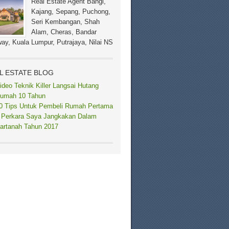
Real Estate Agent Bangi,
Kajang, Sepang, Puchong,
Seri Kembangan, Shah
Alam, Cheras, Bandar
ay, Kuala Lumpur, Putrajaya, Nilai NS
L ESTATE BLOG
ideo Teknik Killer Langsai Hutang
umah 10 Tahun
0 Tips Untuk Pembeli Rumah Pertama
 Perkara Saya Jangkakan Dalam
artanah Tahun 2017