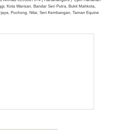
ggi, Kota Warisan, Bandar Seri Putra, Bukit Mahkota,
rjaya, Puchong, Nilai, Seri Kembangan, Taman Equine