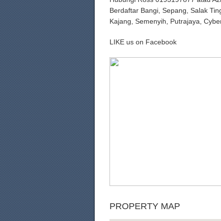
Berdaftar Bangi, Sepang, Salak Tin
Kajang, Semenyih, Putrajaya, Cybe
LIKE us on Facebook
PROPERTY MAP