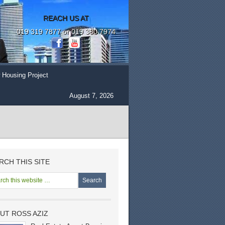
REACH US AT
019 319 7877 or 019 380 7974
 Housing Project
August 7, 2026
RCH THIS SITE
UT ROSS AZIZ