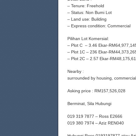
– ⁠Tenure: Freehold
– ⁠Status: Non Bumi Lot
– ⁠Land use: Building
– ⁠Express condition: Commercial
Pilihan Lot Komersial:
– Plot C – 3.46 Ekar-RM64,977,14
– Plot 1C – 236 Ekar-RM44,373,26
– Plot 2C – 2.57 Ekar-RM48,175,6
Nearby :
surrounded by housing, commercials
Asking price : RM157,526,028
Berminat, Sila Hubungi
019 319 7877 – Ross E2666
019 380 7974 – Aziz REN040
Hubungi Ross 0193197877 atau Az