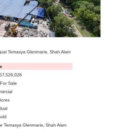
jual Temasya Glenmarie, Shah Alam
e
57,526,028
For Sale
ercial
Acres
dual
old
re Temasya Glenmarie, Shah Alam