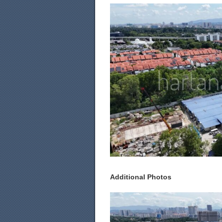
Additional Photos