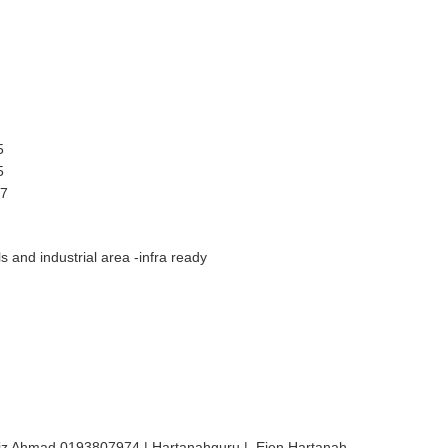
5
5
17
 and industrial area -infra ready
iz Ahmad 0193807974 | Hartanahguru | Ejen Hartanah