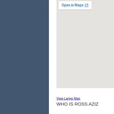
View Larger Map
WHO IS ROSS AZIZ