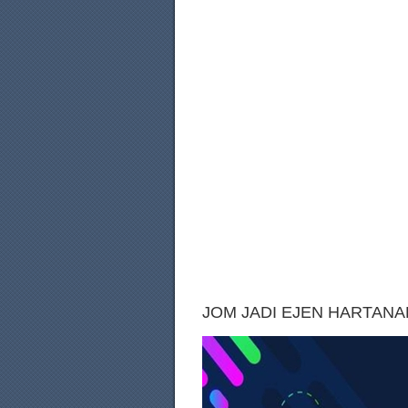
JOM JADI EJEN HARTANAH