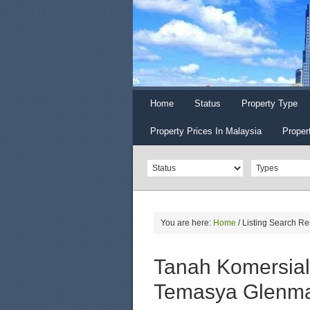
Home
Status
Property Type
Property Prices In Malaysia
Proper
You are here:
Home
/
Listing Search Re
Tanah Komersial
Temasya Glenma