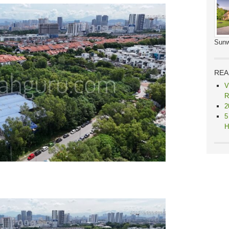
Sunw
REA
V
R
2
5
H