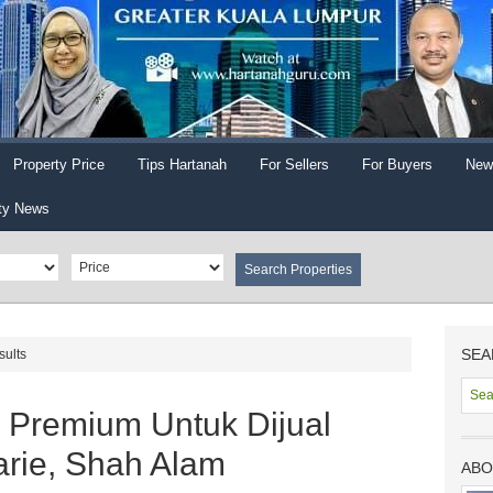
Property Price
Tips Hartanah
For Sellers
For Buyers
New
ty News
SEA
sults
 Premium Untuk Dijual
rie, Shah Alam
ABO