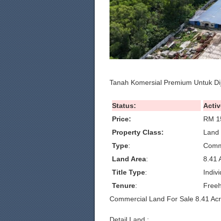
Tanah Komersial Premium Untuk Di
Status:
Activ
Price:
RM 1
Property Class:
Land 
Type
:
Comm
Land Area
:
8.41 
Title Type
:
Indivi
Tenure
:
Freeh
Commercial Land For Sale 8.41 Ac
Detail Land :