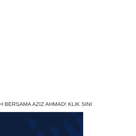
 BERSAMA AZIZ AHMAD! KLIK SINI