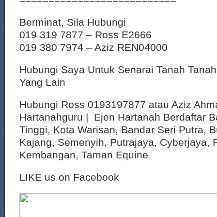
Berminat, Sila Hubungi
019 319 7877 – Ross E2666
019 380 7974 – Aziz REN04000
Hubungi Saya Untuk Senarai Tanah Tana
Yang Lain
Hubungi Ross 0193197877 atau Aziz Ahm
Hartanahguru | Ejen Hartanah Berdaftar B
Tinggi, Kota Warisan, Bandar Seri Putra, 
Kajang, Semenyih, Putrajaya, Cyberjaya, P
Kembangan, Taman Equine
LIKE us on Facebook