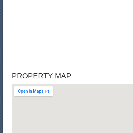
PROPERTY MAP