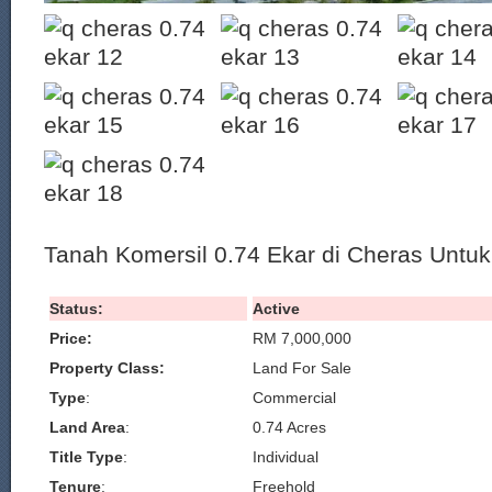
Tanah Komersil 0.74 Ekar di Cheras Untuk 
Status:
Active
Price:
RM 7,000,000
Property Class:
Land For Sale
Type
:
Commercial
Land Area
:
0.74 Acres
Title Type
:
Individual
Tenure
:
Freehold