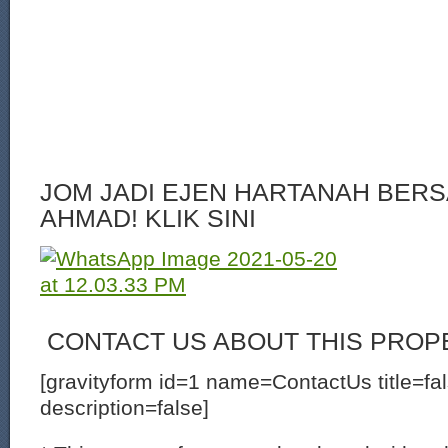
JOM JADI EJEN HARTANAH BERS
AHMAD! KLIK SINI
CONTACT US ABOUT THIS PROP
[gravityform id=1 name=ContactUs title=fa
description=false]