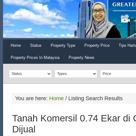
Home
Status
Property Type
Property Price
Tips Hart
Property Prices In Malaysia
Property News
You are here:
Home
/
Listing Search Results
Tanah Komersil 0.74 Ekar di
Dijual