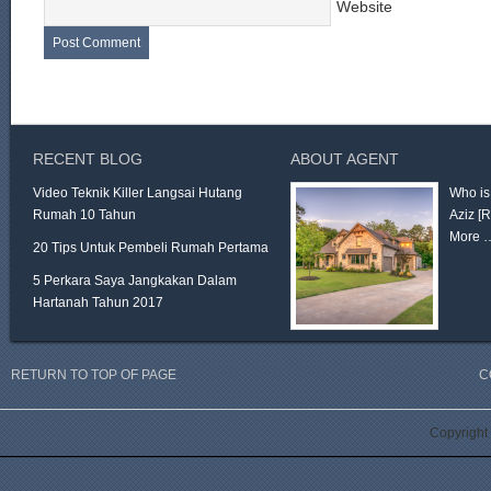
Website
RECENT BLOG
ABOUT AGENT
Video Teknik Killer Langsai Hutang
Who is
Rumah 10 Tahun
Aziz
[
More 
20 Tips Untuk Pembeli Rumah Pertama
5 Perkara Saya Jangkakan Dalam
Hartanah Tahun 2017
RETURN TO TOP OF PAGE
C
Copyright