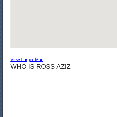
View Larger Map
WHO IS ROSS AZIZ