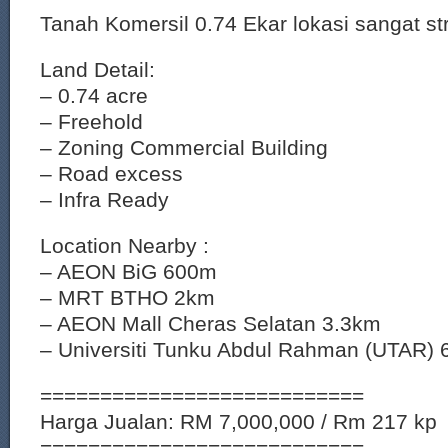
Tanah Komersil 0.74 Ekar lokasi sangat st
Land Detail:
– 0.74 acre
– Freehold
– Zoning Commercial Building
– Road excess
– Infra Ready
Location Nearby :
– AEON BiG 600m
– MRT BTHO 2km
– AEON Mall Cheras Selatan 3.3km
– Universiti Tunku Abdul Rahman (UTAR) 
===========================
Harga Jualan: RM 7,000,000 / Rm 217 kp
===========================