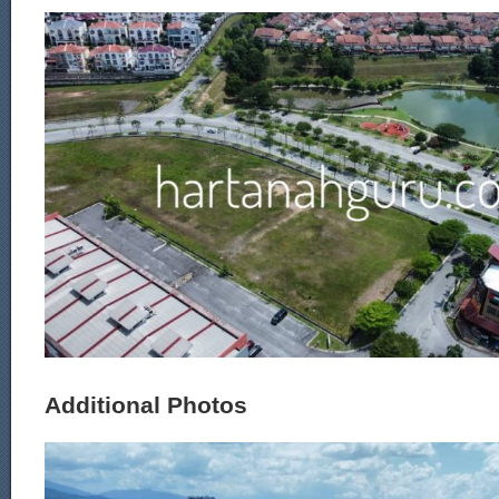
Additional Photos