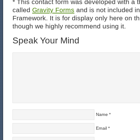
* This contact form was developed with a th
called
Gravity Forms
and is not included i
Framework. It is for display only here on t
though we highly recommend using it.
Speak Your Mind
Name
*
Email
*