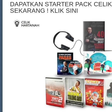
DAPATKAN STARTER PACK CELI
SEKARANG ! KLIK SINI