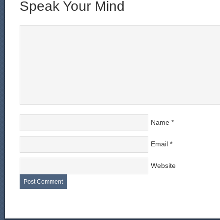
Speak Your Mind
Name
*
Email
*
Website