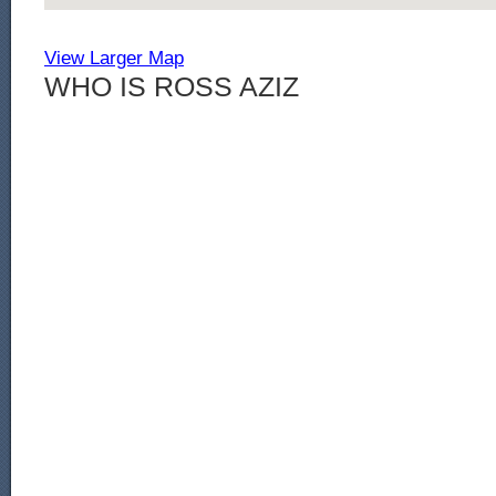
View Larger Map
WHO IS ROSS AZIZ