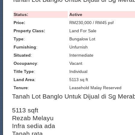
Status:
Active
Price:
RM230,000 / RM45 psf
Property Class:
Land For Sale
Type
:
Bungalow Lot
Furnishing
:
Unfurnish
Situated
:
Intermediate
Occupancy
:
Vacant
Title Type
:
Individual
Land Area
:
5113 sq ft
Tenure
:
Leasehold Malay Reserved
Tanah Lot Banglo Untuk Dijual di Sg Mera
5113 sqft
Rezab Melayu
Infra sedia ada
Tanah rata