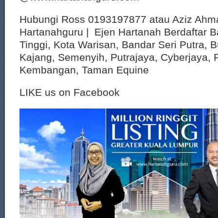
Hubungi Ross 0193197877 atau Aziz Ahm
Hartanahguru | Ejen Hartanah Berdaftar B
Tinggi, Kota Warisan, Bandar Seri Putra, 
Kajang, Semenyih, Putrajaya, Cyberjaya, P
Kembangan, Taman Equine
LIKE us on Facebook