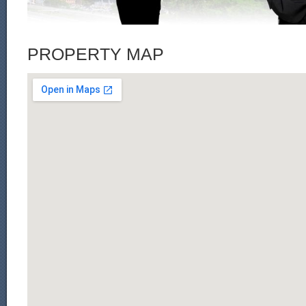
PROPERTY MAP