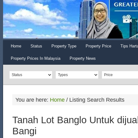
Home
Status
Property Type
Property Price
Tips Hart
Property Prices In Malaysia
Property News
You are here:
Home
/
Listing Search Results
Tanah Lot Banglo Untuk dijua
Bangi