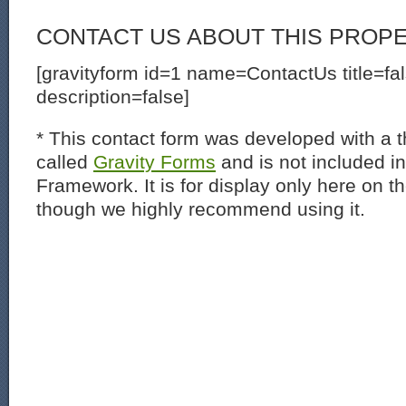
CONTACT US ABOUT THIS PROP
[gravityform id=1 name=ContactUs title=fa
description=false]
* This contact form was developed with a th
called
Gravity Forms
and is not included i
Framework. It is for display only here on t
though we highly recommend using it.