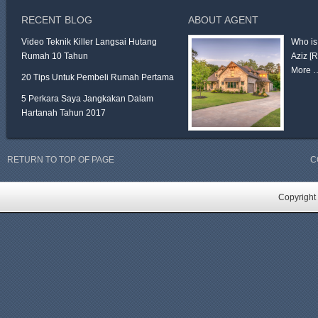
RECENT BLOG
ABOUT AGENT
Video Teknik Killer Langsai Hutang
Who is
Rumah 10 Tahun
Aziz
[
More 
20 Tips Untuk Pembeli Rumah Pertama
5 Perkara Saya Jangkakan Dalam
Hartanah Tahun 2017
RETURN TO TOP OF PAGE
C
Copyright