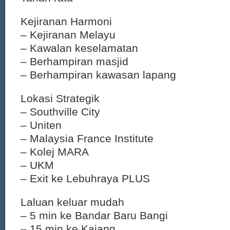
Kejiranan Harmoni
– Kejiranan Melayu
– Kawalan keselamatan
– Berhampiran masjid
– Berhampiran kawasan lapang
Lokasi Strategik
– Southville City
– Uniten
– Malaysia France Institute
– Kolej MARA
– UKM
– Exit ke Lebuhraya PLUS
Laluan keluar mudah
– 5 min ke Bandar Baru Bangi
– 15 min ke Kajang