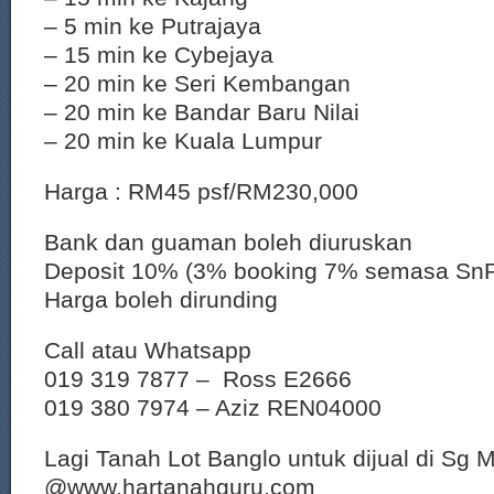
– 5 min ke Putrajaya
– 15 min ke Cybejaya
– 20 min ke Seri Kembangan
– 20 min ke Bandar Baru Nilai
– 20 min ke Kuala Lumpur
Harga : RM45 psf/RM230,000
Bank dan guaman boleh diuruskan
Deposit 10% (3% booking 7% semasa Sn
Harga boleh dirunding
Call atau Whatsapp
019 319 7877 – Ross E2666
019 380 7974 – Aziz REN04000
Lagi Tanah Lot Banglo untuk dijual di Sg 
@www.hartanahguru.com