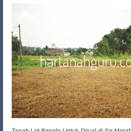
Tanah Lot Banglo Untuk Dijual di Sg Mera