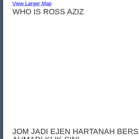
View Larger Map
WHO IS ROSS AZIZ
JOM JADI EJEN HARTANAH BERS