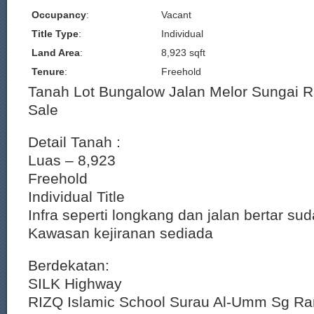
Occupancy
:
Vacant
Title Type
:
Individual
Land Area
:
8,923 sqft
Tenure
:
Freehold
Tanah Lot Bungalow Jalan Melor Sungai 
Sale
Detail Tanah :
Luas – 8,923
Freehold
Individual Title
Infra seperti longkang dan jalan bertar su
Kawasan kejiranan sediada
Berdekatan:
SILK Highway
RIZQ Islamic School Surau Al-Umm Sg R