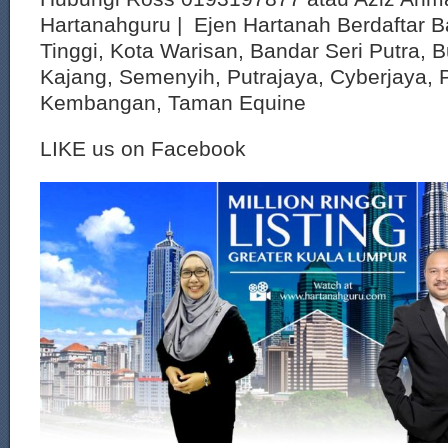
Hartanahguru | Ejen Hartanah Berdaftar B
Tinggi, Kota Warisan, Bandar Seri Putra, 
Kajang, Semenyih, Putrajaya, Cyberjaya, P
Kembangan, Taman Equine
LIKE us on Facebook