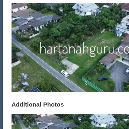
Additional Photos