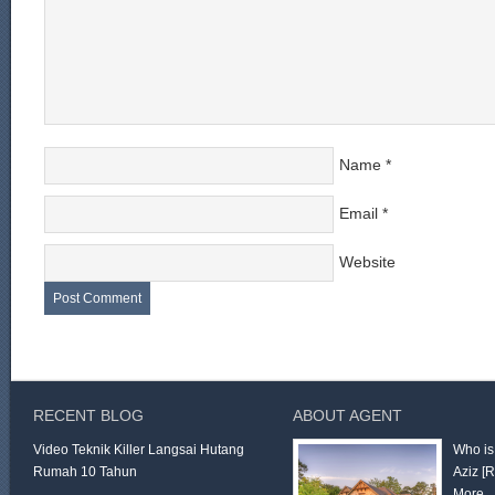
Name
*
Email
*
Website
RECENT BLOG
ABOUT AGENT
Video Teknik Killer Langsai Hutang
Who is
Rumah 10 Tahun
Aziz
[
More 