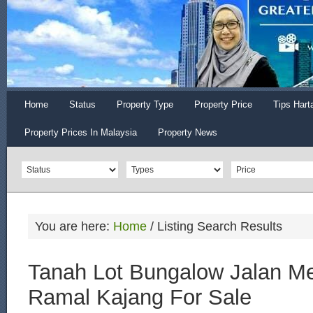
Home
Status
Property Type
Property Price
Tips Hart
Property Prices In Malaysia
Property News
You are here:
Home
/
Listing Search Results
Tanah Lot Bungalow Jalan Me
Ramal Kajang For Sale