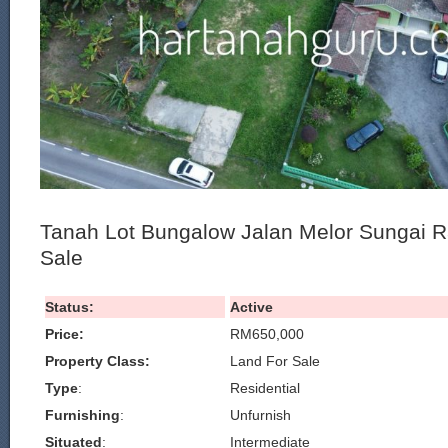
Tanah Lot Bungalow Jalan Melor Sungai 
Sale
Status:
Active
Price:
RM650,000
Property Class:
Land For Sale
Type
:
Residential
Furnishing
:
Unfurnish
Situated
:
Intermediate