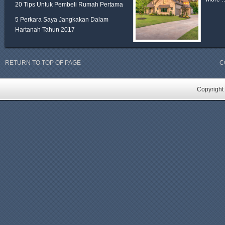
20 Tips Untuk Pembeli Rumah Pertama
5 Perkara Saya Jangkakan Dalam
Hartanah Tahun 2017
RETURN TO TOP OF PAGE
C
Copyright