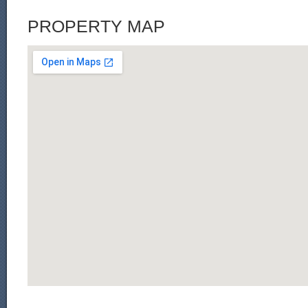
PROPERTY MAP