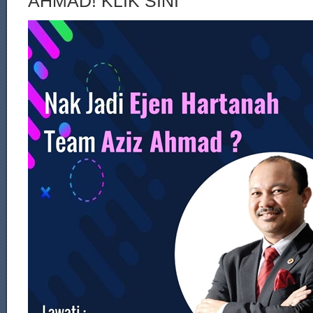
AHMAD! KLIK SINI