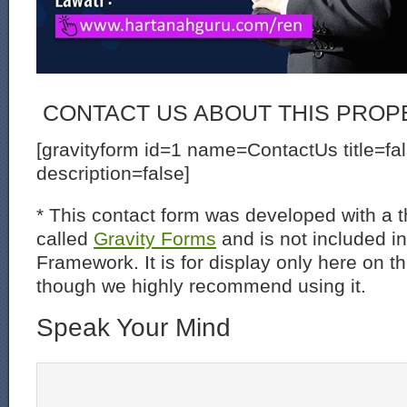
CONTACT US ABOUT THIS PROP
[gravityform id=1 name=ContactUs title=fa
description=false]
* This contact form was developed with a th
called
Gravity Forms
and is not included i
Framework. It is for display only here on t
though we highly recommend using it.
Speak Your Mind