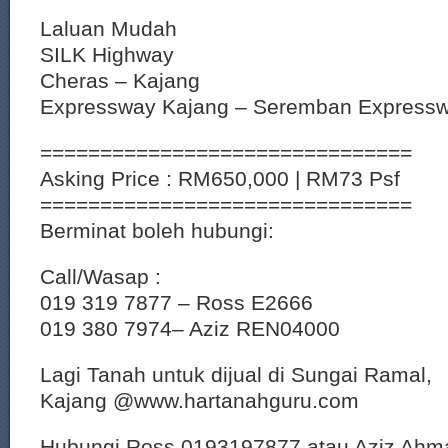
Laluan Mudah
SILK Highway
Cheras – Kajang
Expressway Kajang – Seremban Express
===============================
Asking Price : RM650,000 | RM73 Psf
===============================
Berminat boleh hubungi:
Call/Wasap :
019 319 7877 – Ross E2666
019 380 7974– Aziz REN04000
Lagi Tanah untuk dijual di Sungai Ramal,
Kajang @www.hartanahguru.com
Hubungi Ross 0193197877 atau Aziz Ahm