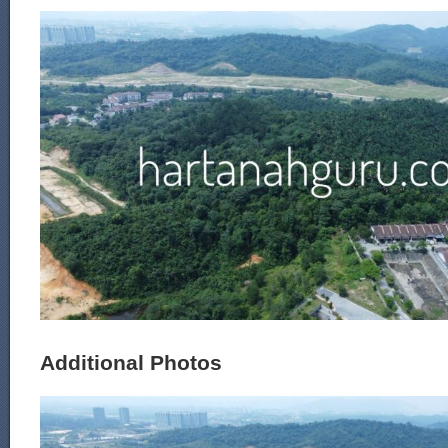
Additional Photos