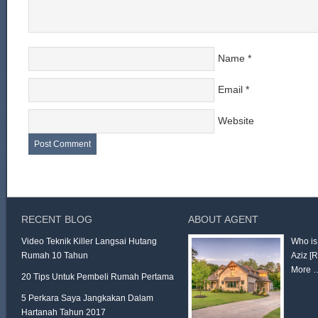
Name
*
Email
*
Website
RECENT BLOG
ABOUT AGENT
Video Teknik Killer Langsai Hutang
Who is
Rumah 10 Tahun
Aziz
[
More 
20 Tips Untuk Pembeli Rumah Pertama
5 Perkara Saya Jangkakan Dalam
Hartanah Tahun 2017