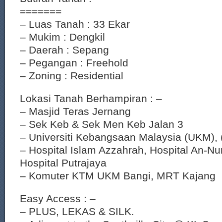
=======
– Luas Tanah : 33 Ekar
– Mukim : Dengkil
– Daerah : Sepang
– Pegangan : Freehold
– Zoning : Residential
Lokasi Tanah Berhampiran : –
– Masjid Teras Jernang
– Sek Keb & Sek Men Keb Jalan 3
– Universiti Kebangsaan Malaysia (UKM),
– Hospital Islam Azzahrah, Hospital An-Nu
Hospital Putrajaya
– Komuter KTM UKM Bangi, MRT Kajang
Easy Access : –
– PLUS, LEKAS & SILK.