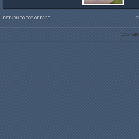
RETURN TO TOP OF PAGE
C
Copyright