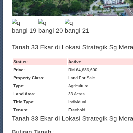
Tanah 33 Ekar di Lokasi Strategik Sg Mer
Status:
Active
Price:
RM 64,686,600
Property Class:
Land For Sale
Type
:
Agriculture
Land Area
:
33 Acres
Title Type
:
Individual
Tenure
:
Freehold
Tanah 33 Ekar di Lokasi Strategik Sg Mer
Butiran Tanah :