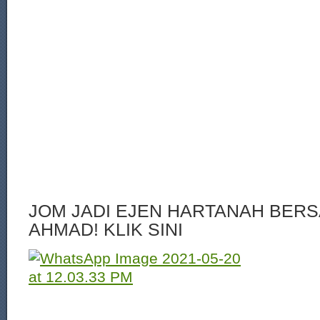
JOM JADI EJEN HARTANAH BERS
AHMAD! KLIK SINI