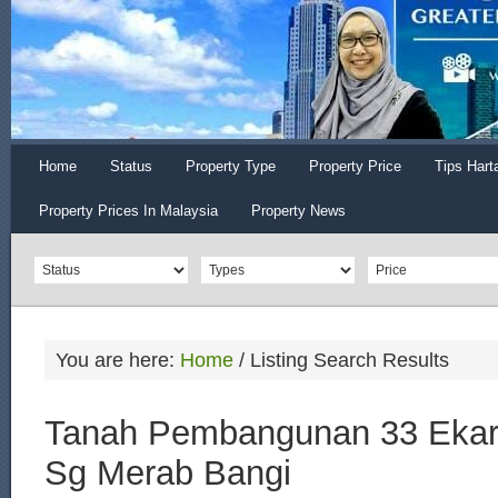
Home
Status
Property Type
Property Price
Tips Hart
Property Prices In Malaysia
Property News
You are here:
Home
/
Listing Search Results
Tanah Pembangunan 33 Ekar u
Sg Merab Bangi