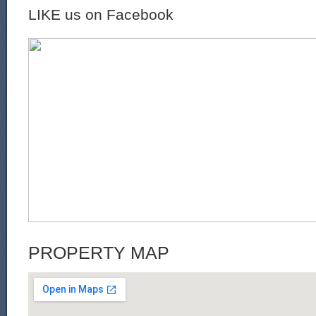
LIKE us on Facebook
PROPERTY MAP