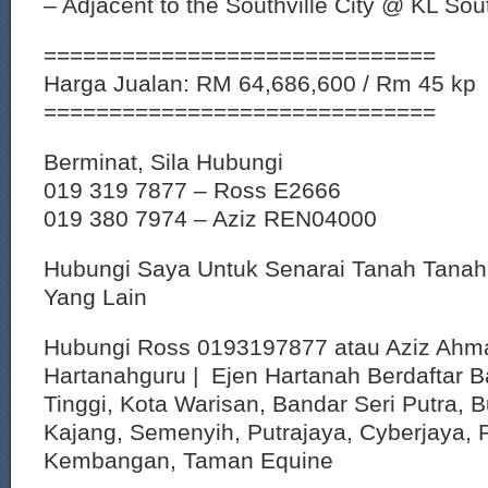
– Adjacent to the Southville City @ KL Sou
==============================
Harga Jualan: RM 64,686,600 / Rm 45 kp
==============================
Berminat, Sila Hubungi
019 319 7877 – Ross E2666
019 380 7974 – Aziz REN04000
Hubungi Saya Untuk Senarai Tanah Tana
Yang Lain
Hubungi Ross 0193197877 atau Aziz Ahm
Hartanahguru | Ejen Hartanah Berdaftar B
Tinggi, Kota Warisan, Bandar Seri Putra, 
Kajang, Semenyih, Putrajaya, Cyberjaya, P
Kembangan, Taman Equine