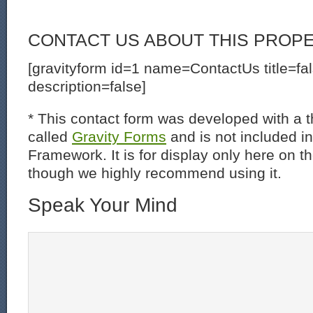
CONTACT US ABOUT THIS PROP
[gravityform id=1 name=ContactUs title=fa
description=false]
* This contact form was developed with a th
called
Gravity Forms
and is not included i
Framework. It is for display only here on t
though we highly recommend using it.
Speak Your Mind