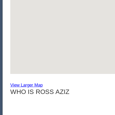
View Larger Map
WHO IS ROSS AZIZ