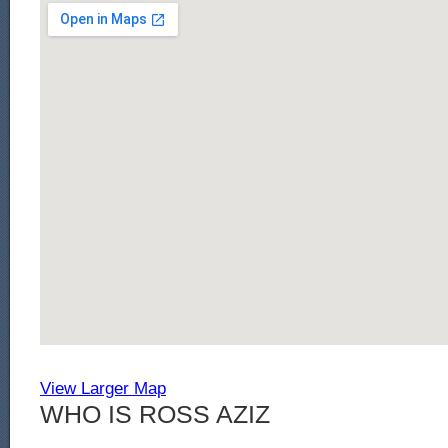
View Larger Map
WHO IS ROSS AZIZ