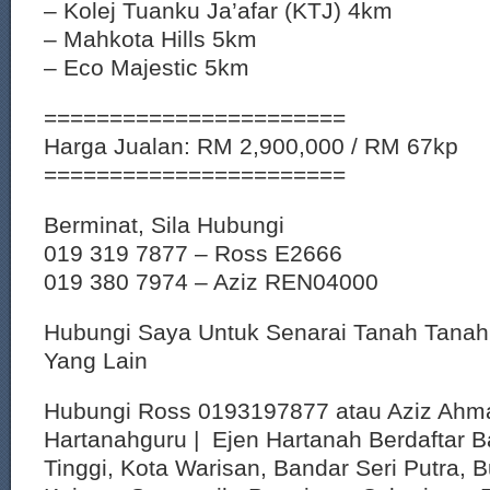
– Kolej Tuanku Ja’afar (KTJ) 4km
– Mahkota Hills 5km
– Eco Majestic 5km
=======================
Harga Jualan: RM 2,900,000 / RM 67kp
=======================
Berminat, Sila Hubungi
019 319 7877 – Ross E2666
019 380 7974 – Aziz REN04000
Hubungi Saya Untuk Senarai Tanah Tana
Yang Lain
Hubungi Ross 0193197877 atau Aziz Ahm
Hartanahguru | Ejen Hartanah Berdaftar B
Tinggi, Kota Warisan, Bandar Seri Putra, 