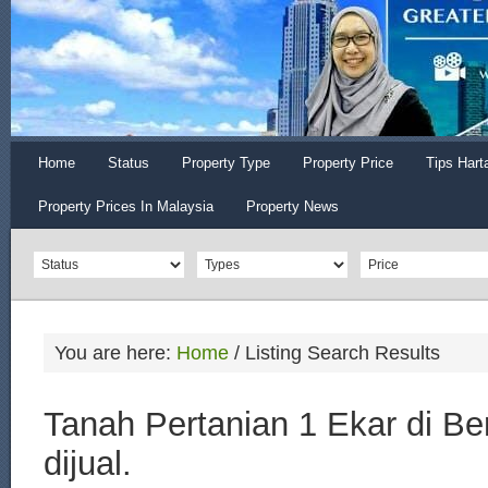
Home
Status
Property Type
Property Price
Tips Hart
Property Prices In Malaysia
Property News
You are here:
Home
/
Listing Search Results
Tanah Pertanian 1 Ekar di B
dijual.