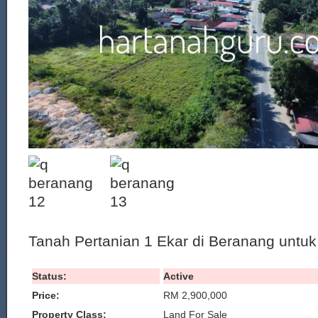
Tanah Pertanian 1 Ekar di Beranang untuk 
Status:
Active
Price:
RM 2,900,000
Property Class:
Land For Sale