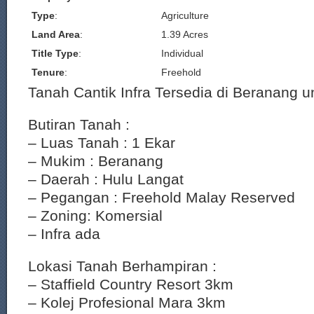
Type
:
Agriculture
Land Area
:
1.39 Acres
Title Type
:
Individual
Tenure
:
Freehold
Tanah Cantik Infra Tersedia di Beranang un
Butiran Tanah :
– Luas Tanah : 1 Ekar
– Mukim : Beranang
– Daerah : Hulu Langat
– Pegangan : Freehold Malay Reserved
– Zoning: Komersial
– Infra ada
Lokasi Tanah Berhampiran :
– Staffield Country Resort 3km
– Kolej Profesional Mara 3km