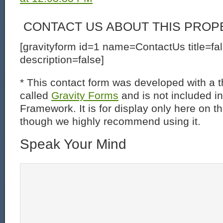
CONTACT US ABOUT THIS PROP
[gravityform id=1 name=ContactUs title=fa
description=false]
* This contact form was developed with a th
called
Gravity Forms
and is not included i
Framework. It is for display only here on t
though we highly recommend using it.
Speak Your Mind