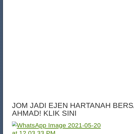
JOM JADI EJEN HARTANAH BERS
AHMAD! KLIK SINI