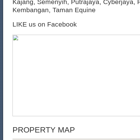
Kajang, Semenyih, Putrajaya, Cyberjaya, P
Kembangan, Taman Equine
LIKE us on Facebook
PROPERTY MAP