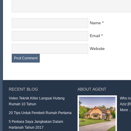
Name
*
Email
*
Website
RECENT BLOG
ABOUT AGENT
Video Teknik Killer Langsai Hutang
Who is
Rumah 10 Tahun
Aziz
[
More 
20 Tips Untuk Pembeli Rumah Pertama
5 Perkara Saya Jangkakan Dalam
Hartanah Tahun 2017