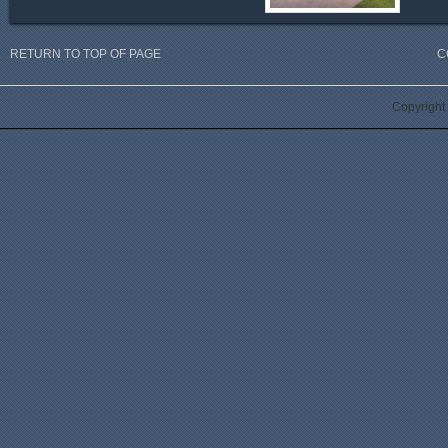
RETURN TO TOP OF PAGE
C
Copyright