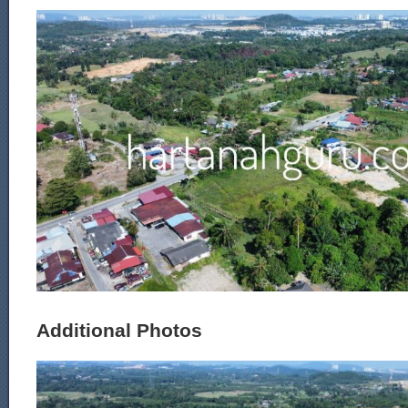
Additional Photos