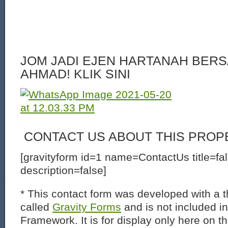
JOM JADI EJEN HARTANAH BERS
AHMAD! KLIK SINI
CONTACT US ABOUT THIS PROP
[gravityform id=1 name=ContactUs title=fa
description=false]
* This contact form was developed with a th
called
Gravity Forms
and is not included i
Framework. It is for display only here on t