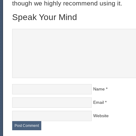
though we highly recommend using it.
Speak Your Mind
Name
*
Email
*
Website