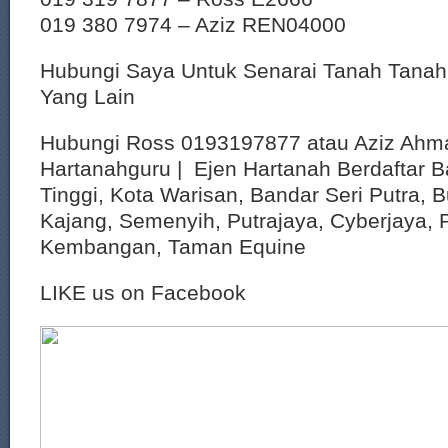
019 380 7974 – Aziz REN04000
Hubungi Saya Untuk Senarai Tanah Tana
Yang Lain
Hubungi Ross 0193197877 atau Aziz Ahm
Hartanahguru | Ejen Hartanah Berdaftar B
Tinggi, Kota Warisan, Bandar Seri Putra, 
Kajang, Semenyih, Putrajaya, Cyberjaya, P
Kembangan, Taman Equine
LIKE us on Facebook