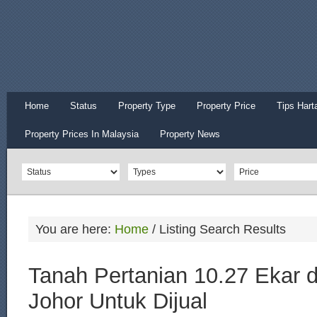
Home
Status
Property Type
Property Price
Tips Hart
Property Prices In Malaysia
Property News
You are here:
Home
/
Listing Search Results
Tanah Pertanian 10.27 Ekar d
Johor Untuk Dijual