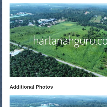
Additional Photos