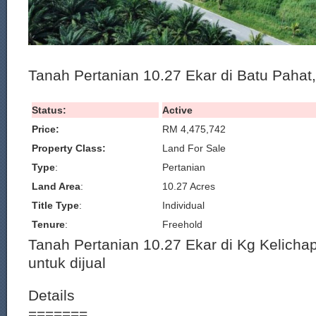
Tanah Pertanian 10.27 Ekar di Batu Pahat,
Status:
Active
Price:
RM 4,475,742
Property Class:
Land For Sale
Type
:
Pertanian
Land Area
:
10.27 Acres
Title Type
:
Individual
Tenure
:
Freehold
Tanah Pertanian 10.27 Ekar di Kg Kelichap
untuk dijual
Details
=======