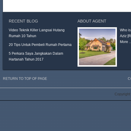
RECENT BLOG
ABOUT AGENT
Video Teknik Killer Langsai Hutang
Who is
Rumah 10 Tahun
Aziz
[
More 
20 Tips Untuk Pembeli Rumah Pertama
5 Perkara Saya Jangkakan Dalam
Hartanah Tahun 2017
RETURN TO TOP OF PAGE
C
Copyright