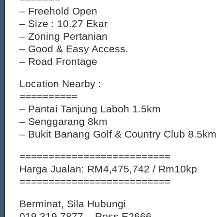
– Freehold Open
– Size : 10.27 Ekar
– Zoning Pertanian
– Good & Easy Access.
– Road Frontage
Location Nearby :
==========
– Pantai Tanjung Laboh 1.5km
– Senggarang 8km
– Bukit Banang Golf & Country Club 8.5km
==========================
Harga Jualan: RM4,475,742 / Rm10kp
==========================
Berminat, Sila Hubungi
019 319 7877 – Ross E2666