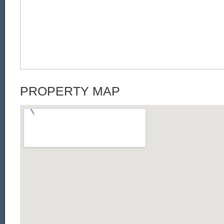
PROPERTY MAP