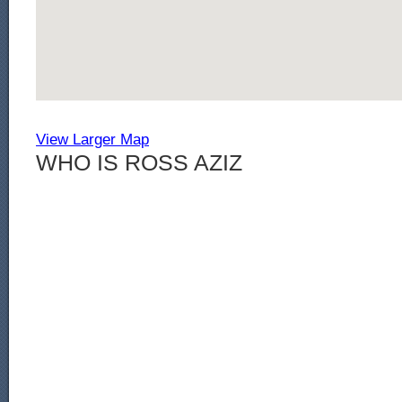
View Larger Map
WHO IS ROSS AZIZ