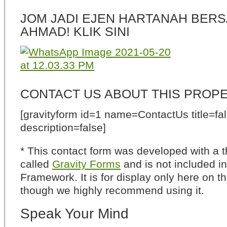
JOM JADI EJEN HARTANAH BERS
AHMAD! KLIK SINI
CONTACT US ABOUT THIS PROP
[gravityform id=1 name=ContactUs title=fa
description=false]
* This contact form was developed with a th
called
Gravity Forms
and is not included i
Framework. It is for display only here on t
though we highly recommend using it.
Speak Your Mind