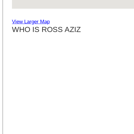
View Larger Map
WHO IS ROSS AZIZ