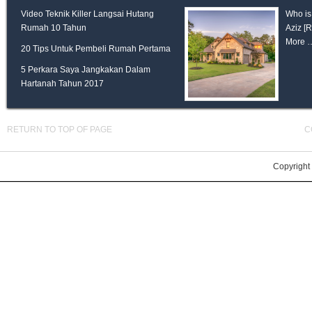
Video Teknik Killer Langsai Hutang
Who is
Rumah 10 Tahun
Aziz
[
More 
20 Tips Untuk Pembeli Rumah Pertama
5 Perkara Saya Jangkakan Dalam
Hartanah Tahun 2017
RETURN TO TOP OF PAGE
C
Copyright