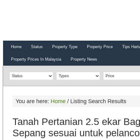
Home
Status
Property Type
Property Price
Tips Hart
Property Prices In Malaysia
Property News
You are here:
Home
/
Listing Search Results
Tanah Pertanian 2.5 ekar Ba
Sepang sesuai untuk pelanc