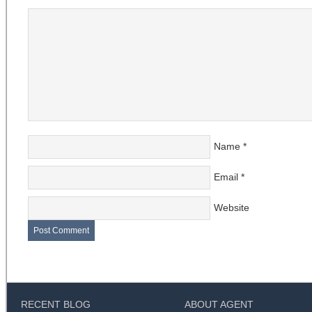
Name
*
Email
*
Website
RECENT BLOG
ABOUT AGENT