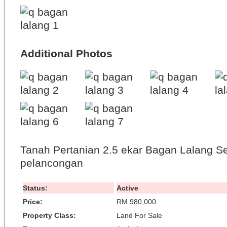
Additional Photos
Tanah Pertanian 2.5 ekar Bagan Lalang S
pelancongan
Status:
Active
Price:
RM 980,000
Property Class:
Land For Sale