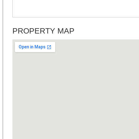
PROPERTY MAP