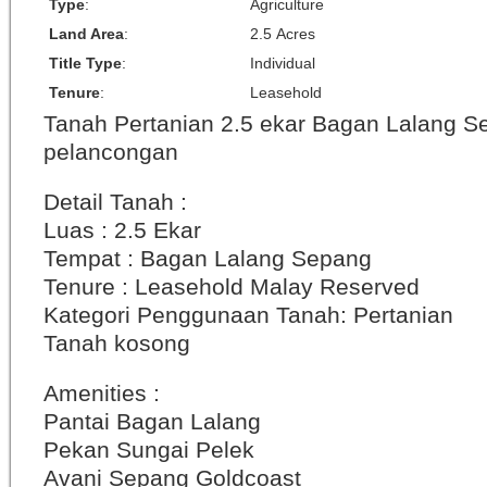
Type
:
Agriculture
Land Area
:
2.5 Acres
Title Type
:
Individual
Tenure
:
Leasehold
Tanah Pertanian 2.5 ekar Bagan Lalang S
pelancongan
Detail Tanah :
Luas : 2.5 Ekar
Tempat : Bagan Lalang Sepang
Tenure : Leasehold Malay Reserved
Kategori Penggunaan Tanah: Pertanian
Tanah kosong
Amenities :
Pantai Bagan Lalang
Pekan Sungai Pelek
Avani Sepang Goldcoast