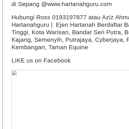
di Sepang @www.hartanahguru.com
Hubungi Ross 0193197877 atau Aziz Ahm
Hartanahguru | Ejen Hartanah Berdaftar B
Tinggi, Kota Warisan, Bandar Seri Putra, 
Kajang, Semenyih, Putrajaya, Cyberjaya, P
Kembangan, Taman Equine
LIKE us on Facebook