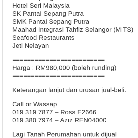
Hotel Seri Malaysia
SK Pantai Sepang Putra
SMK Pantai Sepang Putra
Maahad Integrasi Tahfiz Selangor (MITS)
Seafood Restaurants
Jeti Nelayan
=========================
Harga : RM980,000 (boleh runding)
=========================
Keterangan lanjut dan urusan jual-beli:
Call or Wassap
019 319 7877 – Ross E2666
019 380 7974 – Aziz REN04000
Lagi Tanah Perumahan untuk dijual