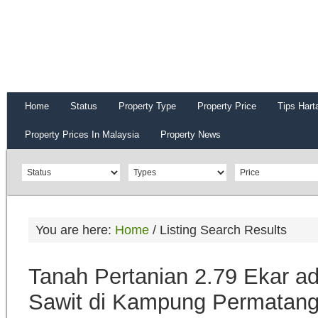
Home
Status
Property Type
Property Price
Tips Hart
Property Prices In Malaysia
Property News
You are here:
Home
/
Listing Search Results
Tanah Pertanian 2.79 Ekar 
Sawit di Kampung Permatang 