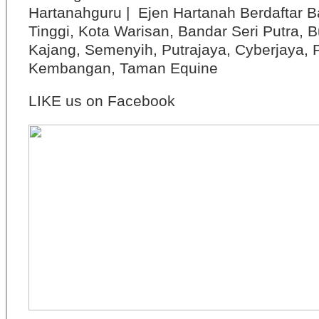
Hartanahguru | Ejen Hartanah Berdaftar B
Tinggi, Kota Warisan, Bandar Seri Putra, 
Kajang, Semenyih, Putrajaya, Cyberjaya, P
Kembangan, Taman Equine
LIKE us on Facebook