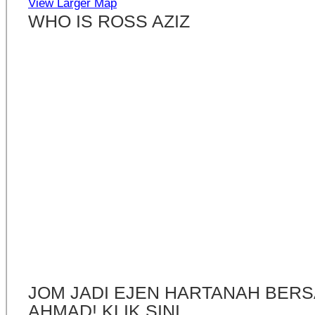
View Larger Map
WHO IS ROSS AZIZ
JOM JADI EJEN HARTANAH BERS
AHMAD! KLIK SINI