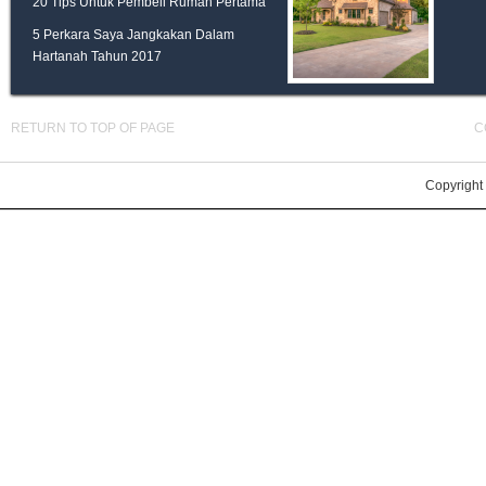
20 Tips Untuk Pembeli Rumah Pertama
5 Perkara Saya Jangkakan Dalam
Hartanah Tahun 2017
RETURN TO TOP OF PAGE
C
Copyright