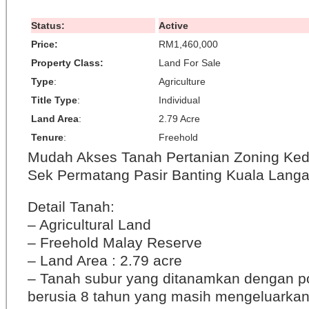
Status:
Active
Price:
RM1,460,000
Property Class:
Land For Sale
Type
:
Agriculture
Title Type
:
Individual
Land Area
:
2.79 Acre
Tenure
:
Freehold
Mudah Akses Tanah Pertanian Zoning Ke
Sek Permatang Pasir Banting Kuala Langa
Detail Tanah:
– Agricultural Land
– Freehold Malay Reserve
– Land Area : 2.79 acre
– Tanah subur yang ditanamkan dengan po
berusia 8 tahun yang masih mengeluarkan