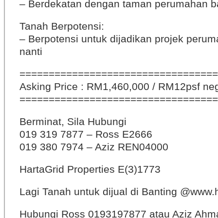
– Berdekatan dengan taman perumahan b
Tanah Berpotensi:
– Berpotensi untuk dijadikan projek peru
nanti
==================================
Asking Price : RM1,460,000 / RM12psf ne
==================================
Berminat, Sila Hubungi
019 319 7877 – Ross E2666
019 380 7974 – Aziz REN04000
HartaGrid Properties E(3)1773
Lagi Tanah untuk dijual di Banting @www
Hubungi Ross 0193197877 atau Aziz Ahm