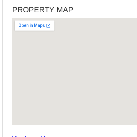
PROPERTY MAP