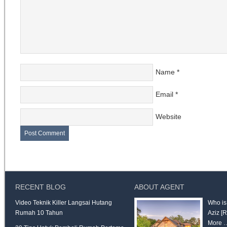
Name
*
Email
*
Website
RECENT BLOG
ABOUT AGENT
Video Teknik Killer Langsai Hutang
Who is
Rumah 10 Tahun
Aziz
[
More 