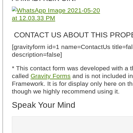
CONTACT US ABOUT THIS PROP
[gravityform id=1 name=ContactUs title=fa
description=false]
* This contact form was developed with a th
called
Gravity Forms
and is not included i
Framework. It is for display only here on t
though we highly recommend using it.
Speak Your Mind