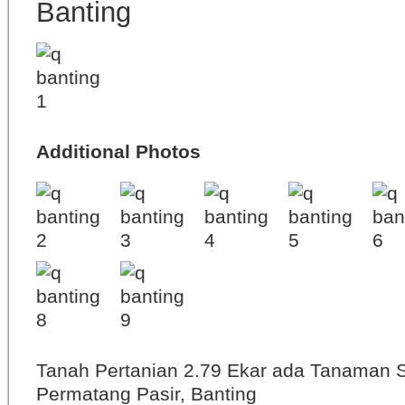
Banting
Additional Photos
Tanah Pertanian 2.79 Ekar ada Tanaman 
Permatang Pasir, Banting