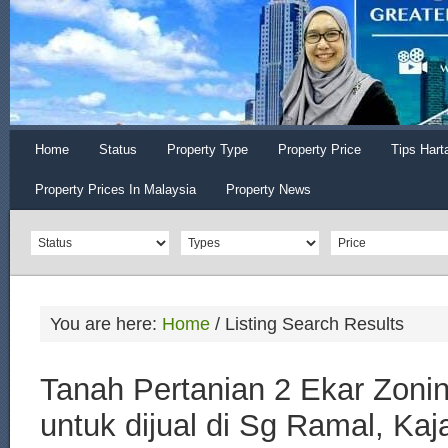
Home
Status
Property Type
Property Price
Tips Hart
Property Prices In Malaysia
Property News
You are here:
Home
/
Listing Search Results
Tanah Pertanian 2 Ekar Zonin
untuk dijual di Sg Ramal, Kaj