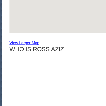
View Larger Map
WHO IS ROSS AZIZ