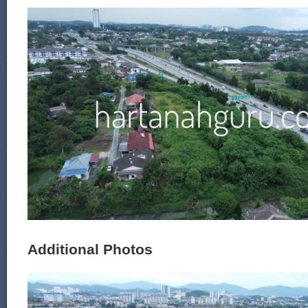
Additional Photos