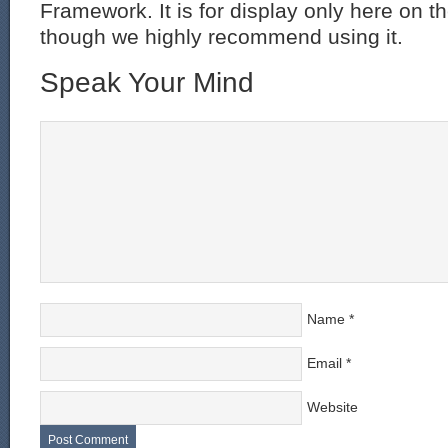
Framework. It is for display only here on t
though we highly recommend using it.
Speak Your Mind
Name
*
Email
*
Website