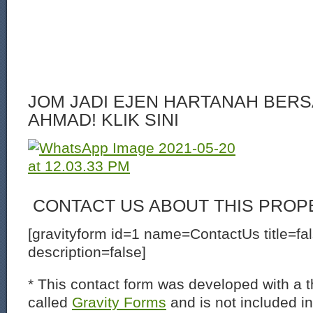
JOM JADI EJEN HARTANAH BERS
AHMAD! KLIK SINI
CONTACT US ABOUT THIS PROP
[gravityform id=1 name=ContactUs title=fa
description=false]
* This contact form was developed with a th
called
Gravity Forms
and is not included i