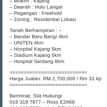
– Mukim : Kajang
– Daerah : Hulu Langat
– Pegangan : Freehold
– Zoning : Residential Lokasi
Tanah Berhampiran : –
– Bandar Baru Bangi 4km
– UNITEN 4km
– Hospital Kajang 5km
– Stadium Kajang 5km
– Hospital Serdang 6km
===========================
Harga Jualan: RM 2,700,000 / Rm 31 kp
===========================
Berminat, Sila Hubungi
019 319 7877 – Ross E2666