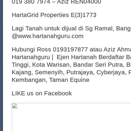
019 380 7974 – Aziz REN04000
HartaGrid Properties E(3)1773
Lagi Tanah untuk dijual di Sg Ramal, Bang
@www.hartanahguru.com
Hubungi Ross 0193197877 atau Aziz Ahm
Hartanahguru | Ejen Hartanah Berdaftar B
Tinggi, Kota Warisan, Bandar Seri Putra, 
Kajang, Semenyih, Putrajaya, Cyberjaya, P
Kembangan, Taman Equine
LIKE us on Facebook