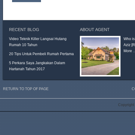
RECENT BLOG
ABOUT AGENT
Video Teknik Killer Langsai Hutang
Who is
Rumah 10 Tahun
Aziz
[
More 
20 Tips Untuk Pembeli Rumah Pertama
5 Perkara Saya Jangkakan Dalam
Hartanah Tahun 2017
RETURN TO TOP OF PAGE
C
Copyright