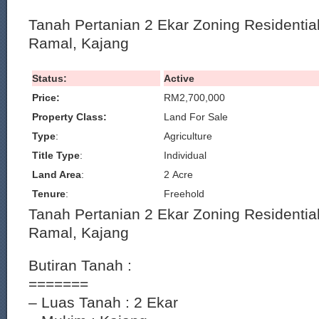
Tanah Pertanian 2 Ekar Zoning Residential 
Ramal, Kajang
Status:
Active
Price:
RM2,700,000
Property Class:
Land For Sale
Type
:
Agriculture
Title Type
:
Individual
Land Area
:
2 Acre
Tenure
:
Freehold
Tanah Pertanian 2 Ekar Zoning Residential 
Ramal, Kajang
Butiran Tanah :
=======
– Luas Tanah : 2 Ekar