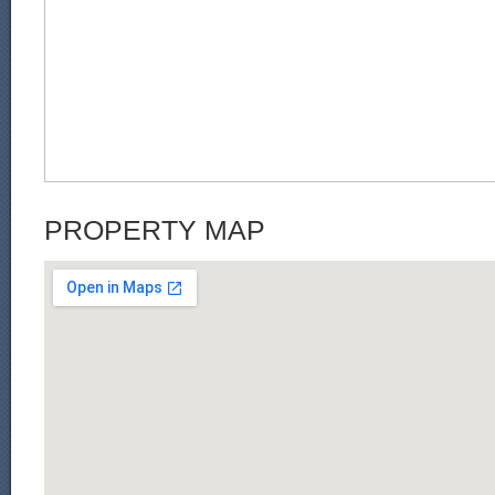
PROPERTY MAP