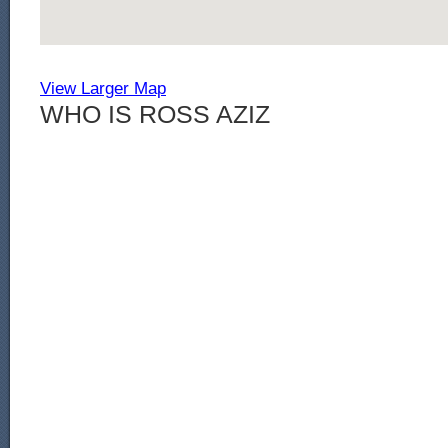
View Larger Map
WHO IS ROSS AZIZ