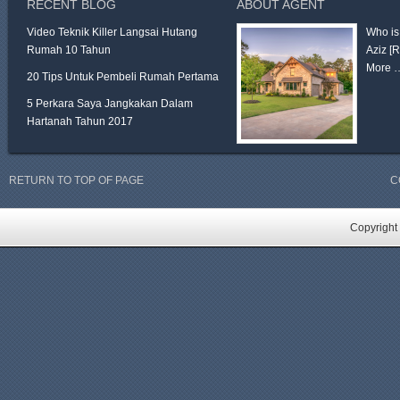
RECENT BLOG
ABOUT AGENT
Video Teknik Killer Langsai Hutang
Who is
Rumah 10 Tahun
Aziz
[
More 
20 Tips Untuk Pembeli Rumah Pertama
5 Perkara Saya Jangkakan Dalam
Hartanah Tahun 2017
RETURN TO TOP OF PAGE
C
Copyright