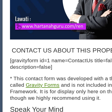
CONTACT US ABOUT THIS PROP
[gravityform id=1 name=ContactUs title=fa
description=false]
* This contact form was developed with a th
called
Gravity Forms
and is not included i
Framework. It is for display only here on t
though we highly recommend using it.
Speak Your Mind