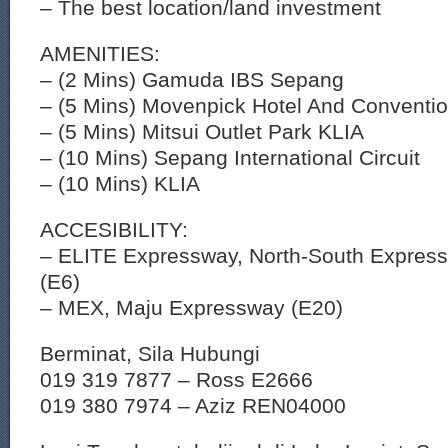
– The best location/land investment
AMENITIES:
– (2 Mins) Gamuda IBS Sepang
– (5 Mins) Movenpick Hotel And Conventio
– (5 Mins) Mitsui Outlet Park KLIA
– (10 Mins) Sepang International Circuit
– (10 Mins) KLIA
ACCESIBILITY:
– ELITE Expressway, North-South Express
(E6)
– MEX, Maju Expressway (E20)
Berminat, Sila Hubungi
019 319 7877 – Ross E2666
019 380 7974 – Aziz REN04000