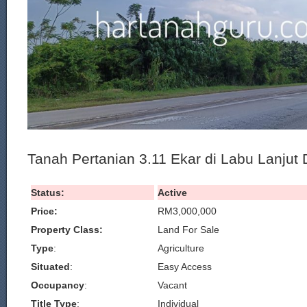
Tanah Pertanian 3.11 Ekar di Labu Lanjut
Status:
Active
Price:
RM3,000,000
Property Class:
Land For Sale
Type
:
Agriculture
Situated
:
Easy Access
Occupancy
:
Vacant
Title Type
:
Individual