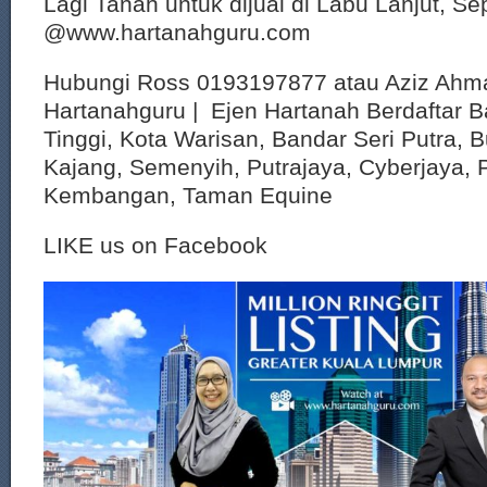
Lagi Tanah untuk dijual di Labu Lanjut, S
@www.hartanahguru.com
Hubungi Ross 0193197877 atau Aziz Ahm
Hartanahguru | Ejen Hartanah Berdaftar B
Tinggi, Kota Warisan, Bandar Seri Putra, 
Kajang, Semenyih, Putrajaya, Cyberjaya, P
Kembangan, Taman Equine
LIKE us on Facebook