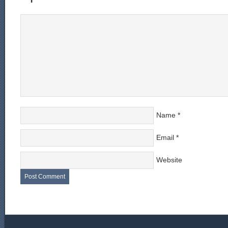
Name
*
Email
*
Website