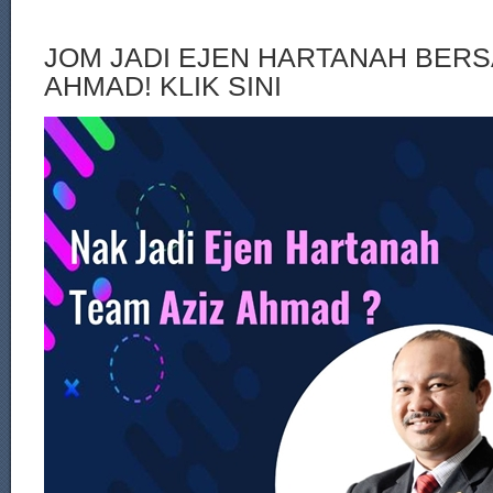
JOM JADI EJEN HARTANAH BERS
AHMAD! KLIK SINI