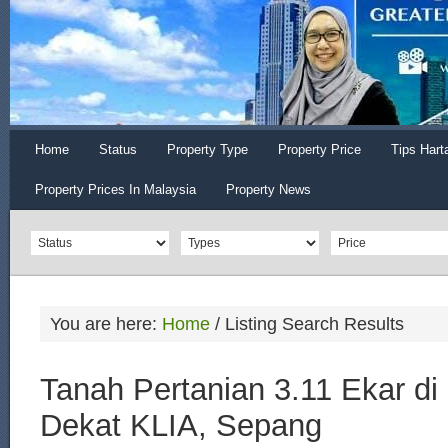
Home
Status
Property Type
Property Price
Tips Hart
Property Prices In Malaysia
Property News
You are here:
Home
/
Listing Search Results
Tanah Pertanian 3.11 Ekar di
Dekat KLIA, Sepang