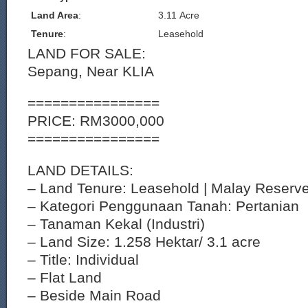
Land Area
:
3.11 Acre
Tenure
:
Leasehold
LAND FOR SALE:
Sepang, Near KLIA
================
PRICE: RM3000,000
================
LAND DETAILS:
– Land Tenure: Leasehold | Malay Reserv
– Kategori Penggunaan Tanah: Pertanian
– Tanaman Kekal (Industri)
– Land Size: 1.258 Hektar/ 3.1 acre
– Title: Individual
– Flat Land
– Beside Main Road