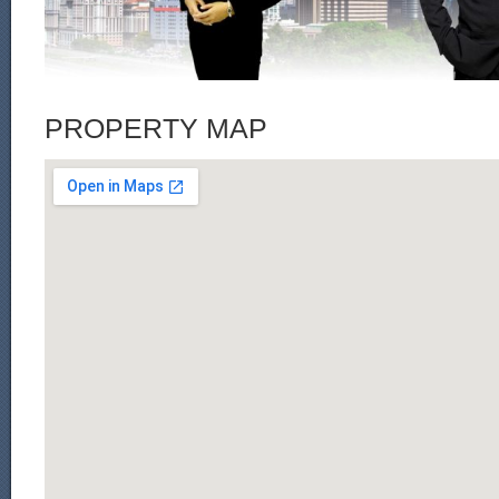
PROPERTY MAP