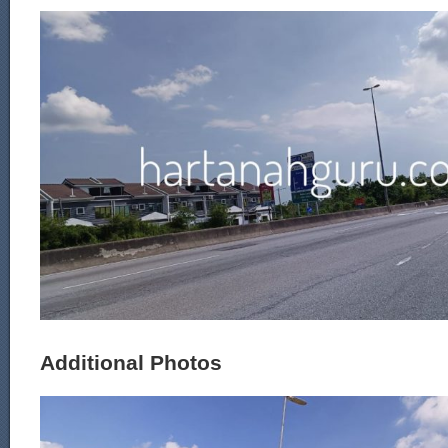
Additional Photos