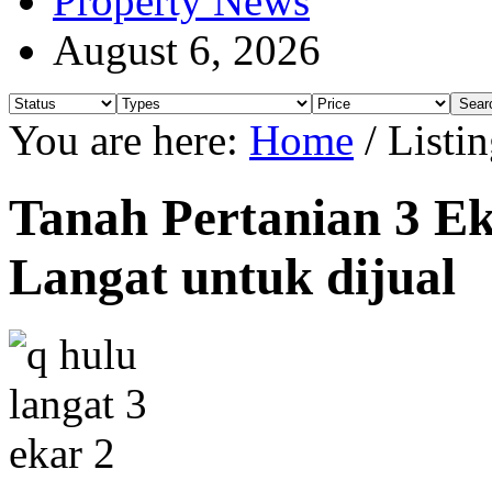
Property News
August 6, 2026
You are here:
Home
/
Listin
Tanah Pertanian 3 Ek
Langat untuk dijual