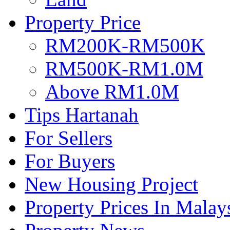
Property Price
RM200K-RM500K
RM500K-RM1.0M
Above RM1.0M
Tips Hartanah
For Sellers
For Buyers
New Housing Project
Property Prices In Malay