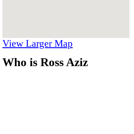
View Larger Map
Who is Ross Aziz