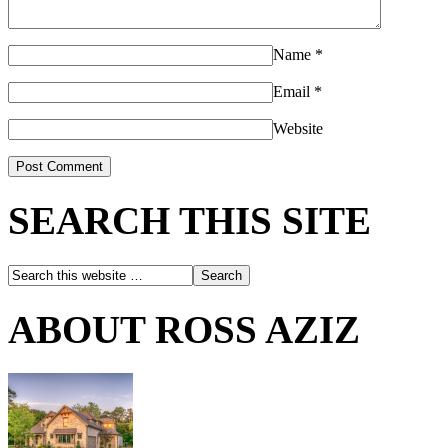
Name
*
Email
*
Website
SEARCH THIS SITE
ABOUT ROSS AZIZ