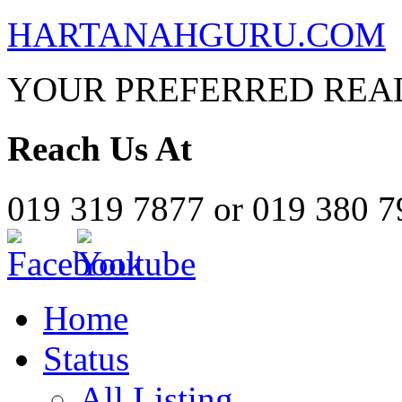
HARTANAHGURU.COM
YOUR PREFERRED REAL
Reach Us At
019 319 7877 or 019 380 
Home
Status
All Listing