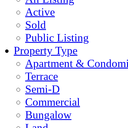
Active
Sold
Public Listing
Property Type
Apartment & Condom
Terrace
Semi-D
Commercial
Bungalow
Land