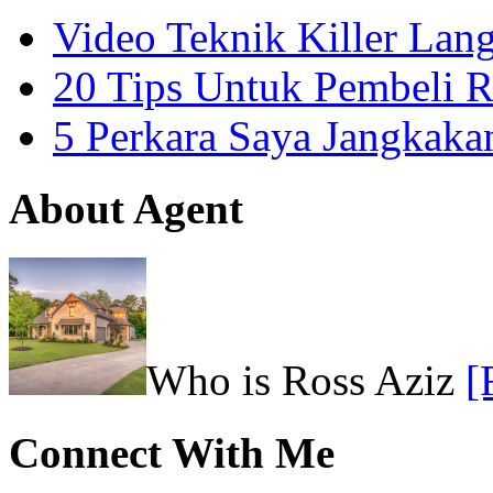
Video Teknik Killer La
20 Tips Untuk Pembeli 
5 Perkara Saya Jangkak
About Agent
Who is Ross Aziz
[
Connect With Me