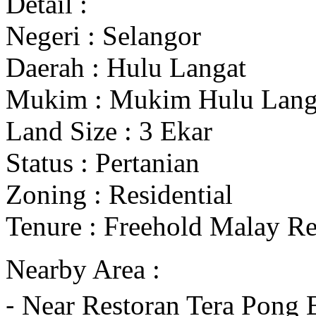
Detail :
Negeri : Selangor
Daerah : Hulu Langat
Mukim : Mukim Hulu Lang
Land Size : 3 Ekar
Status : Pertanian
Zoning : Residential
Tenure : Freehold Malay R
Nearby Area :
⁃ Near Restoran Tera Pong 