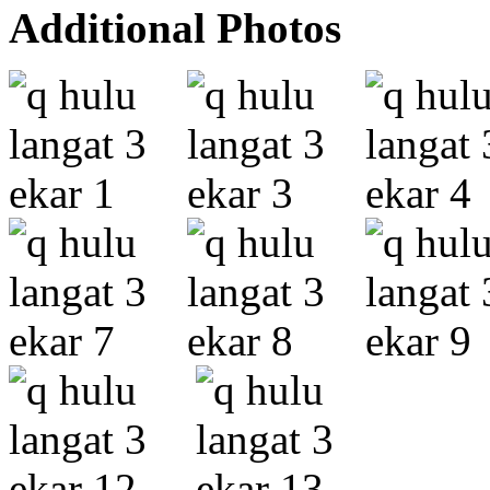
Additional Photos