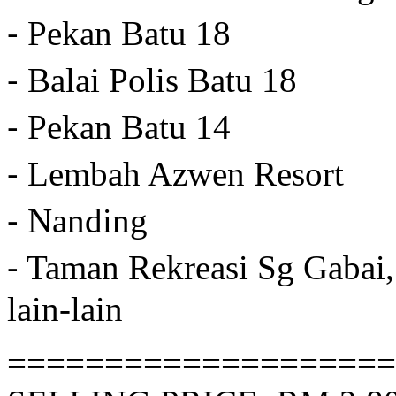
⁃ Pekan Batu 18
⁃ Balai Polis Batu 18
⁃ Pekan Batu 14
⁃ Lembah Azwen Resort
⁃ Nanding
⁃ Taman Rekreasi Sg Gabai,
lain-lain
====================