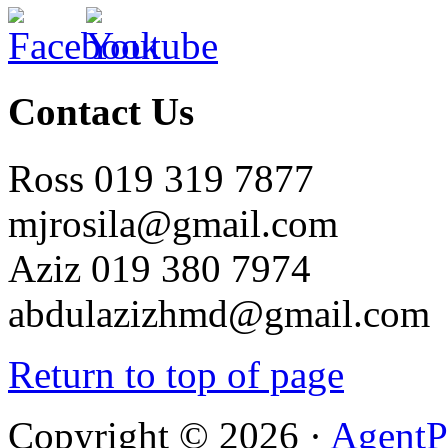
Contact Us
Ross 019 319 7877
mjrosila@gmail.com
Aziz 019 380 7974
abdulazizhmd@gmail.com
Return to top of page
Copyright © 2026 ·
AgentP