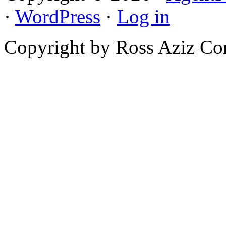
·
WordPress
·
Log in
Copyright by Ross Aziz Co