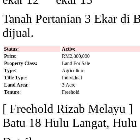
Tanah Pertanian 3 Ekar di 
dijual.
Status:
Active
Price:
RM2,800,000
Property Class:
Land For Sale
Type
:
Agriculture
Title Type
:
Individual
Land Area
:
3 Acre
Tenure
:
Freehold
[ Freehold Rizab Melayu ]
Batu 18 Hulu Langat, Hulu 