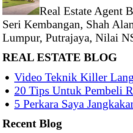
Real Estate Agent 
Seri Kembangan, Shah Alam
Lumpur, Putrajaya, Nilai N
REAL ESTATE BLOG
Video Teknik Killer La
20 Tips Untuk Pembeli 
5 Perkara Saya Jangkak
Recent Blog