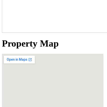
Property Map