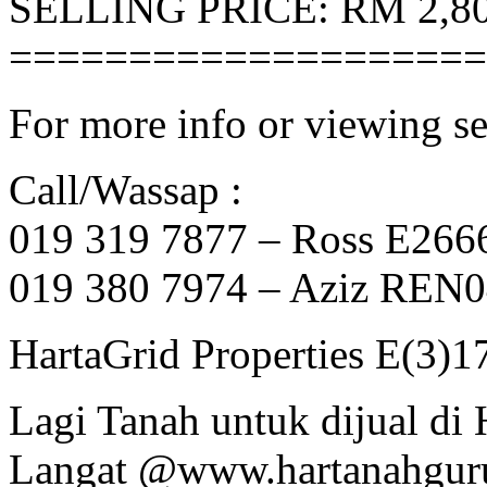
SELLING PRICE: RM 2,80
====================
For more info or viewing se
Call/Wassap :
019 319 7877 – Ross E266
019 380 7974 – Aziz REN
HartaGrid Properties E(3)1
Lagi Tanah untuk dijual di
Langat @www.hartanahgur