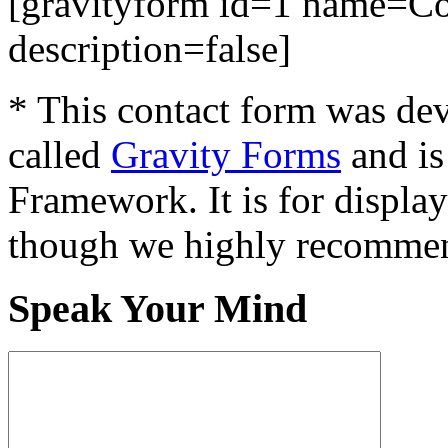
[gravityform id=1 name=Con
description=false]
* This contact form was dev
called
Gravity Forms
and is
Framework. It is for displa
though we highly recommen
Speak Your Mind