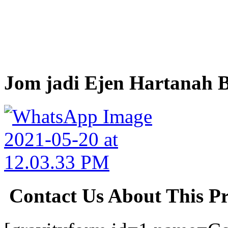
Jom jadi Ejen Hartanah B
Contact Us About This P