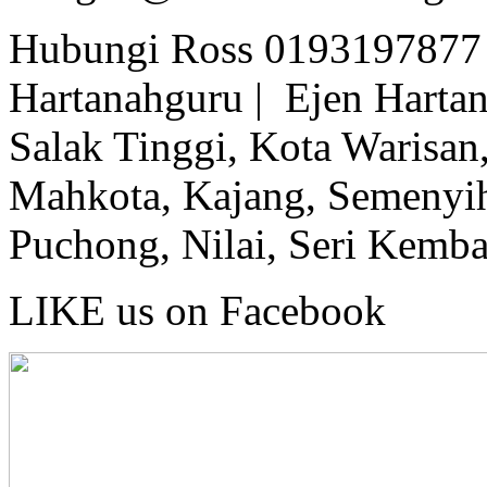
Hubungi Ross 0193197877 
Hartanahguru | Ejen Hartan
Salak Tinggi, Kota Warisan,
Mahkota, Kajang, Semenyih,
Puchong, Nilai, Seri Kemb
LIKE us on Facebook