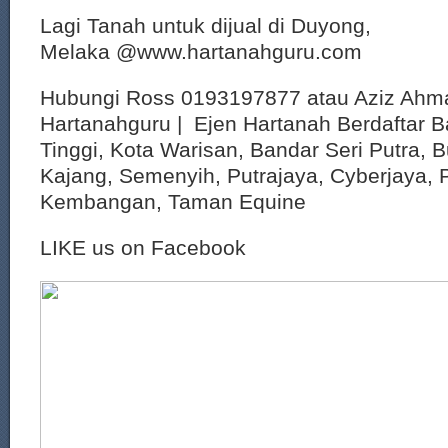
Lagi Tanah untuk dijual di Duyong,
Melaka @www.hartanahguru.com
Hubungi Ross 0193197877 atau Aziz Ahm
Hartanahguru | Ejen Hartanah Berdaftar B
Tinggi, Kota Warisan, Bandar Seri Putra, 
Kajang, Semenyih, Putrajaya, Cyberjaya, P
Kembangan, Taman Equine
LIKE us on Facebook