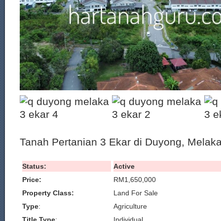
Tanah Pertanian 3 Ekar di Duyong, Melaka 
Status:
Active
Price:
RM1,650,000
Property Class:
Land For Sale
Type
:
Agriculture
Title Type
:
Individual