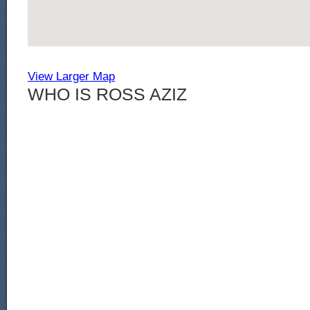
View Larger Map
WHO IS ROSS AZIZ