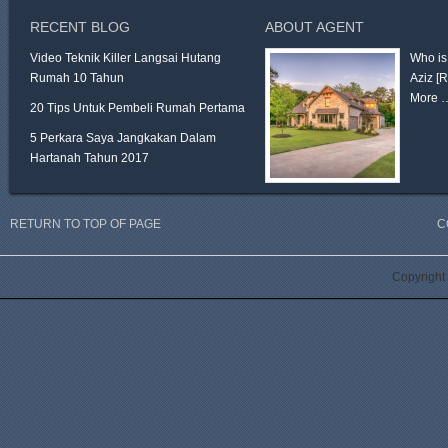
RECENT BLOG
ABOUT AGENT
Video Teknik Killer Langsai Hutang
Who is
Rumah 10 Tahun
Aziz
[
More 
20 Tips Untuk Pembeli Rumah Pertama
5 Perkara Saya Jangkakan Dalam
Hartanah Tahun 2017
RETURN TO TOP OF PAGE
C
Copyright