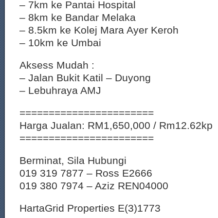
– 7km ke Pantai Hospital
– 8km ke Bandar Melaka
– 8.5km ke Kolej Mara Ayer Keroh
– 10km ke Umbai
Aksess Mudah :
– Jalan Bukit Katil – Duyong
– Lebuhraya AMJ
=======================
Harga Jualan: RM1,650,000 / Rm12.62kp
=======================
Berminat, Sila Hubungi
019 319 7877 – Ross E2666
019 380 7974 – Aziz REN04000
HartaGrid Properties E(3)1773