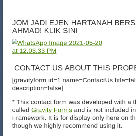
JOM JADI EJEN HARTANAH BERS
AHMAD! KLIK SINI
CONTACT US ABOUT THIS PROP
[gravityform id=1 name=ContactUs title=fa
description=false]
* This contact form was developed with a th
called
Gravity Forms
and is not included i
Framework. It is for display only here on t
though we highly recommend using it.