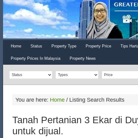
Home
Status
Property Type
Property Price
Tips Hart
Property Prices In Malaysia
Property News
You are here:
Home
/
Listing Search Results
Tanah Pertanian 3 Ekar di D
untuk dijual.