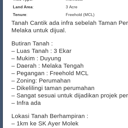
Land Area
:
3 Acre
Tenure
:
Freehold (MCL)
Tanah Cantik ada infra sebelah Taman Pe
Melaka untuk dijual.
Butiran Tanah :
– Luas Tanah : 3 Ekar
– Mukim : Duyung
– Daerah : Melaka Tengah
– Pegangan : Freehold MCL
– Zoning: Perumahan
– Dikelilingi taman perumahan
– Sangat sesuai untuk dijadikan projek 
– Infra ada
Lokasi Tanah Berhampiran :
– 1km ke SK Ayer Molek