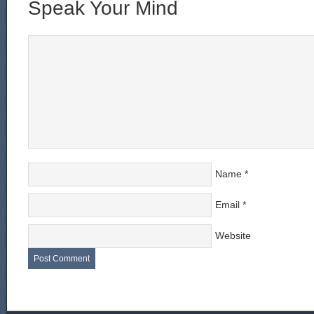
Speak Your Mind
Name
*
Email
*
Website