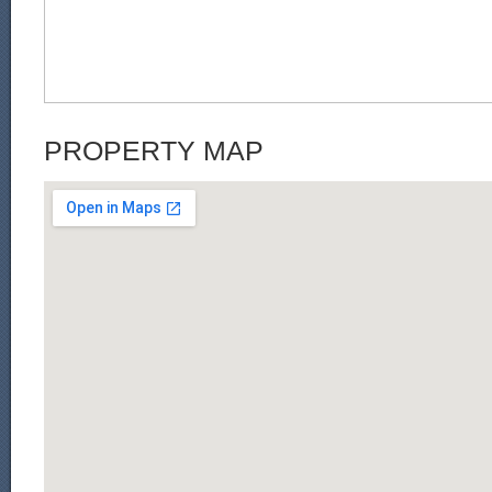
PROPERTY MAP