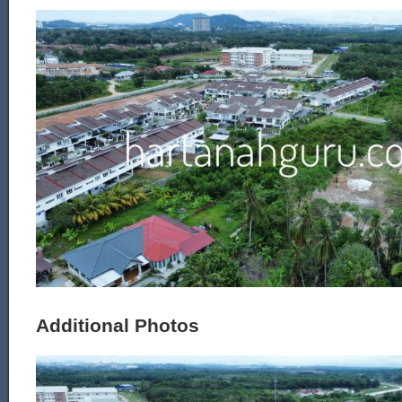
Additional Photos