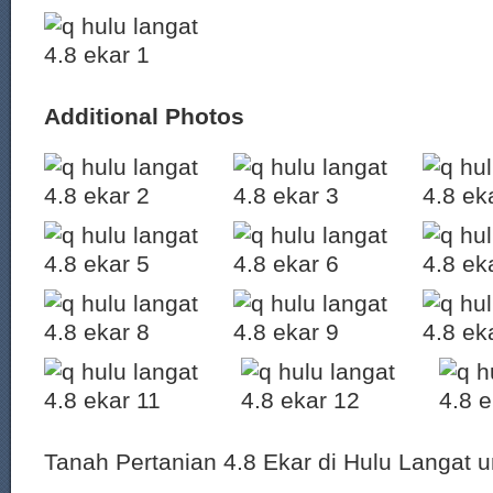
Additional Photos
Tanah Pertanian 4.8 Ekar di Hulu Langat un