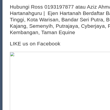
Hubungi Ross 0193197877 atau Aziz Ahm
Hartanahguru | Ejen Hartanah Berdaftar B
Tinggi, Kota Warisan, Bandar Seri Putra, 
Kajang, Semenyih, Putrajaya, Cyberjaya, P
Kembangan, Taman Equine
LIKE us on Facebook