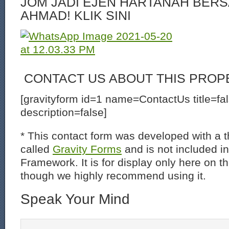
JOM JADI EJEN HARTANAH BERS
AHMAD! KLIK SINI
CONTACT US ABOUT THIS PROP
[gravityform id=1 name=ContactUs title=fa
description=false]
* This contact form was developed with a th
called
Gravity Forms
and is not included i
Framework. It is for display only here on t
though we highly recommend using it.
Speak Your Mind