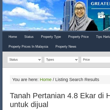
Home
Status
Property Type
Property Price
Tips Hart
Property Prices In Malaysia
Property News
You are here:
Home
/
Listing Search Results
Tanah Pertanian 4.8 Ekar di 
untuk dijual