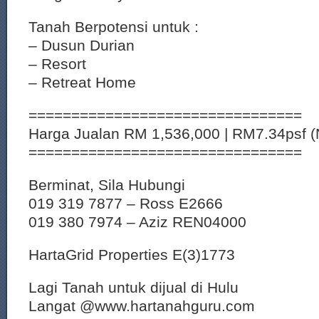
Tanah Berpotensi untuk :
– Dusun Durian
– Resort
– Retreat Home
================================
Harga Jualan RM 1,536,000 | RM7.34psf 
================================
Berminat, Sila Hubungi
019 319 7877 – Ross E2666
019 380 7974 – Aziz REN04000
HartaGrid Properties E(3)1773
Lagi Tanah untuk dijual di Hulu
Langat @www.hartanahguru.com