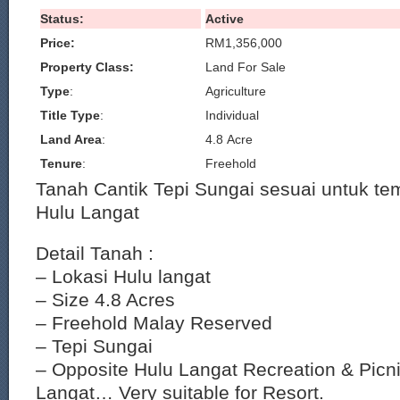
Status:
Active
Price:
RM1,356,000
Property Class:
Land For Sale
Type
:
Agriculture
Title Type
:
Individual
Land Area
:
4.8 Acre
Tenure
:
Freehold
Tanah Cantik Tepi Sungai sesuai untuk te
Hulu Langat
Detail Tanah :
– Lokasi Hulu langat
– Size 4.8 Acres
– Freehold Malay Reserved
– Tepi Sungai
– Opposite Hulu Langat Recreation & Picn
Langat… Very suitable for Resort.