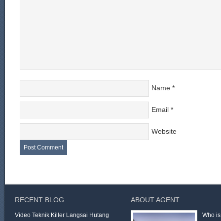
Name
*
Email
*
Website
RECENT BLOG
ABOUT AGENT
Video Teknik Killer Langsai Hutang
Who is