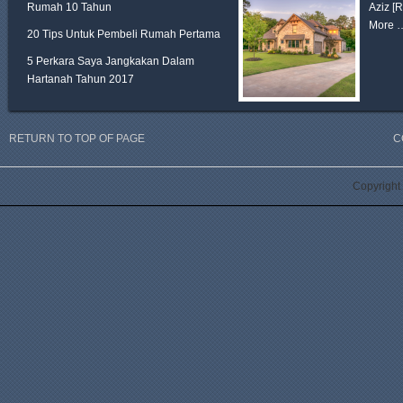
Rumah 10 Tahun
Aziz
[
More 
20 Tips Untuk Pembeli Rumah Pertama
5 Perkara Saya Jangkakan Dalam
Hartanah Tahun 2017
RETURN TO TOP OF PAGE
C
Copyright