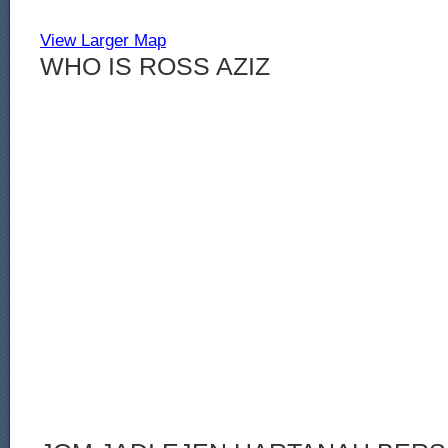
View Larger Map
WHO IS ROSS AZIZ