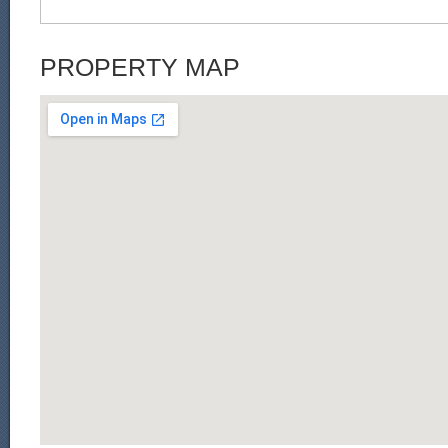
PROPERTY MAP