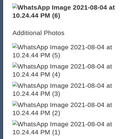
Additional Photos