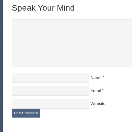
Speak Your Mind
Name
*
Email
*
Website