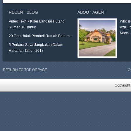
RECENT BLOG
ABOUT AGENT
Video Teknik Killer Langsai Hutang
Who is
Rumah 10 Tahun
Aziz
[
More 
20 Tips Untuk Pembeli Rumah Pertama
5 Perkara Saya Jangkakan Dalam
Hartanah Tahun 2017
RETURN TO TOP OF PAGE
C
Copyright