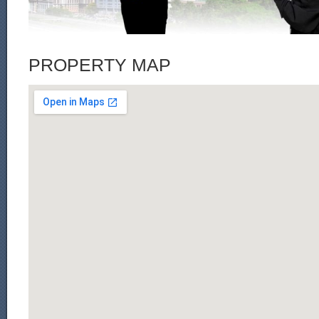
PROPERTY MAP