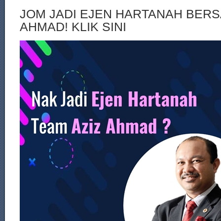
JOM JADI EJEN HARTANAH BERS
AHMAD! KLIK SINI