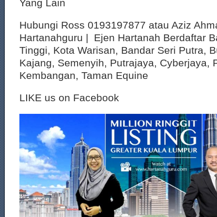
Yang Lain
Hubungi Ross 0193197877 atau Aziz Ahm
Hartanahguru | Ejen Hartanah Berdaftar B
Tinggi, Kota Warisan, Bandar Seri Putra, 
Kajang, Semenyih, Putrajaya, Cyberjaya, P
Kembangan, Taman Equine
LIKE us on Facebook