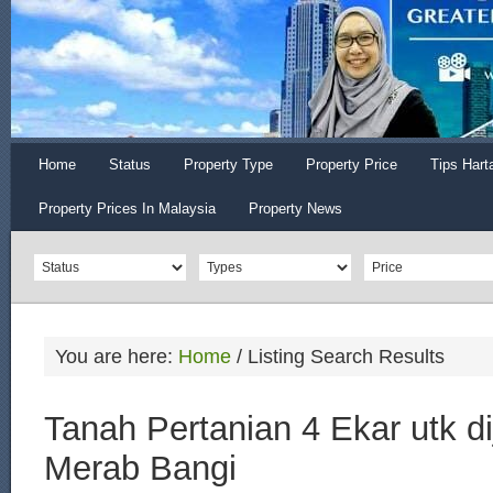
Home
Status
Property Type
Property Price
Tips Hart
Property Prices In Malaysia
Property News
You are here:
Home
/
Listing Search Results
Tanah Pertanian 4 Ekar utk di
Merab Bangi