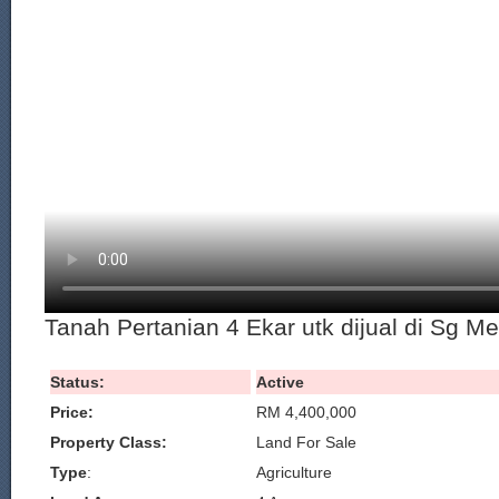
Tanah Pertanian 4 Ekar utk dijual di Sg M
Status:
Active
Price:
RM 4,400,000
Property Class:
Land For Sale
Type
:
Agriculture