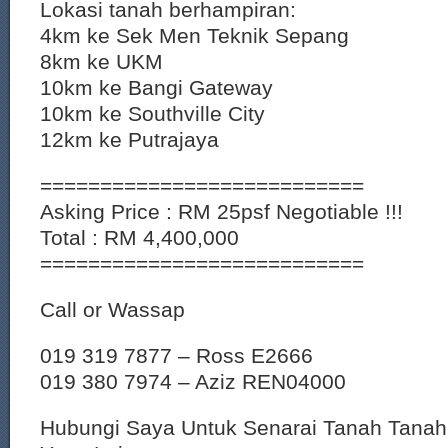
Lokasi tanah berhampiran:
4km ke Sek Men Teknik Sepang
8km ke UKM
10km ke Bangi Gateway
10km ke Southville City
12km ke Putrajaya
===========================
Asking Price : RM 25psf Negotiable !!!
Total : RM 4,400,000
===========================
Call or Wassap
019 319 7877 – Ross E2666
019 380 7974 – Aziz REN04000
Hubungi Saya Untuk Senarai Tanah Tana