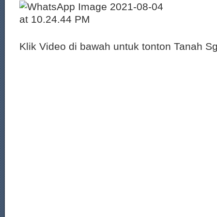
Klik Video di bawah untuk tonton Tanah S