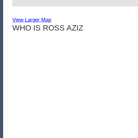
View Larger Map
WHO IS ROSS AZIZ