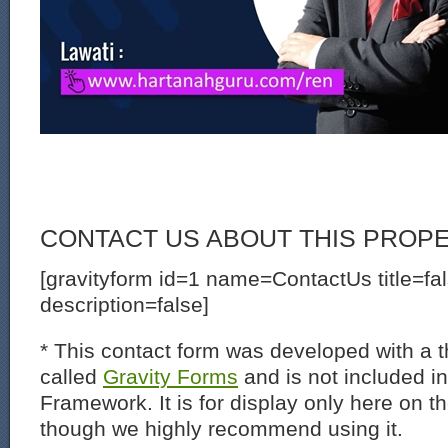
CONTACT US ABOUT THIS PROP
[gravityform id=1 name=ContactUs title=fa
description=false]
* This contact form was developed with a th
called
Gravity Forms
and is not included i
Framework. It is for display only here on t
though we highly recommend using it.