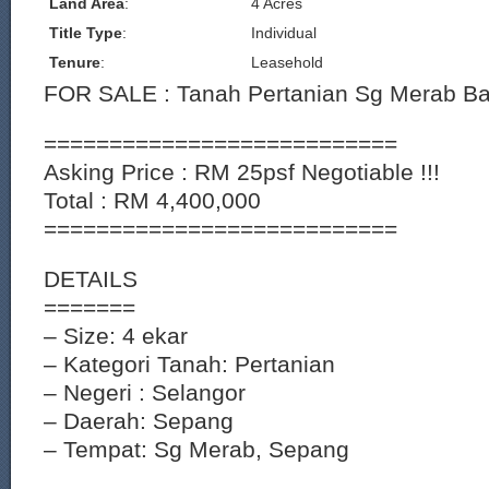
Land Area
:
4 Acres
Title Type
:
Individual
Tenure
:
Leasehold
FOR SALE : Tanah Pertanian Sg Merab Ba
===========================
Asking Price : RM 25psf Negotiable !!!
Total : RM 4,400,000
===========================
DETAILS
=======
– Size: 4 ekar
– Kategori Tanah: Pertanian
– Negeri : Selangor
– Daerah: Sepang
– Tempat: Sg Merab, Sepang