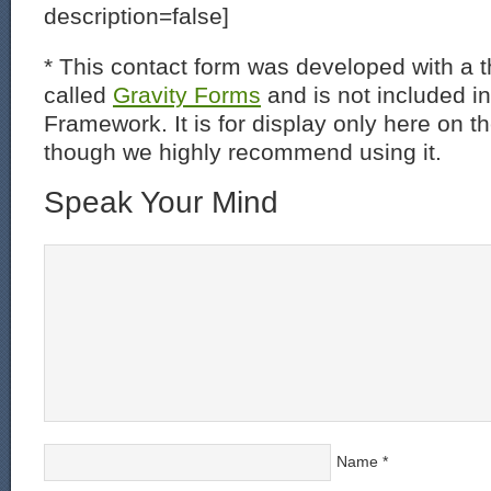
description=false]
* This contact form was developed with a th
called
Gravity Forms
and is not included i
Framework. It is for display only here on t
though we highly recommend using it.
Speak Your Mind
Name
*