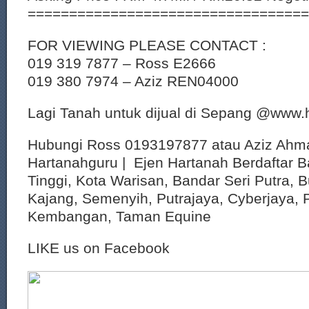
==================================
FOR VIEWING PLEASE CONTACT :
019 319 7877 – Ross E2666
019 380 7974 – Aziz REN04000
Lagi Tanah untuk dijual di Sepang @www
Hubungi Ross 0193197877 atau Aziz Ahm
Hartanahguru | Ejen Hartanah Berdaftar B
Tinggi, Kota Warisan, Bandar Seri Putra, 
Kajang, Semenyih, Putrajaya, Cyberjaya, P
Kembangan, Taman Equine
LIKE us on Facebook