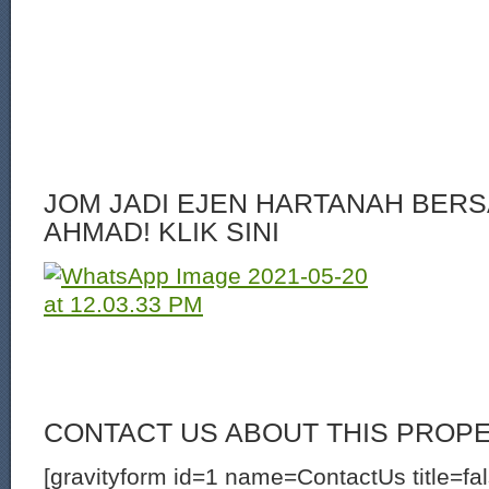
JOM JADI EJEN HARTANAH BERS
AHMAD! KLIK SINI
CONTACT US ABOUT THIS PROP
[gravityform id=1 name=ContactUs title=fa