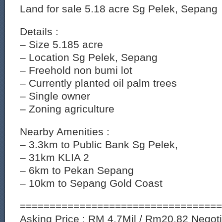
Land for sale 5.18 acre Sg Pelek, Sepang
Details :
– Size 5.185 acre
– Location Sg Pelek, Sepang
– Freehold non bumi lot
– Currently planted oil palm trees
– Single owner
– Zoning agriculture
Nearby Amenities :
– 3.3km to Public Bank Sg Pelek,
– 31km KLIA 2
– 6km to Pekan Sepang
– 10km to Sepang Gold Coast
==================================
Asking Price : RM 4.7Mil / Rm20.82 Negotia