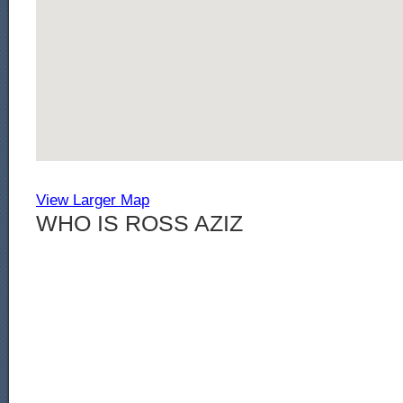
View Larger Map
WHO IS ROSS AZIZ