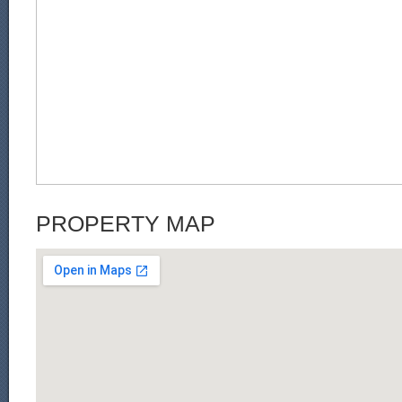
PROPERTY MAP