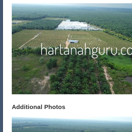
Additional Photos