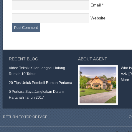
Email
*
Website
RECENT BLOG
ABOUT AGENT
Video Teknik Killer Langsai Hutang
Who is
Rumah 10 Tahun
Aziz
[
More 
20 Tips Untuk Pembeli Rumah Pertama
5 Perkara Saya Jangkakan Dalam
Hartanah Tahun 2017
RETURN TO TOP OF PAGE
C