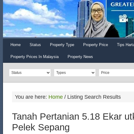
Home
Status
Property Type
Property Price
Tips Hart
Property Prices In Malaysia
Property News
You are here:
Home
/
Listing Search Results
Tanah Pertanian 5.18 Ekar utk
Pelek Sepang