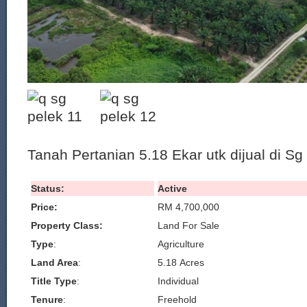
Tanah Pertanian 5.18 Ekar utk dijual di S
Status:
Active
Price:
RM 4,700,000
Property Class:
Land For Sale
Type
:
Agriculture
Land Area
:
5.18 Acres
Title Type
:
Individual
Tenure
:
Freehold