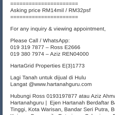
======================
Asking price RM14mil / RM32psf
======================
For any inquiry & viewing appointment,
Please Call / WhatsApp:
019 319 7877 – Ross E2666
019 380 7974 – Aziz REN04000
HartaGrid Properties E(3)1773
Lagi Tanah untuk dijual di Hulu
Langat @www.hartanahguru.com
Hubungi Ross 0193197877 atau Aziz Ahm
Hartanahguru | Ejen Hartanah Berdaftar B
Tinggi, Kota Warisan, Bandar Seri Putra, 