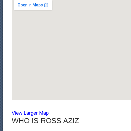
View Larger Map
WHO IS ROSS AZIZ