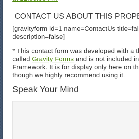
CONTACT US ABOUT THIS PROP
[gravityform id=1 name=ContactUs title=fa
description=false]
* This contact form was developed with a th
called
Gravity Forms
and is not included i
Framework. It is for display only here on t
though we highly recommend using it.
Speak Your Mind