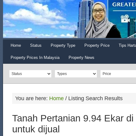
Home
Status
Property Type
Property Price
Tips Hart
Property Prices In Malaysia
Property News
You are here:
Home
/
Listing Search Results
Tanah Pertanian 9.94 Ekar di
untuk dijual