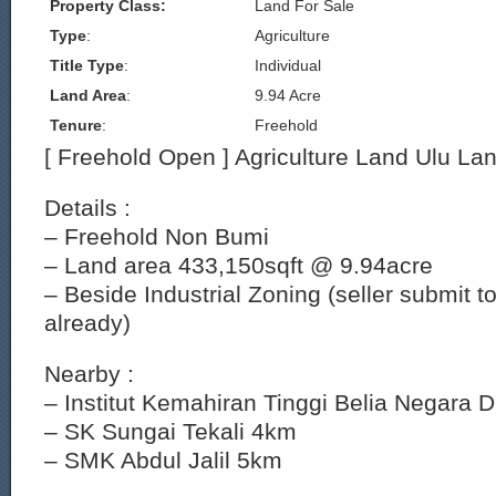
Property Class:
Land For Sale
Type
:
Agriculture
Title Type
:
Individual
Land Area
:
9.94 Acre
Tenure
:
Freehold
[ Freehold Open ] Agriculture Land Ulu La
Details :
– Freehold Non Bumi
– Land area 433,150sqft @ 9.94acre
– Beside Industrial Zoning (seller submit 
already)
Nearby :
– Institut Kemahiran Tinggi Belia Negara
– SK Sungai Tekali 4km
– SMK Abdul Jalil 5km