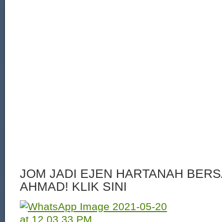
JOM JADI EJEN HARTANAH BERS
AHMAD! KLIK SINI