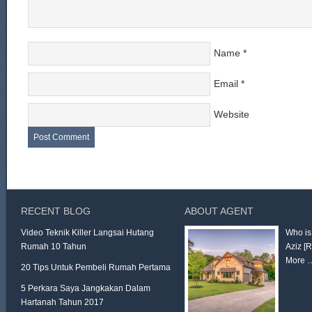
Name
*
Email
*
Website
RECENT BLOG
ABOUT AGENT
Video Teknik Killer Langsai Hutang
Who is
Rumah 10 Tahun
Aziz
[
More 
20 Tips Untuk Pembeli Rumah Pertama
5 Perkara Saya Jangkakan Dalam
Hartanah Tahun 2017