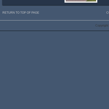
RETURN TO TOP OF PAGE
C
Copyright