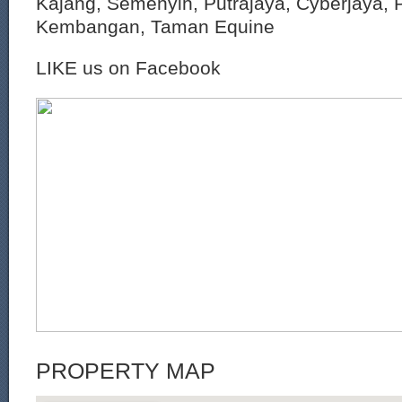
Kajang, Semenyih, Putrajaya, Cyberjaya, P
Kembangan, Taman Equine
LIKE us on Facebook
PROPERTY MAP