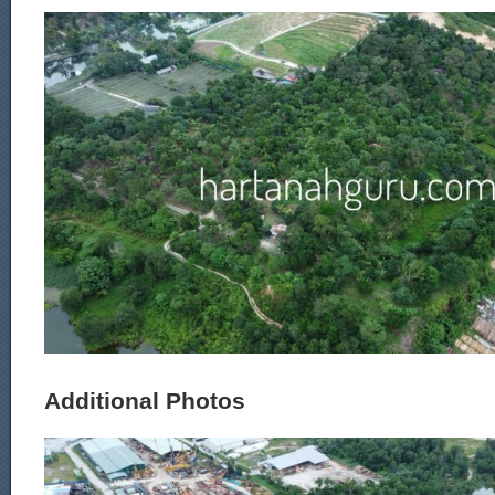
Additional Photos