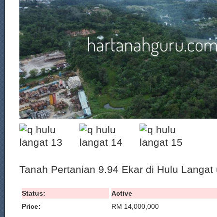
Tanah Pertanian 9.94 Ekar di Hulu Langat u
Status:
Active
Price:
RM 14,000,000