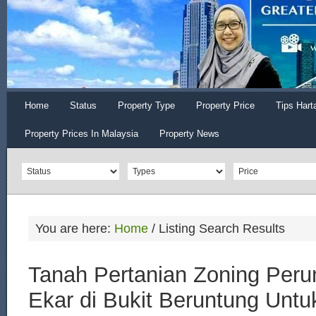
Home
Status
Property Type
Property Price
Tips Hart
Property Prices In Malaysia
Property News
You are here:
Home
/
Listing Search Results
Tanah Pertanian Zoning Per
Ekar di Bukit Beruntung Untuk