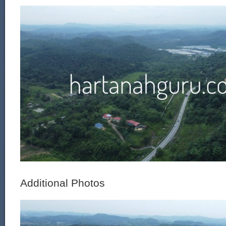
Additional Photos