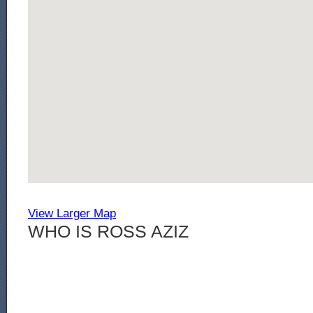
View Larger Map
WHO IS ROSS AZIZ