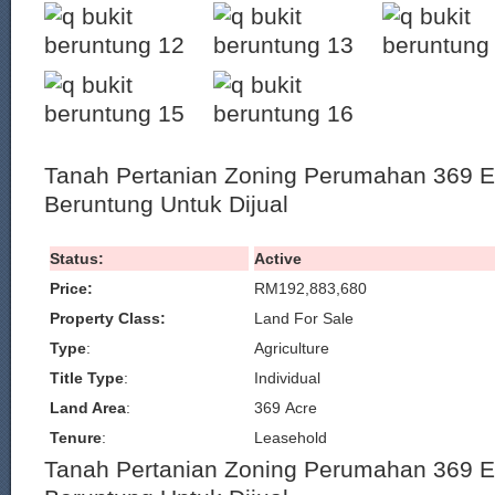
Tanah Pertanian Zoning Perumahan 369 Ek
Beruntung Untuk Dijual
Status:
Active
Price:
RM192,883,680
Property Class:
Land For Sale
Type
:
Agriculture
Title Type
:
Individual
Land Area
:
369 Acre
Tenure
:
Leasehold
Tanah Pertanian Zoning Perumahan 369 Ek