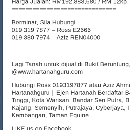
Harga Jualan: RM192,883,680 / RM 12kp
==============================
Berminat, Sila Hubungi
019 319 7877 – Ross E2666
019 380 7974 – Aziz REN04000
Lagi Tanah untuk dijual di Bukit Beruntung
@www.hartanahguru.com
Hubungi Ross 0193197877 atau Aziz Ahm
Hartanahguru | Ejen Hartanah Berdaftar B
Tinggi, Kota Warisan, Bandar Seri Putra, 
Kajang, Semenyih, Putrajaya, Cyberjaya, P
Kembangan, Taman Equine
LIKE us on Facebook