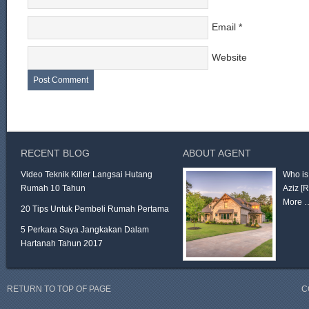
Email
*
Website
RECENT BLOG
ABOUT AGENT
Video Teknik Killer Langsai Hutang
Who is
Rumah 10 Tahun
Aziz
[
More 
20 Tips Untuk Pembeli Rumah Pertama
5 Perkara Saya Jangkakan Dalam
Hartanah Tahun 2017
RETURN TO TOP OF PAGE
C