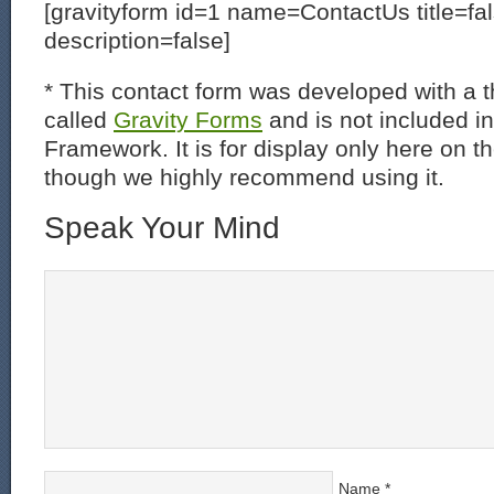
[gravityform id=1 name=ContactUs title=fa
description=false]
* This contact form was developed with a th
called
Gravity Forms
and is not included i
Framework. It is for display only here on t
though we highly recommend using it.
Speak Your Mind
Name
*