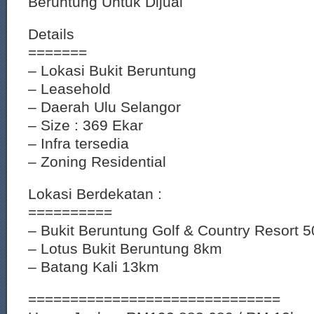
Beruntung Untuk Dijual
Details
=======
– Lokasi Bukit Beruntung
– Leasehold
– Daerah Ulu Selangor
– Size : 369 Ekar
– Infra tersedia
– Zoning Residential
Lokasi Berdekatan :
==========
– Bukit Beruntung Golf & Country Resort 
– Lotus Bukit Beruntung 8km
– Batang Kali 13km
==============================