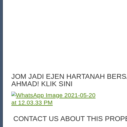
JOM JADI EJEN HARTANAH BERS
AHMAD! KLIK SINI
CONTACT US ABOUT THIS PROP