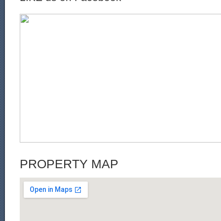
PROPERTY MAP