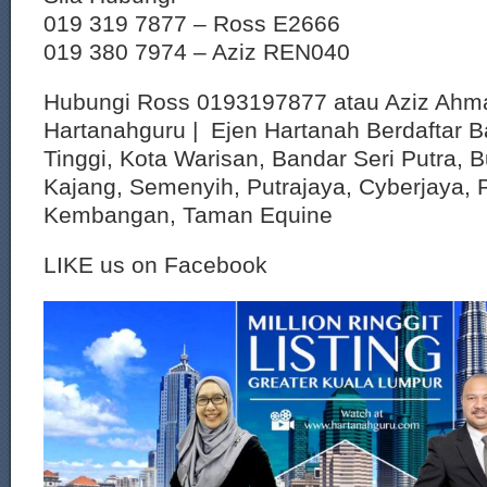
019 319 7877 – Ross E2666
019 380 7974 – Aziz REN040
Hubungi Ross 0193197877 atau Aziz Ahm
Hartanahguru | Ejen Hartanah Berdaftar B
Tinggi, Kota Warisan, Bandar Seri Putra, 
Kajang, Semenyih, Putrajaya, Cyberjaya, P
Kembangan, Taman Equine
LIKE us on Facebook