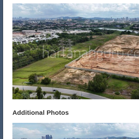
Additional Photos