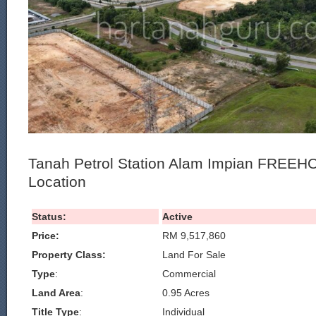
Tanah Petrol Station Alam Impian FREEHO
Location
Status:
Active
Price:
RM 9,517,860
Property Class:
Land For Sale
Type
:
Commercial
Land Area
:
0.95 Acres
Title Type
:
Individual