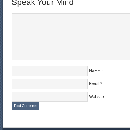
Speak Your Mind
Name
*
Email
*
Website