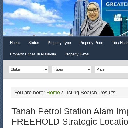
Home
Status
Property Type
Property Price
Tips Hart
Property Prices In Malaysia
Property News
You are here:
Home
/
Listing Search Results
Tanah Petrol Station Alam Im
FREEHOLD Strategic Locati