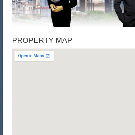
PROPERTY MAP