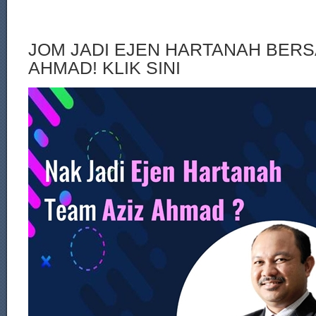
JOM JADI EJEN HARTANAH BERS
AHMAD! KLIK SINI