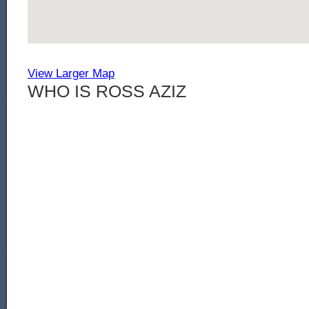
View Larger Map
WHO IS ROSS AZIZ