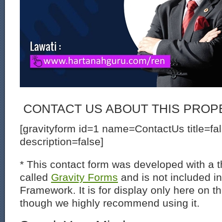
CONTACT US ABOUT THIS PROP
[gravityform id=1 name=ContactUs title=fa
description=false]
* This contact form was developed with a th
called
Gravity Forms
and is not included i
Framework. It is for display only here on t
though we highly recommend using it.