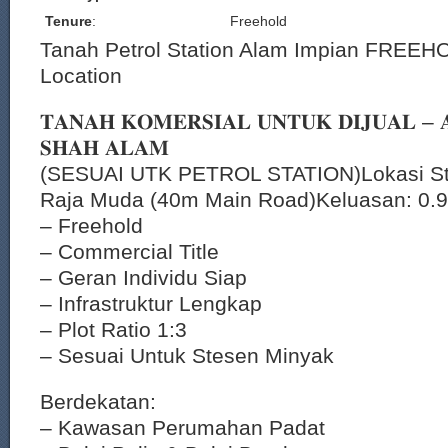
Tenure
:
Freehold
Tanah Petrol Station Alam Impian FREEHO
Location
𝐓𝐀𝐍𝐀𝐇 𝐊𝐎𝐌𝐄𝐑𝐒𝐈𝐀𝐋 𝐔𝐍𝐓𝐔𝐊 𝐃𝐈𝐉𝐔𝐀𝐋 – 
𝐒𝐇𝐀𝐇 𝐀𝐋𝐀𝐌
(SESUAI UTK PETROL STATION)Lokasi Str
Raja Muda (40m Main Road)Keluasan: 0.9
– Freehold
– Commercial Title
– Geran Individu Siap
– Infrastruktur Lengkap
– Plot Ratio 1:3
– Sesuai Untuk Stesen Minyak
Berdekatan:
– Kawasan Perumahan Padat