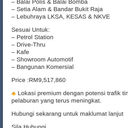
– Balai Polis & Balai Bomba
– Setia Alam & Bandar Bukit Raja
– Lebuhraya LKSA, KESAS & NKVE
Sesuai Untuk:
– Petrol Station
– Drive-Thru
– Kafe
– Showroom Automotif
– Bangunan Komersial
Price :RM9,517,860
Lokasi premium dengan potensi trafik tin
pelaburan yang terus meningkat.
Hubungi sekarang untuk maklumat lanjut
Sila Hubungi