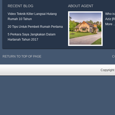
RECENT BLOG
ABOUT AGENT
Video Teknik Killer Langsai Hutang
Who is
Rumah 10 Tahun
Aziz
[
More 
20 Tips Untuk Pembeli Rumah Pertama
5 Perkara Saya Jangkakan Dalam
Hartanah Tahun 2017
RETURN TO TOP OF PAGE
C
Copyright