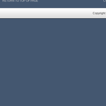
RETURN TO TOP OF PAGE
C
Copyright