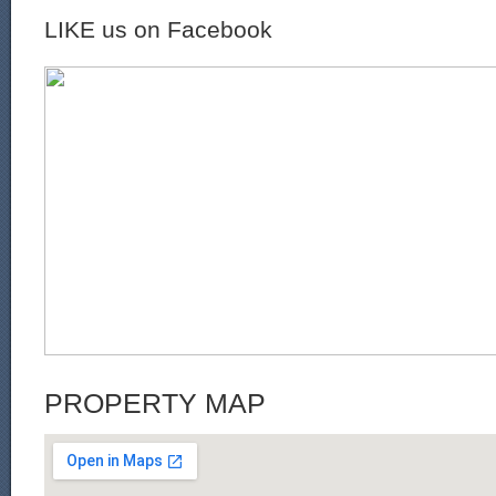
LIKE us on Facebook
PROPERTY MAP