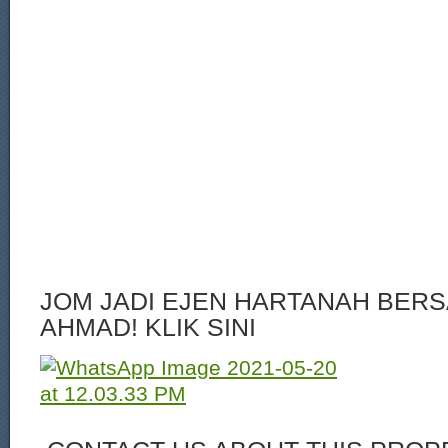
JOM JADI EJEN HARTANAH BERS
AHMAD! KLIK SINI