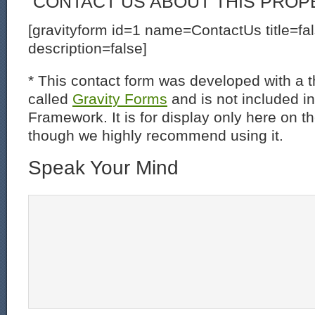
CONTACT US ABOUT THIS PROP
[gravityform id=1 name=ContactUs title=fa
description=false]
* This contact form was developed with a th
called
Gravity Forms
and is not included i
Framework. It is for display only here on t
though we highly recommend using it.
Speak Your Mind