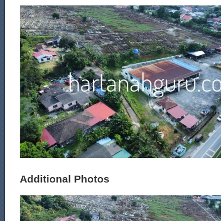
Additional Photos