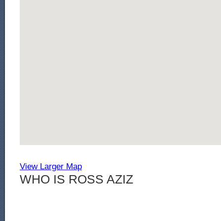
View Larger Map
WHO IS ROSS AZIZ