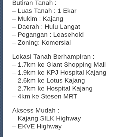
Butiran Tanah :
– Luas Tanah : 1 Ekar
– Mukim : Kajang
– Daerah : Hulu Langat
– Pegangan : Leasehold
– Zoning: Komersial
Lokasi Tanah Berhampiran :
– 1.7km ke Giant Shopping Mall
– 1.9km ke KPJ Hospital Kajang
– 2.6km ke Lotus Kajang
– 2.7km ke Hospital Kajang
– 4km ke Stesen MRT
Aksess Mudah :
– Kajang SILK Highway
– EKVE Highway