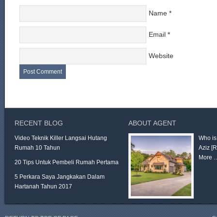
Name
*
Email
*
Website
RECENT BLOG
ABOUT AGENT
Video Teknik Killer Langsai Hutang
Who is
Rumah 10 Tahun
Aziz
[
More 
20 Tips Untuk Pembeli Rumah Pertama
5 Perkara Saya Jangkakan Dalam
Hartanah Tahun 2017