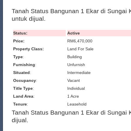
Tanah Status Bangunan 1 Ekar di Sungai 
untuk dijual.
Status:
Active
Price:
RM6,470,000
Property Class:
Land For Sale
Type
:
Building
Furnishing
:
Unfurnish
Situated
:
Intermediate
Occupancy
:
Vacant
Title Type
:
Individual
Land Area
:
1 Acre
Tenure
:
Leasehold
Tanah Status Bangunan 1 Ekar di Sungai 
dijual.