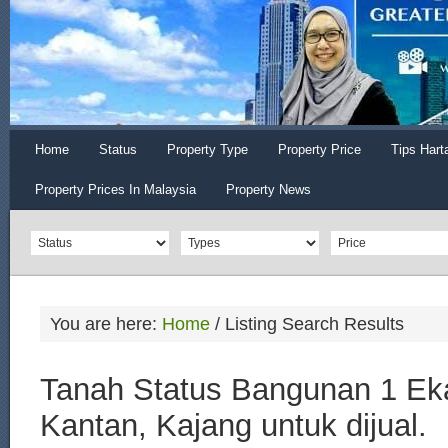
Home
Status
Property Type
Property Price
Tips Hart
Property Prices In Malaysia
Property News
You are here:
Home
/
Listing Search Results
Tanah Status Bangunan 1 Eka
Kantan, Kajang untuk dijual.