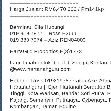
=======================
Harga Jualan: RM6,470,000 / Rm141kp
=======================
Berminat, Sila Hubungi
019 319 7877 – Ross E2666
019 380 7974 – Aziz REN04000
HartaGrid Properties E(3)1773
Lagi Tanah untuk dijual di Sungai Kantan,
@www.hartanahguru.com
Hubungi Ross 0193197877 atau Aziz Ahm
Hartanahguru | Ejen Hartanah Berdaftar B
Tinggi, Kota Warisan, Bandar Seri Putra, 
Kajang, Semenyih, Putrajaya, Cyberjaya, P
Kembangan, Taman Equine