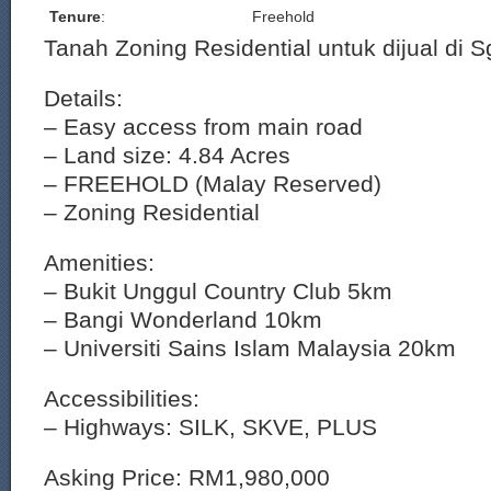
Tenure
:
Freehold
Tanah Zoning Residential untuk dijual di 
Details:
– Easy access from main road
– Land size: 4.84 Acres
– FREEHOLD (Malay Reserved)
– Zoning Residential
Amenities:
– Bukit Unggul Country Club 5km
– Bangi Wonderland 10km
– Universiti Sains Islam Malaysia 20km
Accessibilities:
– Highways: SILK, SKVE, PLUS
Asking Price: RM1,980,000