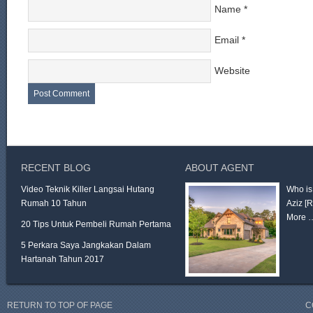
Name
*
Email
*
Website
RECENT BLOG
ABOUT AGENT
Video Teknik Killer Langsai Hutang
Who is
Rumah 10 Tahun
Aziz
[
More 
20 Tips Untuk Pembeli Rumah Pertama
5 Perkara Saya Jangkakan Dalam
Hartanah Tahun 2017
RETURN TO TOP OF PAGE
C