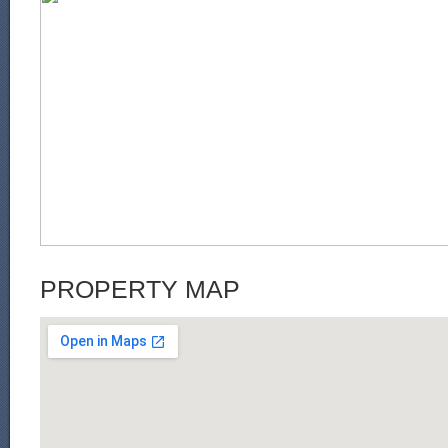
PROPERTY MAP