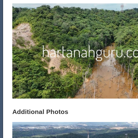
Additional Photos