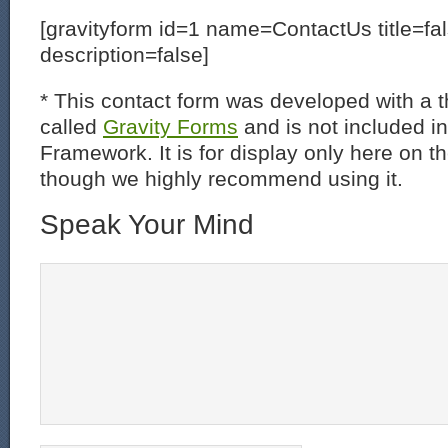
[gravityform id=1 name=ContactUs title=fa
description=false]
* This contact form was developed with a th
called
Gravity Forms
and is not included i
Framework. It is for display only here on t
though we highly recommend using it.
Speak Your Mind