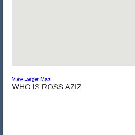
View Larger Map
WHO IS ROSS AZIZ