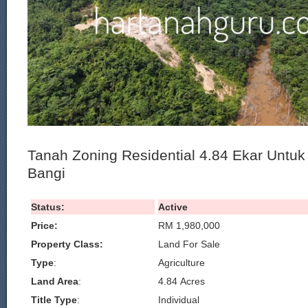
Tanah Zoning Residential 4.84 Ekar Untuk
Bangi
Status:
Active
Price:
RM 1,980,000
Property Class:
Land For Sale
Type
:
Agriculture
Land Area
:
4.84 Acres
Title Type
:
Individual