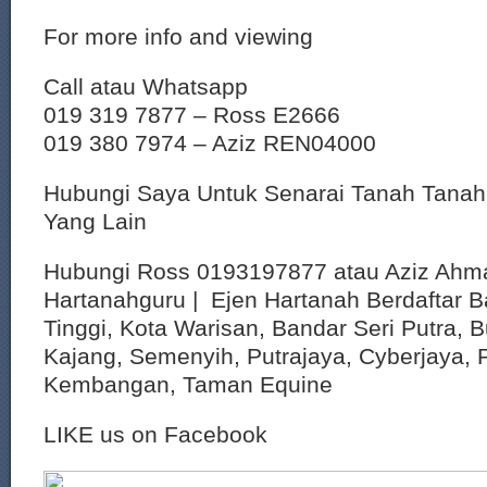
For more info and viewing
Call atau Whatsapp
019 319 7877 – Ross E2666
019 380 7974 – Aziz REN04000
Hubungi Saya Untuk Senarai Tanah Tana
Yang Lain
Hubungi Ross 0193197877 atau Aziz Ahm
Hartanahguru | Ejen Hartanah Berdaftar B
Tinggi, Kota Warisan, Bandar Seri Putra, 
Kajang, Semenyih, Putrajaya, Cyberjaya, P
Kembangan, Taman Equine
LIKE us on Facebook