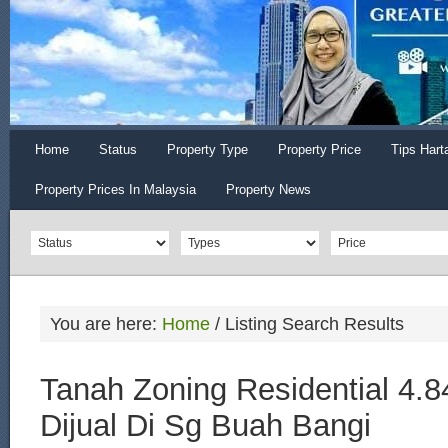
Home
Status
Property Type
Property Price
Tips Hart
Property Prices In Malaysia
Property News
You are here:
Home
/
Listing Search Results
Tanah Zoning Residential 4.8
Dijual Di Sg Buah Bangi