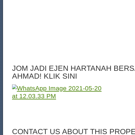
JOM JADI EJEN HARTANAH BERS
AHMAD! KLIK SINI
CONTACT US ABOUT THIS PROP